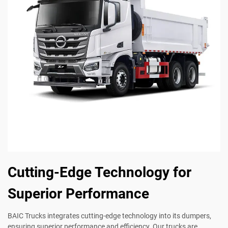
Cutting-Edge Technology for
Superior Performance
BAIC Trucks integrates cutting-edge technology into its dumpers,
ensuring superior performance and efficiency. Our trucks are