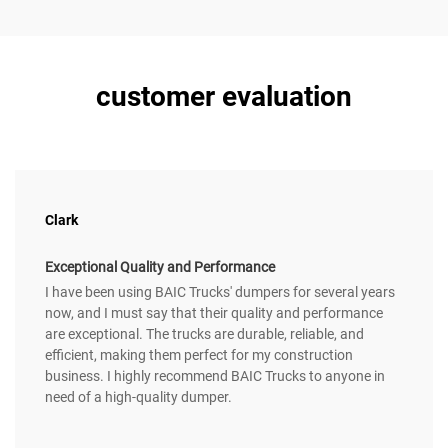
customer evaluation
Clark
Exceptional Quality and Performance
I have been using BAIC Trucks' dumpers for several years
now, and I must say that their quality and performance
are exceptional. The trucks are durable, reliable, and
efficient, making them perfect for my construction
business. I highly recommend BAIC Trucks to anyone in
need of a high-quality dumper.