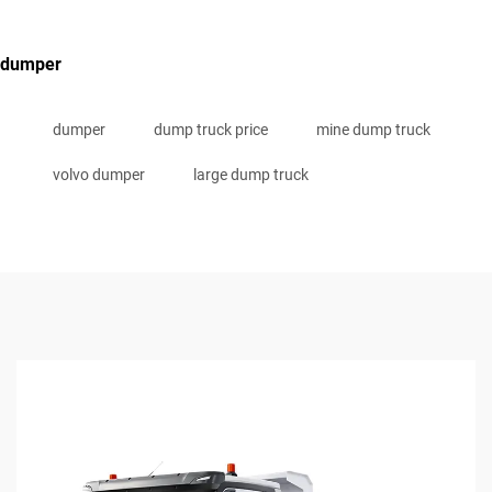
dumper
dumper
dump truck price
mine dump truck
volvo dumper
large dump truck