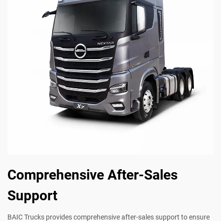
Comprehensive After-Sales
Support
BAIC Trucks provides comprehensive after-sales support to ensure