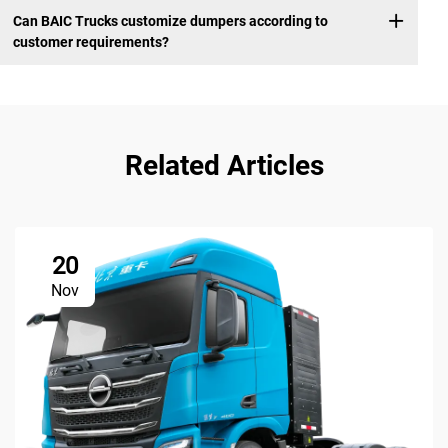
Can BAIC Trucks customize dumpers according to
customer requirements?
Related Articles
20
Nov