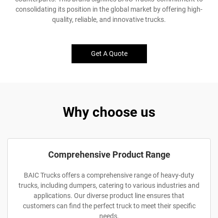
consolidating its position in the global market by offering high-
quality, reliable, and innovative trucks.
Get A Quote
Why choose us
Comprehensive Product Range
BAIC Trucks offers a comprehensive range of heavy-duty
trucks, including dumpers, catering to various industries and
applications. Our diverse product line ensures that
customers can find the perfect truck to meet their specific
needs.