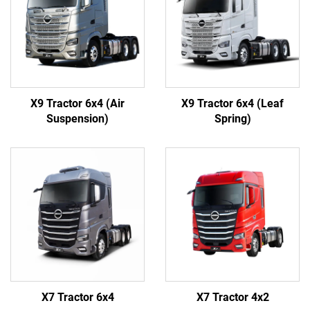
X9 Tractor 6x4 (Air
X9 Tractor 6x4 (Leaf
Suspension)
Spring)
X7 Tractor 6x4
X7 Tractor 4x2