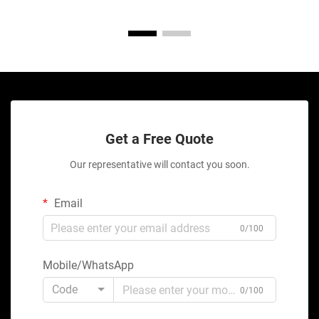
Get a Free Quote
Our representative will contact you soon.
Email
0/100
Mobile/WhatsApp
Code
0/100