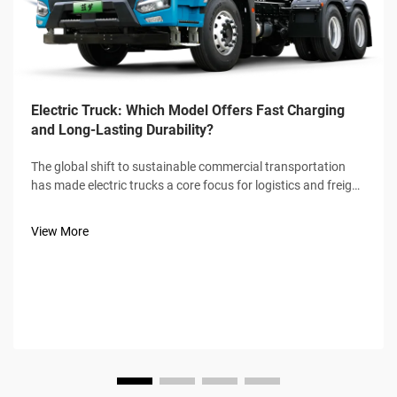
Electric Truck: Which Model Offers Fast Charging
and Long-Lasting Durability?
The global shift to sustainable commercial transportation
has made electric trucks a core focus for logistics and freight
industries, with fast charging speed and long-lasting
durability emerging as the two non-negotiable benchmarks
View More
for buyers. Not a...