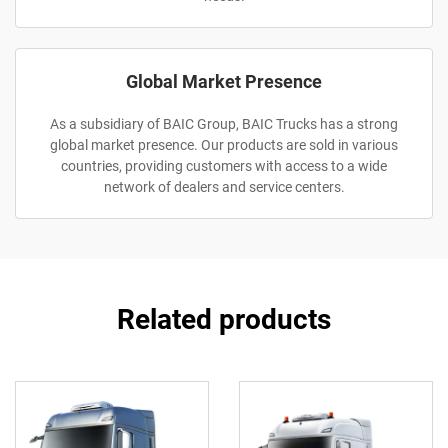
Global Market Presence
As a subsidiary of BAIC Group, BAIC Trucks has a strong
global market presence. Our products are sold in various
countries, providing customers with access to a wide
network of dealers and service centers.
Related products