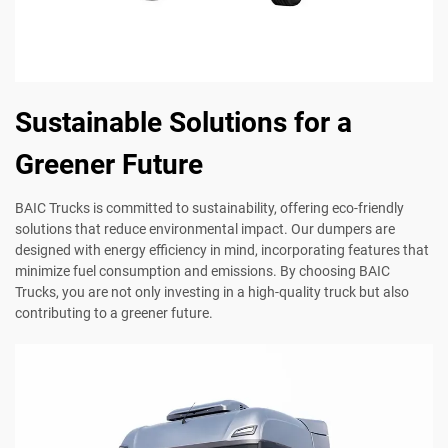
Sustainable Solutions for a
Greener Future
BAIC Trucks is committed to sustainability, offering eco-friendly
solutions that reduce environmental impact. Our dumpers are
designed with energy efficiency in mind, incorporating features that
minimize fuel consumption and emissions. By choosing BAIC
Trucks, you are not only investing in a high-quality truck but also
contributing to a greener future.