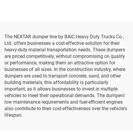
The NEXTAR dumper line by BAIC Heavy Duty Trucks Co.,
Ltd. offers businesses a cost-effective solution for their
heavy-duty material transportation needs. These dumpers
are priced competitively, without compromising on quality
or performance, making them an attractive option for
businesses of all sizes. In the construction industry, where
dumpers are used to transport concrete, sand, and other
building materials, this affordability is particularly
important, as it allows businesses to invest in multiple
vehicles to meet their operational demands. The dumpers'
low maintenance requirements and fuel-efficient engines
also contribute to their cost-effectiveness over the vehicle's
lifespan.