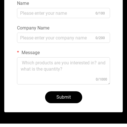
Name
0/100
Company Name
0/200
Message
0/1000
Submit