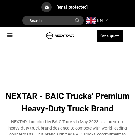
[email protected]
EN
Get a Quote
NEXTAR - BAIC Trucks' Premium
Heavy-Duty Truck Brand
NEXTAR, launched by BAIC Trucks in May 2023, is a premium
heavy-duty truck brand designed to compete with world-leading
counterparts. This brand signifies BAIC Trucks' commitment to