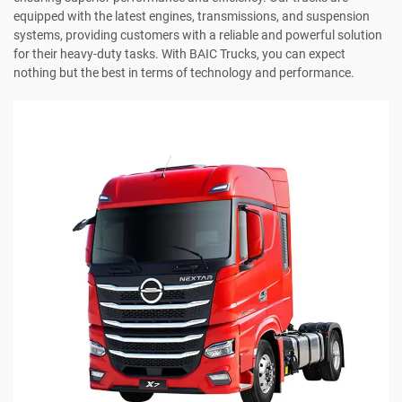
equipped with the latest engines, transmissions, and suspension
systems, providing customers with a reliable and powerful solution
for their heavy-duty tasks. With BAIC Trucks, you can expect
nothing but the best in terms of technology and performance.