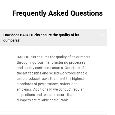
Frequently Asked Questions
How does BAIC Trucks ensure the quality of its
dumpers?
BAIC Trucks ensures the quality of its dumpers
through rigorous manufacturing processes
and quality control measures. Our state-of-
the-art facilities and skilled workforce enable
us to produce trucks that meet the highest
standards of performance, safety, and
efficiency. Additionally, we conduct regular
inspections and tests to ensure that our
dumpers are reliable and durable.