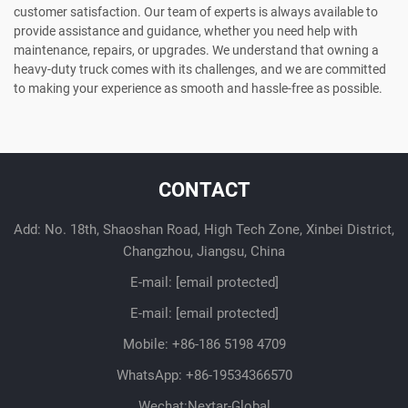
customer satisfaction. Our team of experts is always available to
provide assistance and guidance, whether you need help with
maintenance, repairs, or upgrades. We understand that owning a
heavy-duty truck comes with its challenges, and we are committed
to making your experience as smooth and hassle-free as possible.
CONTACT
Add: No. 18th, Shaoshan Road, High Tech Zone, Xinbei District,
Changzhou, Jiangsu, China
E-mail:
[email protected]
E-mail:
[email protected]
Mobile:
+86-186 5198 4709
WhatsApp:
+86-19534366570
Wechat:Nextar-Global