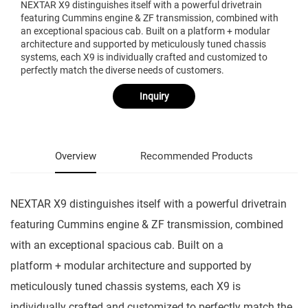
NEXTAR X9 distinguishes itself with a powerful drivetrain
featuring Cummins engine & ZF transmission, combined with
an exceptional spacious cab. Built on a platform + modular
architecture and supported by meticulously tuned chassis
systems, each X9 is individually crafted and customized to
perfectly match the diverse needs of customers.
Inquiry
Overview
Recommended Products
NEXTAR X9 distinguishes itself with a powerful drivetrain
featuring Cummins engine & ZF transmission, combined
with an exceptional spacious cab. Built on a
platform + modular architecture and supported by
meticulously tuned chassis systems, each X9 is
individually crafted and customized to perfectly match the