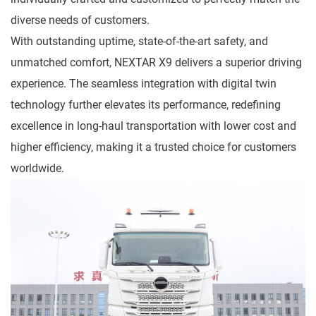
diverse needs of customers.
With outstanding uptime, state-of-the-art safety, and
unmatched comfort, NEXTAR X9 delivers a superior driving
experience. The seamless integration with digital twin
technology further elevates its performance, redefining
excellence in long-haul transportation with lower cost and
higher efficiency, making it a trusted choice for customers
worldwide.