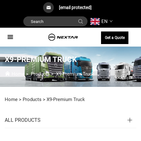
[email protected]
EN
Get a Quote
X9-PREMIUM TRUCK
Home
>
Products
>
X9-Premium Truck
Home >
Products
>
X9-Premium Truck
ALL PRODUCTS