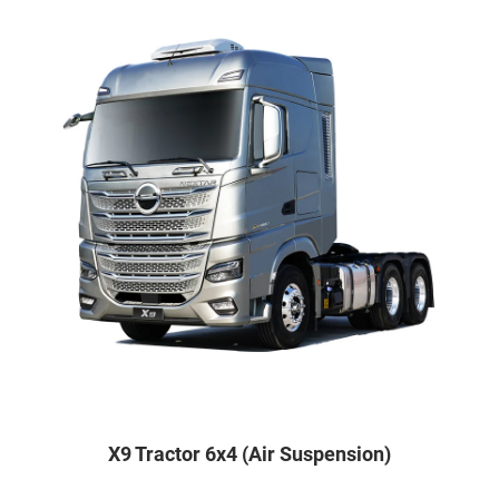
X9 Tractor 6x4 (Air Suspension)