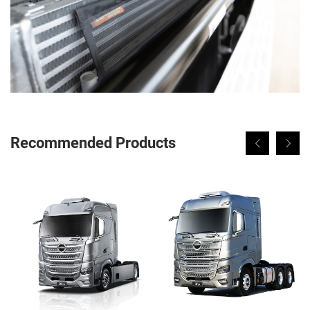
Recommended Products