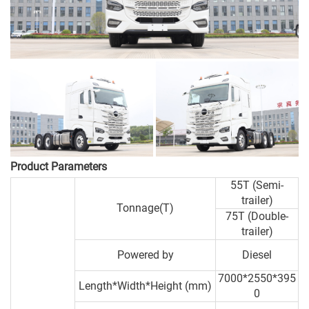
Product Parameters
55T (Semi-
trailer)
Tonnage(T)
75T (Double-
trailer)
Powered by
Diesel
7000*2550*395
Length*Width*Height (mm)
0