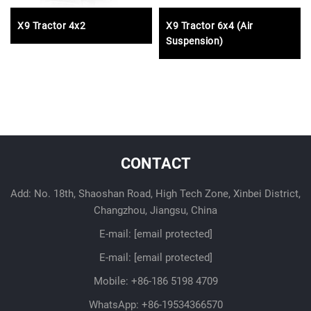
X9 Tractor 4x2
X9 Tractor 6x4 (Air
Suspension)
CONTACT
Add: No. 18th, Shaoshan Road, High Tech Zone, Xinbei District,
Changzhou, Jiangsu, China
E-mail:
[email protected]
E-mail:
[email protected]
Mobile:
+86-186 5198 4709
WhatsApp:
+86-19534366570