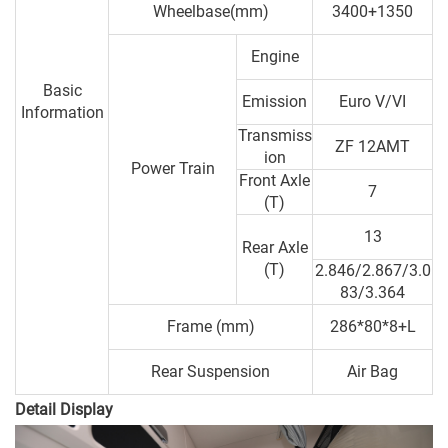
Wheelbase(mm)
3400+1350
Engine
Basic
Emission
Euro V/VI
Information
Transmiss
ZF 12AMT
ion
Power Train
Front Axle
7
(T)
13
Rear Axle
(T)
2.846/2.867/3.0
83/3.364
Frame (mm)
286*80*8+L
Rear Suspension
Air Bag
Detail Display