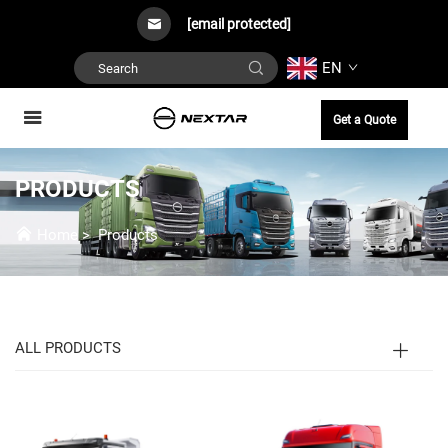
[email protected]
EN
Get a Quote
PRODUCTS
Home
>
Products
ALL PRODUCTS