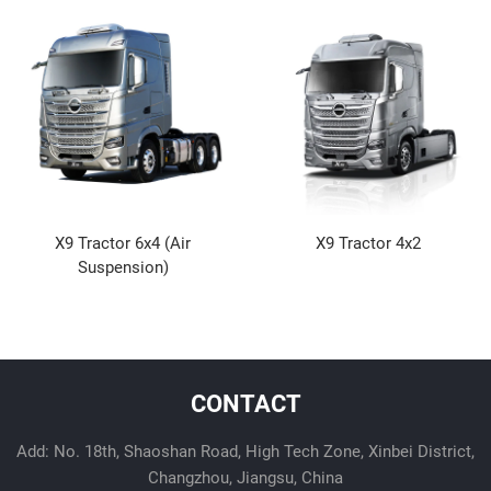
X9 Tractor 6x4 (Air
X9 Tractor 4x2
Suspension)
CONTACT
Add: No. 18th, Shaoshan Road, High Tech Zone, Xinbei District,
Changzhou, Jiangsu, China