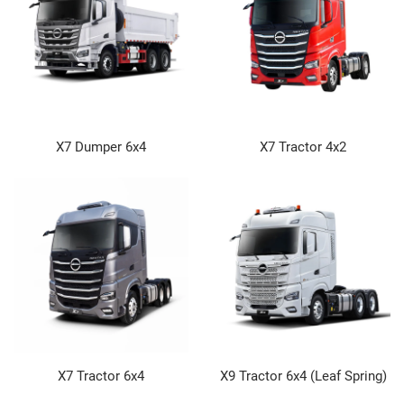
X7 Dumper 6x4
X7 Tractor 4x2
X7 Tractor 6x4
X9 Tractor 6x4 (Leaf Spring)