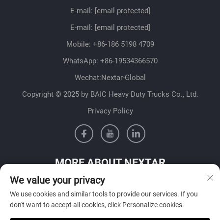
E-mail:
[email protected]
E-mail:
[email protected]
Mobile:
+86-186 5198 4709
WhatsApp:
+86-19534366570
Wechat:Nextar-Global
Copyright © 2025 by BAIC Heavy Duty Trucks Co., Ltd.
Privacy Policy
MORE ABOUT NEXTAR
We value your privacy
Get in contact with our sales team in your country
We use cookies and similar tools to provide our services. If you
don't want to accept all cookies, click Personalize cookies.