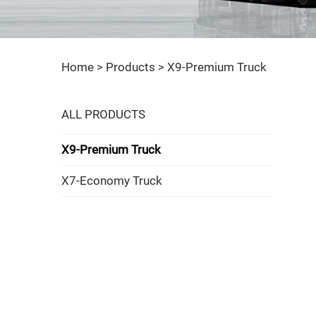
Home >
Products
>
X9-Premium Truck
ALL PRODUCTS
X9-Premium Truck
X7-Economy Truck