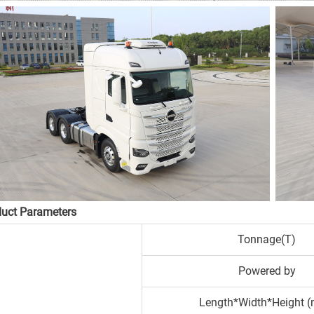
duct Parameters
Tonnage(T)
Powered by
Length*Width*Height 