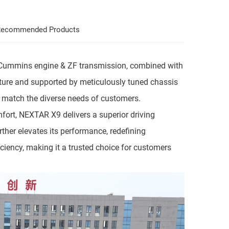
ecommended Products
ng Cummins engine & ZF transmission, combined with
cture and supported by meticulously tuned chassis
y match the diverse needs of customers.
fort, NEXTAR X9 delivers a superior driving
rther elevates its performance, redefining
iciency, making it a trusted choice for customers