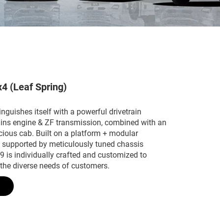
x4 (Leaf Spring)
guishes itself with a powerful drivetrain
ns engine & ZF transmission, combined with an
cious cab. Built on a platform + modular
d supported by meticulously tuned chassis
 is individually crafted and customized to
 the diverse needs of customers.