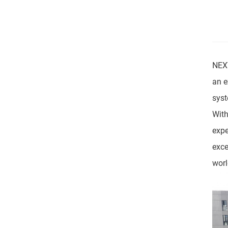
NEXT
an e
syst
With
expe
exce
worl