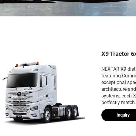
X9 Tractor 6
NEXTAR X9 distin
featuring Cummi
exceptional spa
architecture an
systems, each X9
perfectly match
Inquiry