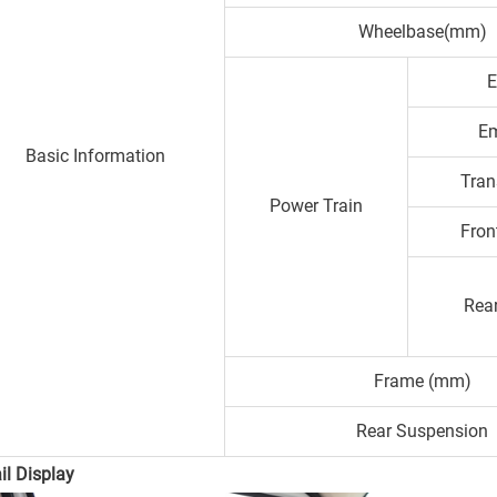
Wheelbase(mm)
E
Em
Basic Information
Tran
Power Train
Fron
Rear
Frame (mm)
Rear Suspension
il Display