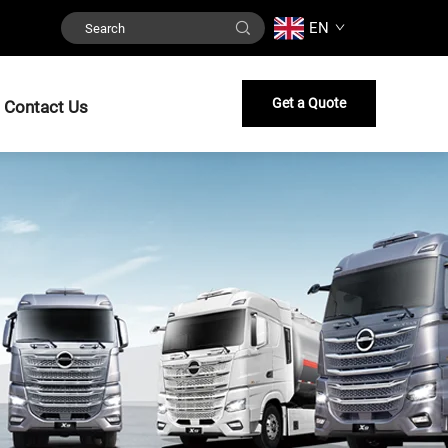
EN
Get a Quote
Contact Us