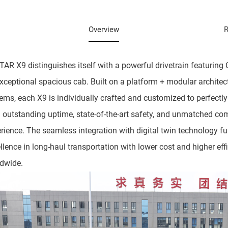
Overview
R
AR X9 distinguishes itself with a powerful drivetrain featuri
xceptional spacious cab. Built on a platform + modular archite
ems, each X9 is individually crafted and customized to perfectl
 outstanding uptime, state-of-the-art safety, and unmatched com
rience. The seamless integration with digital twin technology fu
llence in long-haul transportation with lower cost and higher eff
dwide.