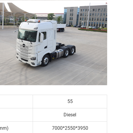
55
Diesel
(mm)
7000*2550*3950