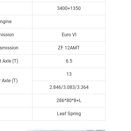
3400+1350
ngine
ission
Euro VI
smission
ZF 12AMT
t Axle (T)
6.5
13
 Axle (T)
2.846/3.083/3.364
286*80*8+L
Leaf Spring