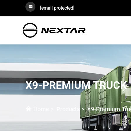
[email protected]
X9-PREMIUM TRUCK
Home
>
Products
>
X9-Premium Tru