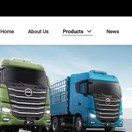
Home
About Us
Products
News
ck