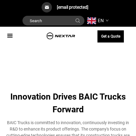
[email protected]
EN
Get a Quote
Innovation Drives BAIC Trucks
Forward
BAIC Trucks is committed to innovation, continuously investing in
R&D to enhance its product offerings. The company's focus on
cutting-edge technologies ensures that its construction trucks are