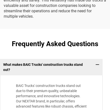
efficiently and safely. This versatility has made our trucks a
valuable asset for construction companies looking to
streamline their operations and reduce the need for
multiple vehicles.
Frequently Asked Questions
What makes BAIC Trucks' construction trucks stand
out?
BAIC Trucks' construction trucks stand out
due to their premium quality, unbeatable
performance, and innovative technologies.
Our NEXTAR brand, in particular, offers
advanced features like robust chassis, efficient