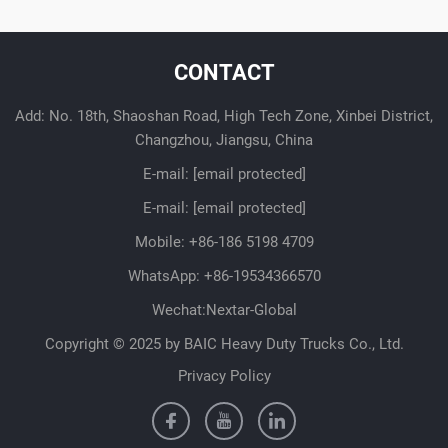
CONTACT
Add: No. 18th, Shaoshan Road, High Tech Zone, Xinbei District,
Changzhou, Jiangsu, China
E-mail:
[email protected]
E-mail:
[email protected]
Mobile:
+86-186 5198 4709
WhatsApp:
+86-19534366570
Wechat:Nextar-Global
Copyright © 2025 by BAIC Heavy Duty Trucks Co., Ltd.
Privacy Policy