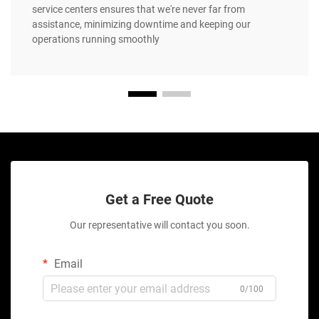
service centers ensures that we're never far from
assistance, minimizing downtime and keeping our
operations running smoothly
Get a Free Quote
Our representative will contact you soon.
Email
0/100