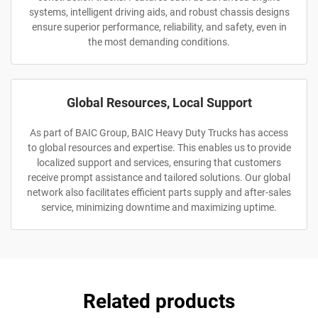
systems, intelligent driving aids, and robust chassis designs
ensure superior performance, reliability, and safety, even in
the most demanding conditions.
Global Resources, Local Support
As part of BAIC Group, BAIC Heavy Duty Trucks has access
to global resources and expertise. This enables us to provide
localized support and services, ensuring that customers
receive prompt assistance and tailored solutions. Our global
network also facilitates efficient parts supply and after-sales
service, minimizing downtime and maximizing uptime.
Related products