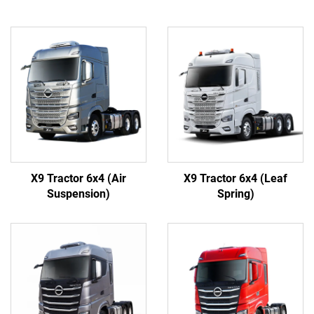
X9 Tractor 6x4 (Air
X9 Tractor 6x4 (Leaf
Suspension)
Spring)