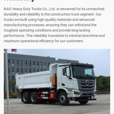
BAIC Heavy Duty Trucks Co., Ltd. is renowned for its unmatched
durability and reliability in the construction truck segment. Our
trucks are built using high-quality materials and advanced
manufacturing processes, ensuring they can withstand the
toughest operating conditions and provide long-lasting
performance. This reliability translates to minimal downtime and
maximum operational efficiency for our customers.