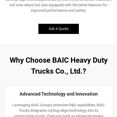
not only robust but also equipped with the latest features for
improved performance and safety.
Get A Quote
Why Choose BAIC Heavy Duty
Trucks Co., Ltd.?
Advanced Technology and Innovation
Leveraging BAIC Group's extensive R&D capabilities, BAIC
Trucks integrates cutting-edge technology into its
construction trucks. Features such as advanced engine