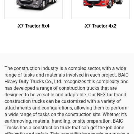
X7 Tractor 6x4
X7 Tractor 4x2
The construction industry is a complex sector, with a wide
range of tasks and materials involved in each project. BAIC
Heavy Duty Trucks Co., Ltd. recognizes this complexity and
has developed a range of construction trucks that are
designed to be versatile and adaptable. Our NEXTar brand
construction trucks can be customized with a variety of
attachments and configurations, allowing them to perform
a wide range of tasks on the construction site. Whether it's
earthmoving, material handling, or site preparation, BAIC
Trucks has a construction truck that can get the job done