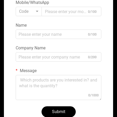
Mobile/WhatsApp
Code
0/100
Name
0/100
Company Name
0/200
Message
0/1000
Submit