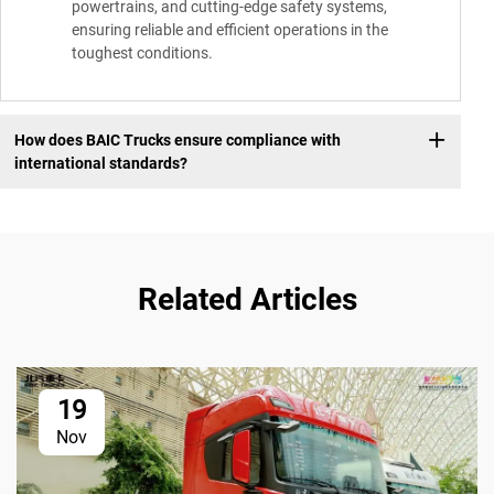
powertrains, and cutting-edge safety systems,
ensuring reliable and efficient operations in the
toughest conditions.
How does BAIC Trucks ensure compliance with
international standards?
Related Articles
19
Nov