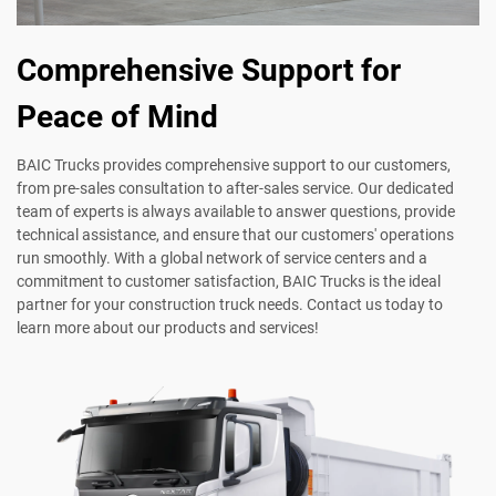
Comprehensive Support for
Peace of Mind
BAIC Trucks provides comprehensive support to our customers,
from pre-sales consultation to after-sales service. Our dedicated
team of experts is always available to answer questions, provide
technical assistance, and ensure that our customers' operations
run smoothly. With a global network of service centers and a
commitment to customer satisfaction, BAIC Trucks is the ideal
partner for your construction truck needs. Contact us today to
learn more about our products and services!