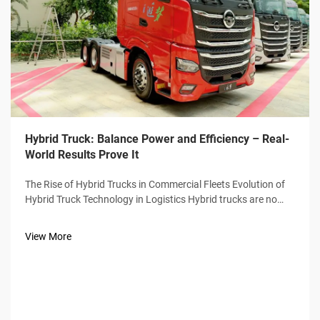
Hybrid Truck: Balance Power and Efficiency – Real-
World Results Prove It
The Rise of Hybrid Trucks in Commercial Fleets Evolution of
Hybrid Truck Technology in Logistics Hybrid trucks are no
longer just experimental vehicles sitting on dealer lots.
They've become workhorses for many freight companies
View More
these days. Back wh...