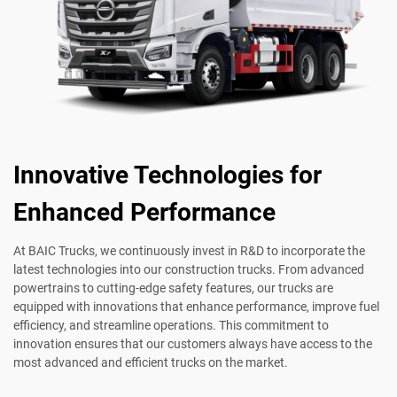
Innovative Technologies for
Enhanced Performance
At BAIC Trucks, we continuously invest in R&D to incorporate the
latest technologies into our construction trucks. From advanced
powertrains to cutting-edge safety features, our trucks are
equipped with innovations that enhance performance, improve fuel
efficiency, and streamline operations. This commitment to
innovation ensures that our customers always have access to the
most advanced and efficient trucks on the market.