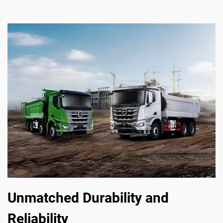
Unmatched Durability and
Reliability