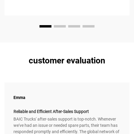
customer evaluation
Emma
Reliable and Efficient After-Sales Support
BAIC Trucks' after-sales support is top-notch. Whenever
we've had an issue or needed spare parts, their team has
responded promptly and efficiently. The global network of