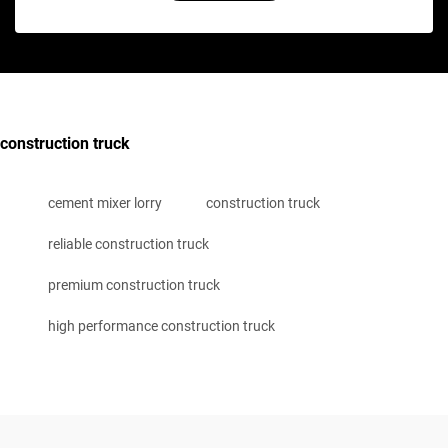
construction truck
cement mixer lorry
construction truck
reliable construction truck
premium construction truck
high performance construction truck