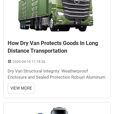
How Dry Van Protects Goods In Long
Distance Transportation
2026-04-10 11:18:26
Dry Van Structural Integrity: Weatherproof
Enclosure and Sealed Protection Robust Aluminum
or Fiberglass Siding with Seamless Panel Joints
VIEW MORE
Today's dry van trailers often feature marine grade
aluminum or reinforced fiberglass on their sides
thes...