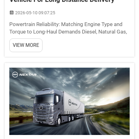
2026-05-10 09:07:25
Powertrain Reliability: Matching Engine Type and
Torque to Long-Haul Demands Diesel, Natural Gas,
and Electric Powertrains: Real-World Suitability for
VIEW MORE
Heavy-Duty Cargo Vehicle Duty Cycles Selecting the
right powertrain for a cargo vehicle demands a...