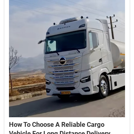
How To Choose A Reliable Cargo
Vehicle For Long Distance Delivery