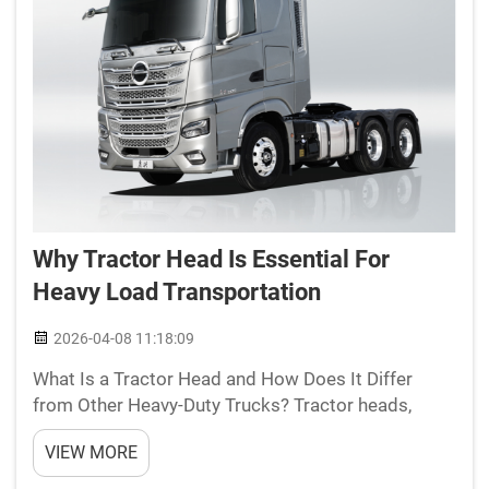
Why Tractor Head Is Essential For
Heavy Load Transportation
2026-04-08 11:18:09
What Is a Tractor Head and How Does It Differ
from Other Heavy-Duty Trucks? Tractor heads,
sometimes called prime movers, are built
VIEW MORE
specifically for pulling semi-trailers around. These
big rigs don't have their own cargo space like