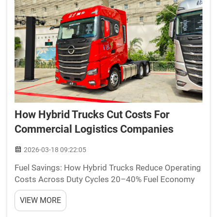
How Hybrid Trucks Cut Costs For
Commercial Logistics Companies
2026-03-18 09:22:05
Fuel Savings: How Hybrid Trucks Reduce Operating
Costs Across Duty Cycles 20–40% Fuel Economy
Gains in Urban Stop-and-Go Delivery Hybrid trucks
VIEW MORE
really cut down on fuel costs when they're used for
deliveries in cities where there are so many s...