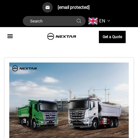
[email protected]
EN
Get a Quote