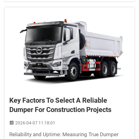
regular truc...
Key Factors To Select A Reliable
Dumper For Construction Projects
2026-04-07 11:18:01
Reliability and Uptime: Measuring True Dumper