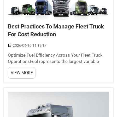
Best Practices To Manage Fleet Truck
For Cost Reduction
2026-04-10 11:18:17
Optimize Fuel Efficiency Across Your Fleet Truck
OperationsFuel represents the largest variable
expense for fleets, averaging $740k annually per
VIEW MORE
100 trucks (Ponemon 2023). Proactive
management directly impacts profitability through
three key strategi...