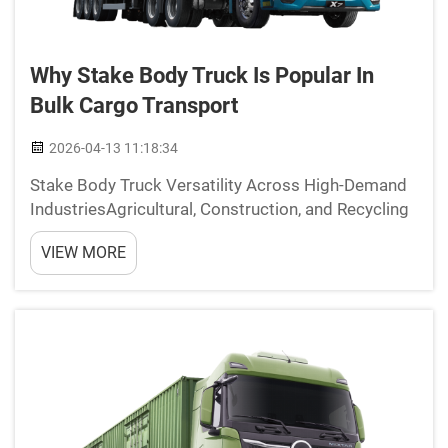
Why Stake Body Truck Is Popular In
Bulk Cargo Transport
2026-04-13 11:18:34
Stake Body Truck Versatility Across High-Demand
IndustriesAgricultural, Construction, and Recycling
ApplicationsStake body trucks offer incredible
VIEW MORE
versatility when it comes to moving bulk cargo
through various industries. Farmers love these
trucks be...