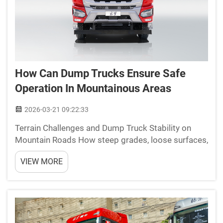
How Can Dump Trucks Ensure Safe
Operation In Mountainous Areas
2026-03-21 09:22:33
Terrain Challenges and Dump Truck Stability on
Mountain Roads How steep grades, loose surfaces,
and narrow switchbacks affect dump truck center
VIEW MORE
of gravity and rollover risk When vehicles climb
steep hills with slopes over 10%, they tend to push
wei...