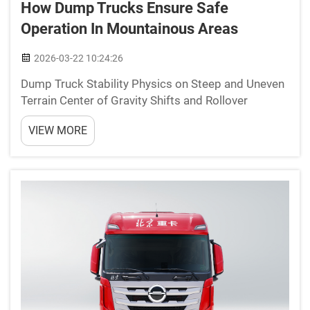
How Dump Trucks Ensure Safe
Operation In Mountainous Areas
2026-03-22 10:24:26
Dump Truck Stability Physics on Steep and Uneven
Terrain Center of Gravity Shifts and Rollover
Mechanics on Inclines Keeping dump trucks stable
VIEW MORE
on hills really comes down to managing their center
of gravity. When going up or down slopes, the
weight...