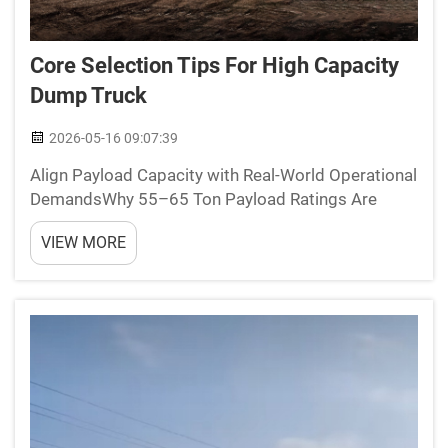
Core Selection Tips For High Capacity
Dump Truck
2026-05-16 09:07:39
Align Payload Capacity with Real-World Operational
DemandsWhy 55–65 Ton Payload Ratings Are
Critical for Mining and Heavy Industrial
VIEW MORE
HaulageMining and heavy industrial operations
require dump trucks with payload capacities
between 55–65 tons to strik...