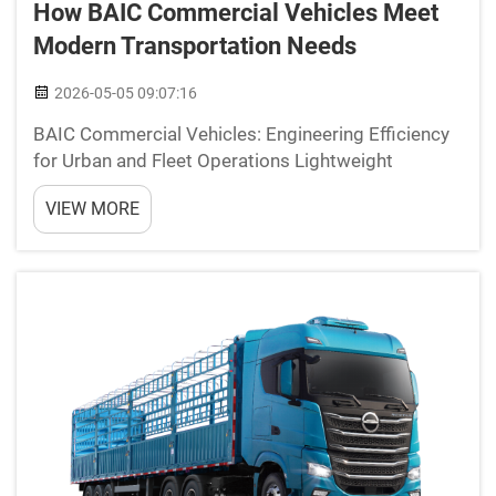
How BAIC Commercial Vehicles Meet
Modern Transportation Needs
2026-05-05 09:07:16
BAIC Commercial Vehicles: Engineering Efficiency
for Urban and Fleet Operations Lightweight
Chassis and Fuel-Efficient Powertrains for Reduced
VIEW MORE
TCO BAIC optimizes commercial vehicles for
demanding urban logistics and fleet operations
through advance...