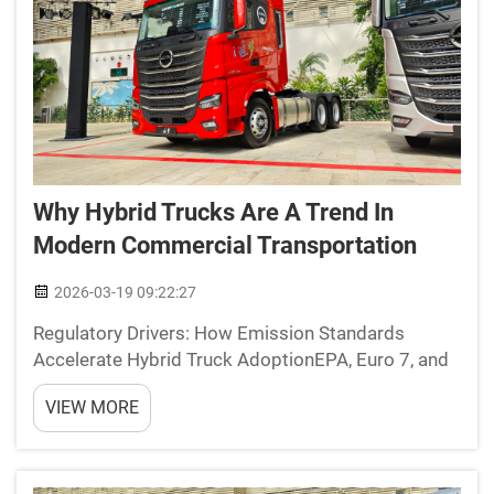
Why Hybrid Trucks Are A Trend In
Modern Commercial Transportation
2026-03-19 09:22:27
Regulatory Drivers: How Emission Standards
Accelerate Hybrid Truck AdoptionEPA, Euro 7, and
Urban ZEV Mandates Tightening Compliance
VIEW MORE
TimelinesRegulations around emissions are
pushing companies to adopt hybrid trucks faster
than ever before in their c...