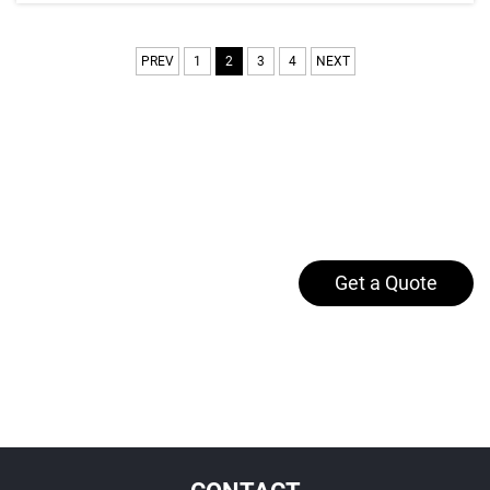
PREV
1
2
3
4
NEXT
Get a Quote