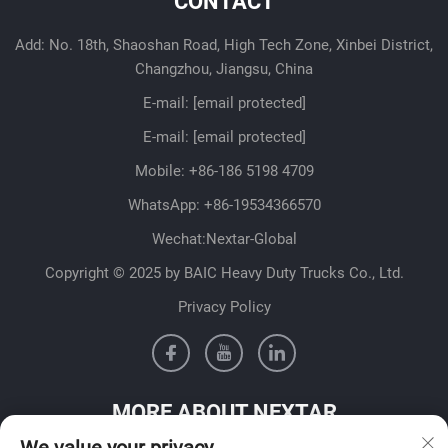
CONTACT
Add: No. 18th, Shaoshan Road, High Tech Zone, Xinbei District,
Changzhou, Jiangsu, China
E-mail:
[email protected]
E-mail:
[email protected]
Mobile:
+86-186 5198 4709
WhatsApp:
+86-19534366570
Wechat:Nextar-Global
Copyright © 2025 by BAIC Heavy Duty Trucks Co., Ltd.
Privacy Policy
MORE ABOUT NEXTAR