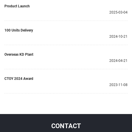
Product Launch
2025-03-04
100 Units Delivery
2024-10-21
Overseas KD Plant
2024-04-21
CTOY 2024 Award
2023-11-08
CONTACT