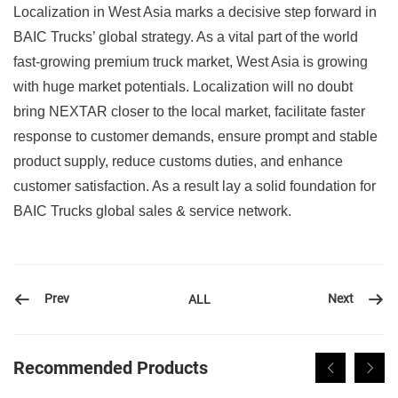
Localization in West Asia marks a decisive step forward in
BAIC Trucks’ global strategy. As a vital part of the world
fast-growing premium truck market, West Asia is growing
with huge market potentials. Localization will no doubt
bring NEXTAR closer to the local market, facilitate faster
response to customer demands, ensure prompt and stable
product supply, reduce customs duties, and enhance
customer satisfaction. As a result lay a solid foundation for
BAIC Trucks global sales & service network.
Prev
Next
ALL
Recommended Products