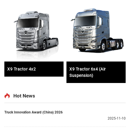
X9 Tractor 4x2
X9 Tractor 6x4 (Air
Suspension)
Hot News
Truck Innovation Award (China) 2026
2025-11-10