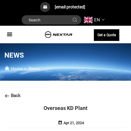
[email protected]
EN
Get a Quote
NEWS
Home
>
News
Back
Overseas KD Plant
Apr 21, 2024