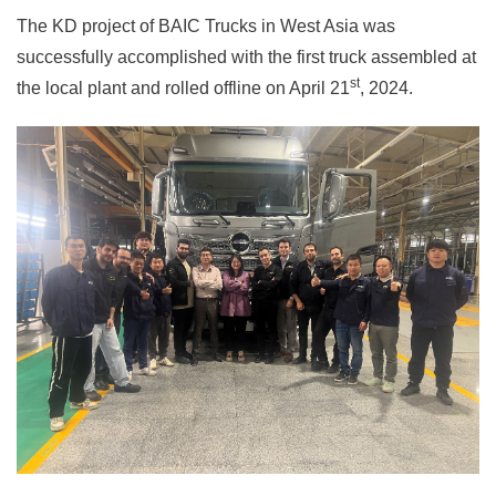
The KD project of BAIC Trucks in West Asia was
successfully accomplished with the first truck assembled at
st
the local plant and rolled offline on April 21
, 2024.