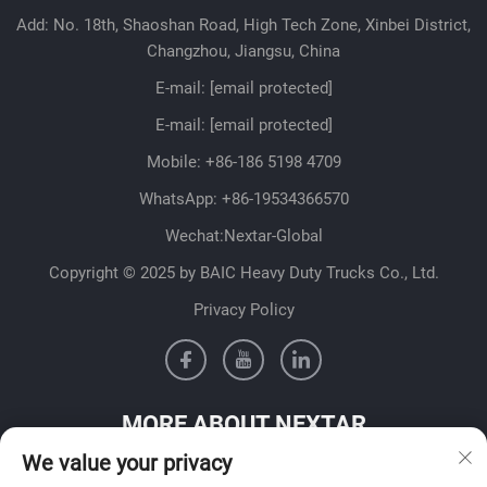
Add: No. 18th, Shaoshan Road, High Tech Zone, Xinbei District,
Changzhou, Jiangsu, China
E-mail:
[email protected]
E-mail:
[email protected]
Mobile:
+86-186 5198 4709
WhatsApp:
+86-19534366570
Wechat:Nextar-Global
Copyright © 2025 by BAIC Heavy Duty Trucks Co., Ltd.
Privacy Policy
MORE ABOUT NEXTAR
We value your privacy
Get in contact with our sales team in your country