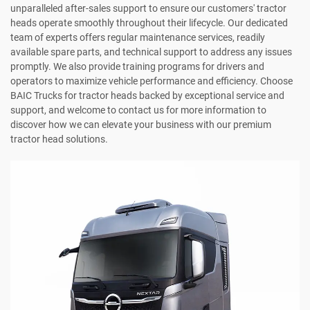
unparalleled after-sales support to ensure our customers' tractor
heads operate smoothly throughout their lifecycle. Our dedicated
team of experts offers regular maintenance services, readily
available spare parts, and technical support to address any issues
promptly. We also provide training programs for drivers and
operators to maximize vehicle performance and efficiency. Choose
BAIC Trucks for tractor heads backed by exceptional service and
support, and welcome to contact us for more information to
discover how we can elevate your business with our premium
tractor head solutions.