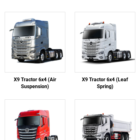
X9 Tractor 6x4 (Air
X9 Tractor 6x4 (Leaf
Suspension)
Spring)