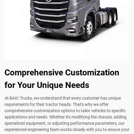
Comprehensive Customization
for Your Unique Needs
At BAIC Trucks, we understand that every customer has unique
requirements for their tractor heads. That's why we offer
comprehensive customization options to tailor vehicles to specific
applications and needs. Whether it's modifying the chassis, adding
specialized equipment, or adjusting performance parameters, our
experienced engineering team works closely with you to ensure your