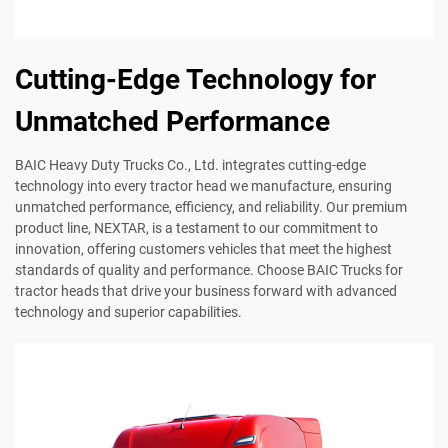
Cutting-Edge Technology for
Unmatched Performance
BAIC Heavy Duty Trucks Co., Ltd. integrates cutting-edge
technology into every tractor head we manufacture, ensuring
unmatched performance, efficiency, and reliability. Our premium
product line, NEXTAR, is a testament to our commitment to
innovation, offering customers vehicles that meet the highest
standards of quality and performance. Choose BAIC Trucks for
tractor heads that drive your business forward with advanced
technology and superior capabilities.