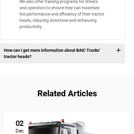
We also offer training programs for drivers
and operators to ensure they can maximize
the performance and efficiency of their tractor
heads, reducing downtime and enhancing
productivity.
How can I get more information about BAIC Trucks'
tractor heads?
Related Articles
02
Dec