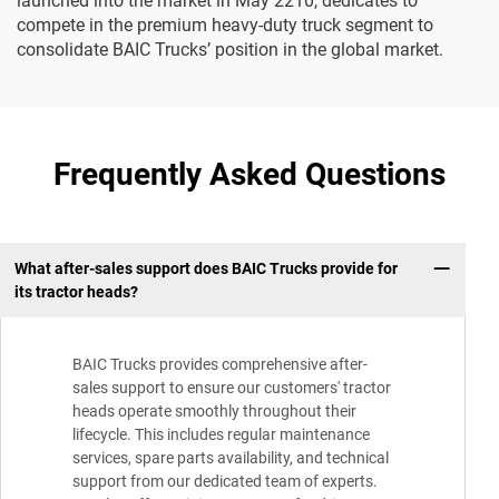
launched into the market in May 2210, dedicates to
compete in the premium heavy-duty truck segment to
consolidate BAIC Trucks’ position in the global market.
Frequently Asked Questions
What after-sales support does BAIC Trucks provide for
its tractor heads?
BAIC Trucks provides comprehensive after-
sales support to ensure our customers' tractor
heads operate smoothly throughout their
lifecycle. This includes regular maintenance
services, spare parts availability, and technical
support from our dedicated team of experts.