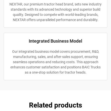
NEXTAR, our premium tractor head brand, sets new industry
standards with its advanced technology and superior build
quality. Designed to compete with world-leading brands,
NEXTAR offers unparalleled performance and durability.
Integrated Business Model
Our integrated business model covers procurement, R&D,
manufacturing, sales, and after-sales support, ensuring
seamless operations and reducing costs. This approach
enhances customer satisfaction and positions BAIC Trucks
as a one-stop solution for tractor heads.
Related products