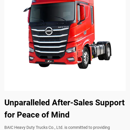
Unparalleled After-Sales Support
for Peace of Mind
BAIC Heavy Duty Trucks Co., Ltd. is committed to providing