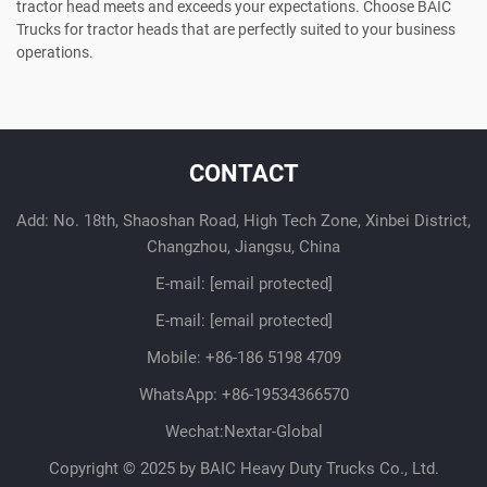
tractor head meets and exceeds your expectations. Choose BAIC
Trucks for tractor heads that are perfectly suited to your business
operations.
CONTACT
Add: No. 18th, Shaoshan Road, High Tech Zone, Xinbei District,
Changzhou, Jiangsu, China
E-mail:
[email protected]
E-mail:
[email protected]
Mobile:
+86-186 5198 4709
WhatsApp:
+86-19534366570
Wechat:Nextar-Global
Copyright © 2025 by BAIC Heavy Duty Trucks Co., Ltd.