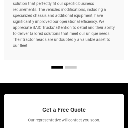
solution that perfectly fit our specific business
requirements. The vehicle's modifications, including a
specialized chassis and additional equipment, have
significantly improved our operational efficiency. We
appreciate BAIC Trucks' attention to detail and their ability
to deliver tailored solutions that meet our unique needs.
Their tractor heads are undoubtedly a valuable asset to
our fleet.
Get a Free Quote
Our representative will contact you soon.