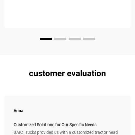
customer evaluation
Anna
Customized Solutions for Our Specific Needs
BAIC Trucks provided us with a customized tractor head