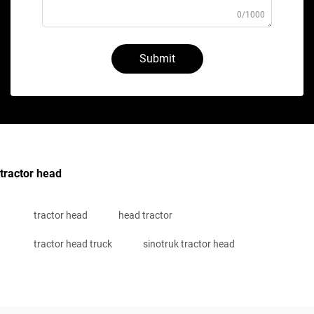
0/1000
Submit
tractor head
tractor head
head tractor
tractor head truck
sinotruk tractor head