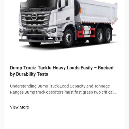
Dump Truck: Tackle Heavy Loads Easily – Backed
by Durability Tests
Understanding Dump Truck Load Capacity and Tonnage
Ranges Dump truck operators must first grasp two critical
metrics: payload capacity (maximum cargo weight) and
gross vehicle weight rating (GVWR), which includes the
View More
truck’s own weight. Stand...