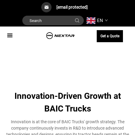
[email protected]
EN
Get a Quote
Innovation-Driven Growth at
BAIC Trucks
Innovation is at the core of BAIC Trucks' growth strategy. The
company continuously invests in R&D to introduce advanced
technologies and designs, ensuring its tractor heads remain at the