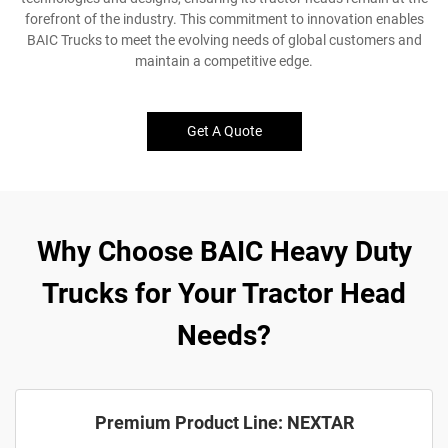
forefront of the industry. This commitment to innovation enables
BAIC Trucks to meet the evolving needs of global customers and
maintain a competitive edge.
Get A Quote
Why Choose BAIC Heavy Duty
Trucks for Your Tractor Head
Needs?
Premium Product Line: NEXTAR