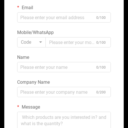
Email
0/100
Mobile/WhatsApp
Code
0/100
Name
0/100
Company Name
0/200
Message