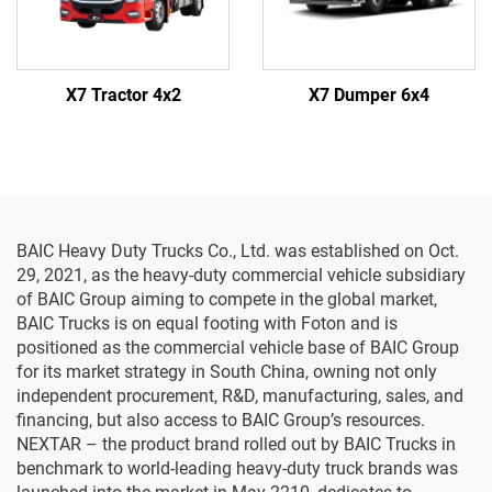
X7 Tractor 4x2
X7 Dumper 6x4
BAIC Heavy Duty Trucks Co., Ltd. was established on Oct.
29, 2021, as the heavy-duty commercial vehicle subsidiary
of BAIC Group aiming to compete in the global market,
BAIC Trucks is on equal footing with Foton and is
positioned as the commercial vehicle base of BAIC Group
for its market strategy in South China, owning not only
independent procurement, R&D, manufacturing, sales, and
financing, but also access to BAIC Group’s resources.
NEXTAR – the product brand rolled out by BAIC Trucks in
benchmark to world-leading heavy-duty truck brands was