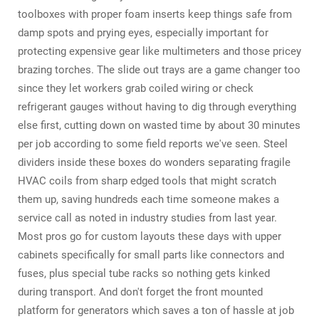
toolboxes with proper foam inserts keep things safe from
damp spots and prying eyes, especially important for
protecting expensive gear like multimeters and those pricey
brazing torches. The slide out trays are a game changer too
since they let workers grab coiled wiring or check
refrigerant gauges without having to dig through everything
else first, cutting down on wasted time by about 30 minutes
per job according to some field reports we've seen. Steel
dividers inside these boxes do wonders separating fragile
HVAC coils from sharp edged tools that might scratch
them up, saving hundreds each time someone makes a
service call as noted in industry studies from last year.
Most pros go for custom layouts these days with upper
cabinets specifically for small parts like connectors and
fuses, plus special tube racks so nothing gets kinked
during transport. And don't forget the front mounted
platform for generators which saves a ton of hassle at job