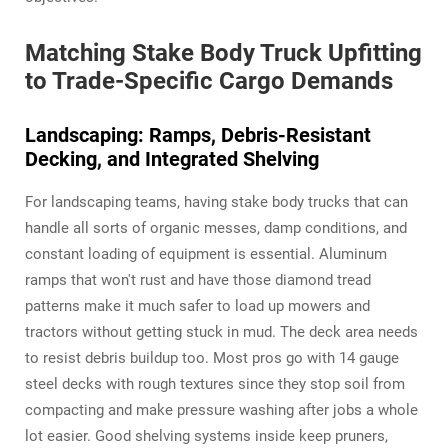
Matching Stake Body Truck Upfitting
to Trade-Specific Cargo Demands
Landscaping: Ramps, Debris-Resistant
Decking, and Integrated Shelving
For landscaping teams, having stake body trucks that can
handle all sorts of organic messes, damp conditions, and
constant loading of equipment is essential. Aluminum
ramps that won't rust and have those diamond tread
patterns make it much safer to load up mowers and
tractors without getting stuck in mud. The deck area needs
to resist debris buildup too. Most pros go with 14 gauge
steel decks with rough textures since they stop soil from
compacting and make pressure washing after jobs a whole
lot easier. Good shelving systems inside keep pruners,