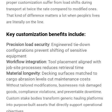
proper customization suffer from load shifts during
transport at twice the rate compared to modified ones.
That kind of difference matters a lot when people's lives
are literally on the line.
Key customization benefits include:
Precision load security
: Engineered tie-down
configurations prevent shifting of sensitive
equipment
Workflow integration
: Tool placement aligned with
job-site processes reduces retrieval time
Material longevity
: Decking surfaces matched to
cargo abrasion levels cut maintenance costs
Without tailored modifications, businesses risk damaged
goods, compliance violations, and preventable downtime.
Custom stake bodies transform generic hauling platforms
into purpose-built assets that directly support operational
objectives.