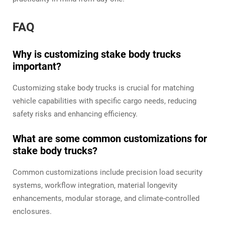
FAQ
Why is customizing stake body trucks
important?
Customizing stake body trucks is crucial for matching
vehicle capabilities with specific cargo needs, reducing
safety risks and enhancing efficiency.
What are some common customizations for
stake body trucks?
Common customizations include precision load security
systems, workflow integration, material longevity
enhancements, modular storage, and climate-controlled
enclosures.