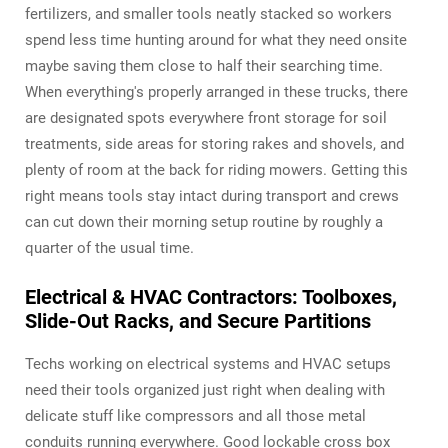
fertilizers, and smaller tools neatly stacked so workers
spend less time hunting around for what they need onsite
maybe saving them close to half their searching time.
When everything's properly arranged in these trucks, there
are designated spots everywhere front storage for soil
treatments, side areas for storing rakes and shovels, and
plenty of room at the back for riding mowers. Getting this
right means tools stay intact during transport and crews
can cut down their morning setup routine by roughly a
quarter of the usual time.
Electrical & HVAC Contractors: Toolboxes,
Slide-Out Racks, and Secure Partitions
Techs working on electrical systems and HVAC setups
need their tools organized just right when dealing with
delicate stuff like compressors and all those metal
conduits running everywhere. Good lockable cross box