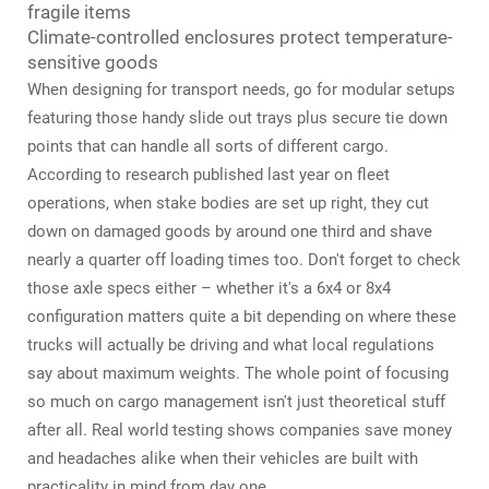
fragile items
Climate-controlled enclosures protect temperature-
sensitive goods
When designing for transport needs, go for modular setups
featuring those handy slide out trays plus secure tie down
points that can handle all sorts of different cargo.
According to research published last year on fleet
operations, when stake bodies are set up right, they cut
down on damaged goods by around one third and shave
nearly a quarter off loading times too. Don't forget to check
those axle specs either – whether it's a 6x4 or 8x4
configuration matters quite a bit depending on where these
trucks will actually be driving and what local regulations
say about maximum weights. The whole point of focusing
so much on cargo management isn't just theoretical stuff
after all. Real world testing shows companies save money
and headaches alike when their vehicles are built with
practicality in mind from day one.