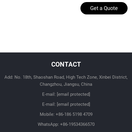
Get a Quote
CONTACT
Add: No. 18th, Shaoshan Road, High Tech Zone, Xinbei District,
Changzhou, Jiangsu, China
E-mail:
[email protected]
E-mail:
[email protected]
Mobile:
+86-186 5198 4709
WhatsApp:
+86-19534366570