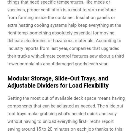
things that need specific temperatures, like meds or
vaccines, proper ventilation is a must to stop moisture
from forming inside the container. Insulation panels or
extra heating cooling systems help keep everything at the
right temp, something absolutely essential for moving
delicate electronics or hazardous materials. According to
industry reports from last year, companies that upgraded
their trucks with climate control features saw about a third
fewer complaints about damaged goods each year.
Modular Storage, Slide-Out Trays, and
Adjustable Dividers for Load Flexibility
Getting the most out of available deck space means having
components that can be adjusted as needed. The slide out
tool trays make grabbing what's needed quick and easy
without having to unload everything first. Techs report
saving around 15 to 20 minutes on each job thanks to this