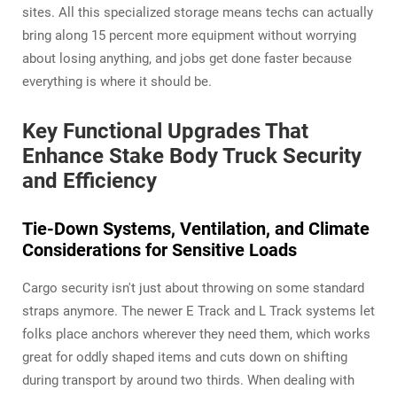
sites. All this specialized storage means techs can actually
bring along 15 percent more equipment without worrying
about losing anything, and jobs get done faster because
everything is where it should be.
Key Functional Upgrades That
Enhance Stake Body Truck Security
and Efficiency
Tie-Down Systems, Ventilation, and Climate
Considerations for Sensitive Loads
Cargo security isn't just about throwing on some standard
straps anymore. The newer E Track and L Track systems let
folks place anchors wherever they need them, which works
great for oddly shaped items and cuts down on shifting
during transport by around two thirds. When dealing with