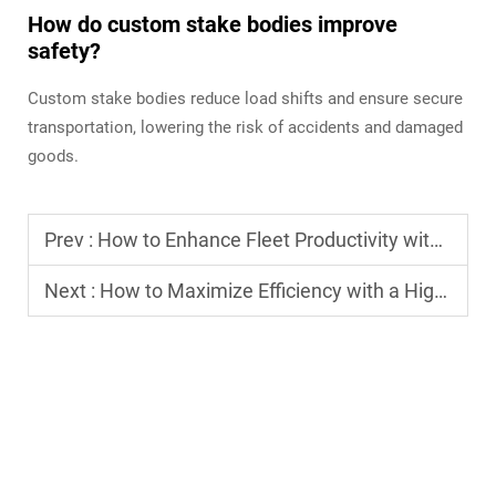
How do custom stake bodies improve
safety?
Custom stake bodies reduce load shifts and ensure secure
transportation, lowering the risk of accidents and damaged
goods.
Prev :
How to Enhance Fleet Productivity with the Right Fleet Truck?
Next :
How to Maximize Efficiency with a High-Quality Freight Truck?