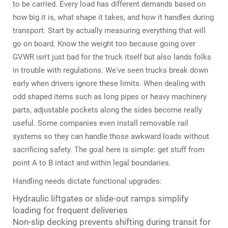
to be carried. Every load has different demands based on
how big it is, what shape it takes, and how it handles during
transport. Start by actually measuring everything that will
go on board. Know the weight too because going over
GVWR isn't just bad for the truck itself but also lands folks
in trouble with regulations. We've seen trucks break down
early when drivers ignore these limits. When dealing with
odd shaped items such as long pipes or heavy machinery
parts, adjustable pockets along the sides become really
useful. Some companies even install removable rail
systems so they can handle those awkward loads without
sacrificing safety. The goal here is simple: get stuff from
point A to B intact and within legal boundaries.
Handling needs dictate functional upgrades:
Hydraulic liftgates or slide-out ramps simplify
loading for frequent deliveries
Non-slip decking prevents shifting during transit for