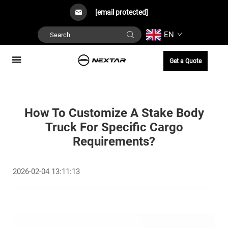
[email protected]
EN
Get a Quote
How To Customize A Stake Body
Truck For Specific Cargo
Requirements?
2026-02-04 13:11:13