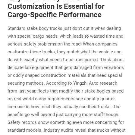
Customization Is Essential for
Cargo-Specific Performance
Standard stake body trucks just don't cut it when dealing
with special cargo needs, which leads to wasted time and
serious safety problems on the road. When companies
customize these trucks, they match what the vehicle can
do with exactly what needs to be transported. Think about
delicate lab equipment that gets damaged from vibrations
or oddly shaped construction materials that need special
securing methods. According to Yingzhi Auto research
from last year, fleets that modify their stake bodies based
on real world cargo requirements see about a quarter
increase in how much they actually use their trucks. The
benefits go well beyond just carrying more stuff though.
Safety records show something even more concerning for
standard models. Industry audits reveal that trucks without