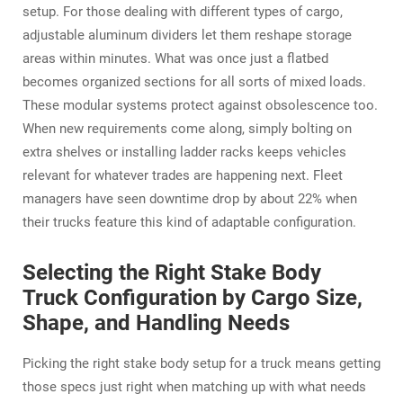
setup. For those dealing with different types of cargo,
adjustable aluminum dividers let them reshape storage
areas within minutes. What was once just a flatbed
becomes organized sections for all sorts of mixed loads.
These modular systems protect against obsolescence too.
When new requirements come along, simply bolting on
extra shelves or installing ladder racks keeps vehicles
relevant for whatever trades are happening next. Fleet
managers have seen downtime drop by about 22% when
their trucks feature this kind of adaptable configuration.
Selecting the Right Stake Body
Truck Configuration by Cargo Size,
Shape, and Handling Needs
Picking the right stake body setup for a truck means getting
those specs just right when matching up with what needs