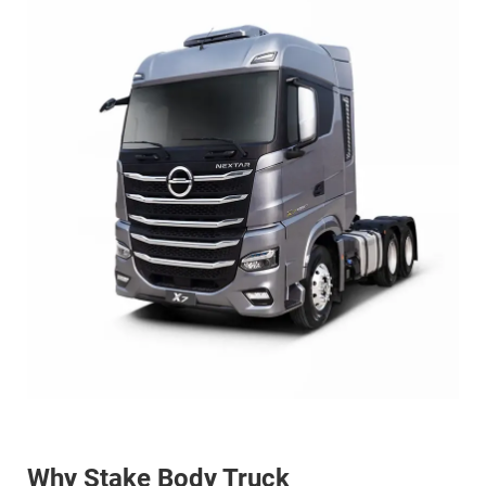
Why Stake Body Truck