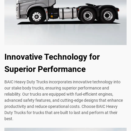
Innovative Technology for
Superior Performance
BAIC Heavy Duty Trucks incorporates innovative technology into
our stake body trucks, ensuring superior performance and
reliability. Our trucks are equipped with fuel-efficient engines,
advanced safety features, and cutting-edge designs that enhance
productivity and reduce operational costs. Choose BAIC Heavy
Duty Trucks for trucks that are built to last and perform at their
best.