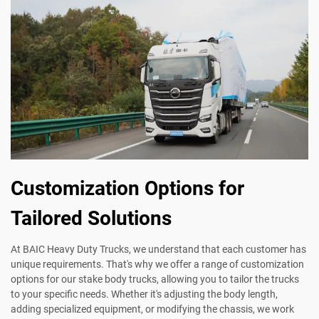
Customization Options for
Tailored Solutions
At BAIC Heavy Duty Trucks, we understand that each customer has
unique requirements. That's why we offer a range of customization
options for our stake body trucks, allowing you to tailor the trucks
to your specific needs. Whether it's adjusting the body length,
adding specialized equipment, or modifying the chassis, we work