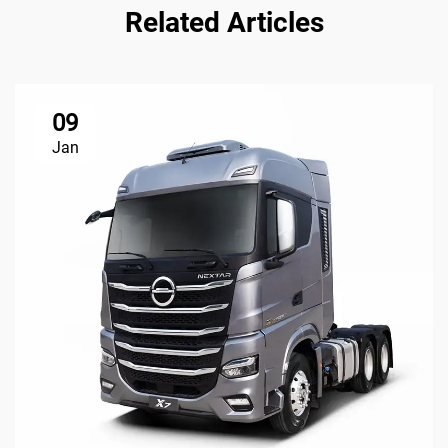
Related Articles
09
Jan