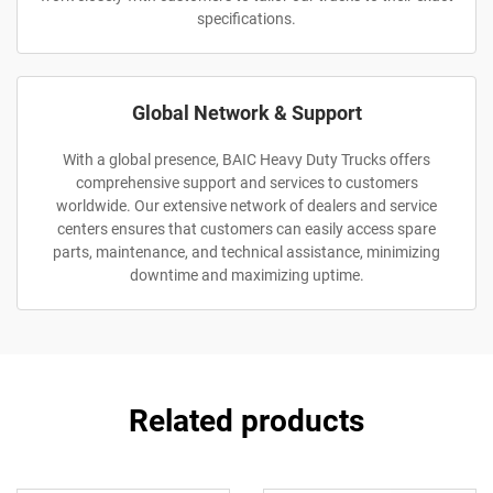
specifications.
Global Network & Support
With a global presence, BAIC Heavy Duty Trucks offers
comprehensive support and services to customers
worldwide. Our extensive network of dealers and service
centers ensures that customers can easily access spare
parts, maintenance, and technical assistance, minimizing
downtime and maximizing uptime.
Related products