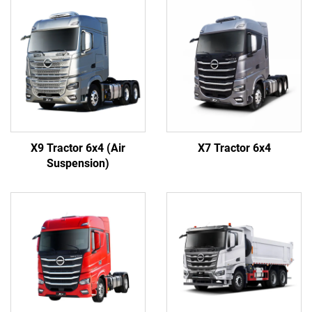
X9 Tractor 6x4 (Air
X7 Tractor 6x4
Suspension)