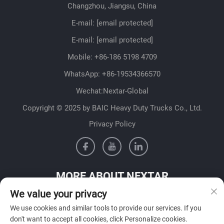
Changzhou, Jiangsu, China
E-mail:
[email protected]
E-mail:
[email protected]
Mobile:
+86-186 5198 4709
WhatsApp:
+86-19534366570
Wechat:Nextar-Global
Copyright © 2025 by BAIC Heavy Duty Trucks Co., Ltd.
Privacy Policy
MORE ABOUT NEXTAR
We value your privacy
Get in contact with our sales team in your country
We use cookies and similar tools to provide our services. If you
don't want to accept all cookies, click Personalize cookies.