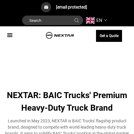
[email protected]
EN
Get a Quote
NEXTAR: BAIC Trucks' Premium
Heavy-Duty Truck Brand
Launched in May 2023, NEXTAR is BAIC Trucks' flagship product
brand, designed to compete with world-leading heavy-duty truck
brands. It aims to solidify BAIC Trucks' position in the global market