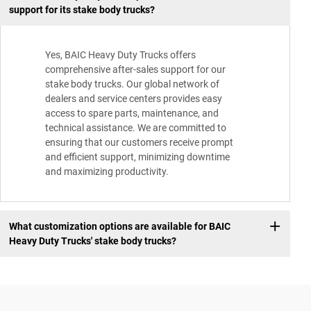
support for its stake body trucks?
Yes, BAIC Heavy Duty Trucks offers
comprehensive after-sales support for our
stake body trucks. Our global network of
dealers and service centers provides easy
access to spare parts, maintenance, and
technical assistance. We are committed to
ensuring that our customers receive prompt
and efficient support, minimizing downtime
and maximizing productivity.
What customization options are available for BAIC
Heavy Duty Trucks' stake body trucks?