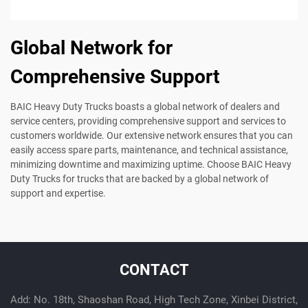
Global Network for
Comprehensive Support
BAIC Heavy Duty Trucks boasts a global network of dealers and
service centers, providing comprehensive support and services to
customers worldwide. Our extensive network ensures that you can
easily access spare parts, maintenance, and technical assistance,
minimizing downtime and maximizing uptime. Choose BAIC Heavy
Duty Trucks for trucks that are backed by a global network of
support and expertise.
CONTACT
Add: No. 18th, Shaoshan Road, High Tech Zone, Xinbei District,