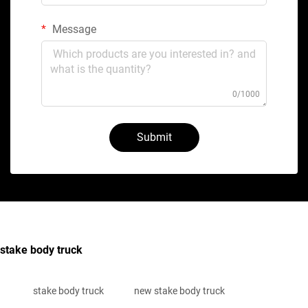
Message
0/1000
Submit
stake body truck
stake body truck
new stake body truck