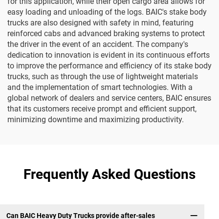
for this application, while their open cargo area allows for
easy loading and unloading of the logs. BAIC's stake body
trucks are also designed with safety in mind, featuring
reinforced cabs and advanced braking systems to protect
the driver in the event of an accident. The company's
dedication to innovation is evident in its continuous efforts
to improve the performance and efficiency of its stake body
trucks, such as through the use of lightweight materials
and the implementation of smart technologies. With a
global network of dealers and service centers, BAIC ensures
that its customers receive prompt and efficient support,
minimizing downtime and maximizing productivity.
Frequently Asked Questions
Can BAIC Heavy Duty Trucks provide after-sales