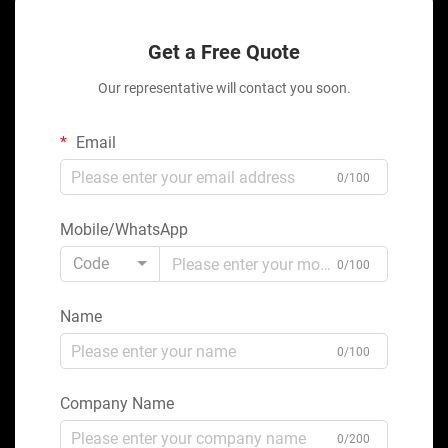
Get a Free Quote
Our representative will contact you soon.
Email
0/100
Mobile/WhatsApp
Code
0/100
Name
0/100
Company Name
0/200