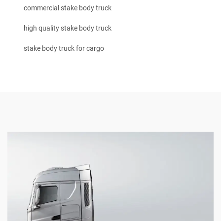
commercial stake body truck
high quality stake body truck
stake body truck for cargo