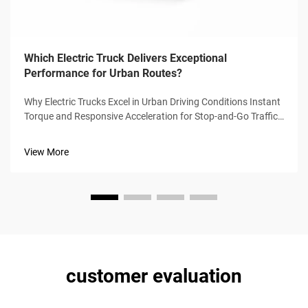
Which Electric Truck Delivers Exceptional
Performance for Urban Routes?
Why Electric Trucks Excel in Urban Driving Conditions Instant
Torque and Responsive Acceleration for Stop-and-Go Traffic
Electric trucks can hit their max torque right from a dead
stop, which means no more waiting for that annoying turbo
View More
lag we get...
customer evaluation