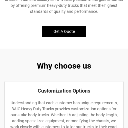
by offering premium heavy-duty trucks that meet the highest
standards of quality and performance.
Get A Quote
Why choose us
Customization Options
Understanding that each customer has unique requirements,
BAIC Heavy Duty Trucks provides customization options for
our stake body trucks. Whether it's adjusting the body length,
adding specialized equipment, or modifying the chassis, we
work closely with customers to tailor our trucks to their exact