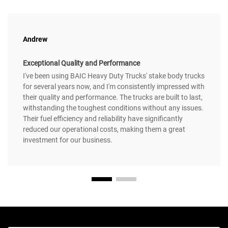
Andrew
Exceptional Quality and Performance
I've been using BAIC Heavy Duty Trucks' stake body trucks
for several years now, and I'm consistently impressed with
their quality and performance. The trucks are built to last,
withstanding the toughest conditions without any issues.
Their fuel efficiency and reliability have significantly
reduced our operational costs, making them a great
investment for our business.