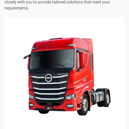
closely with you to provide tailored solutions that meet your
requirements.