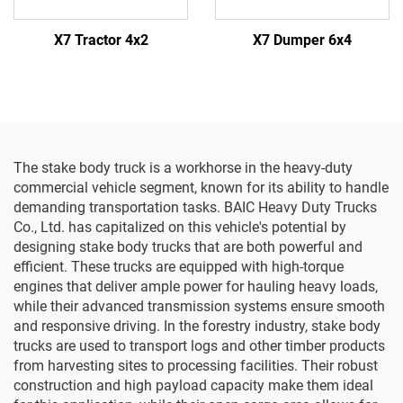
X7 Tractor 4x2
X7 Dumper 6x4
The stake body truck is a workhorse in the heavy-duty
commercial vehicle segment, known for its ability to handle
demanding transportation tasks. BAIC Heavy Duty Trucks
Co., Ltd. has capitalized on this vehicle's potential by
designing stake body trucks that are both powerful and
efficient. These trucks are equipped with high-torque
engines that deliver ample power for hauling heavy loads,
while their advanced transmission systems ensure smooth
and responsive driving. In the forestry industry, stake body
trucks are used to transport logs and other timber products
from harvesting sites to processing facilities. Their robust
construction and high payload capacity make them ideal