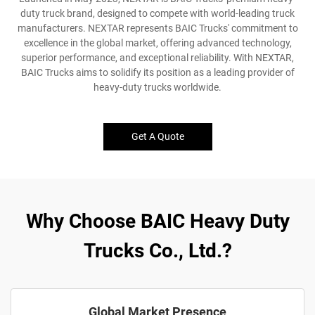
duty truck brand, designed to compete with world-leading truck
manufacturers. NEXTAR represents BAIC Trucks' commitment to
excellence in the global market, offering advanced technology,
superior performance, and exceptional reliability. With NEXTAR,
BAIC Trucks aims to solidify its position as a leading provider of
heavy-duty trucks worldwide.
Get A Quote
Why Choose BAIC Heavy Duty
Trucks Co., Ltd.?
Global Market Presence