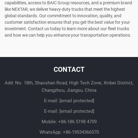
capabilities, access to BAIC Group resources, and a premium brand
like NEXTAR, we deliver heavy-duty trucks that meet the highest
global standards. Our commitment to innovation, quality, and
customer satisfaction ensures that you get the best value for your
investment. Contact us today to learn more about our fleet trucks
and how we can help you enhance your transportation operations.
CONTACT
Add: No. 18th, Shaoshan Road, High Tech Zone, Xinbei District,
Changzhou, Jiangsu, China
E-mail:
[email protected]
E-mail:
[email protected]
Mobile:
+86-186 5198 4709
WhatsApp:
+86-19534366570