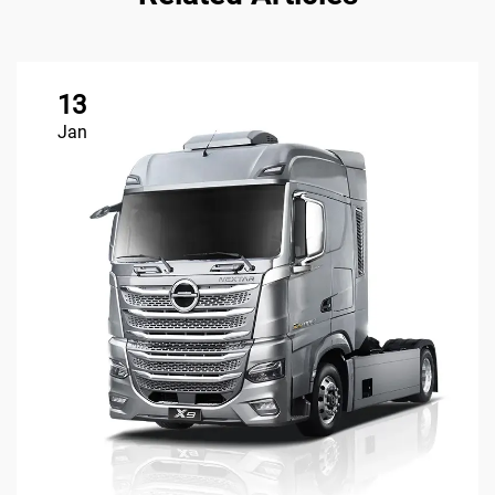
13
Jan