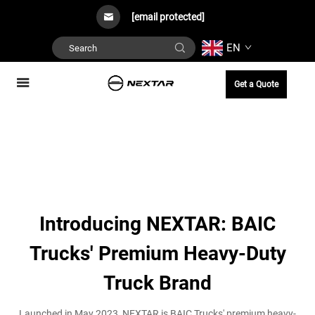
[email protected]
EN
Get a Quote
Introducing NEXTAR: BAIC
Trucks' Premium Heavy-Duty
Truck Brand
Launched in May 2023, NEXTAR is BAIC Trucks' premium heavy-