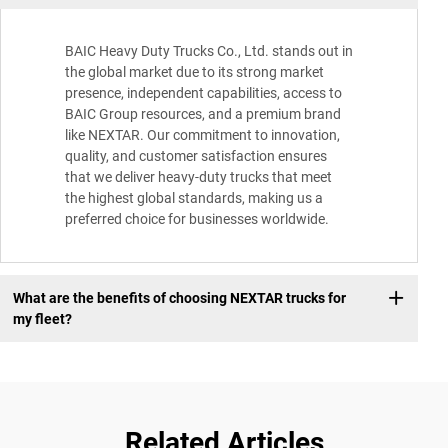
BAIC Heavy Duty Trucks Co., Ltd. stands out in
the global market due to its strong market
presence, independent capabilities, access to
BAIC Group resources, and a premium brand
like NEXTAR. Our commitment to innovation,
quality, and customer satisfaction ensures
that we deliver heavy-duty trucks that meet
the highest global standards, making us a
preferred choice for businesses worldwide.
What are the benefits of choosing NEXTAR trucks for
my fleet?
Related Articles