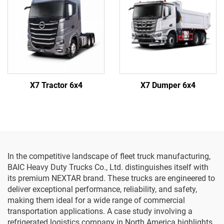
X7 Tractor 6x4
X7 Dumper 6x4
In the competitive landscape of fleet truck manufacturing,
BAIC Heavy Duty Trucks Co., Ltd. distinguishes itself with
its premium NEXTAR brand. These trucks are engineered to
deliver exceptional performance, reliability, and safety,
making them ideal for a wide range of commercial
transportation applications. A case study involving a
refrigerated logistics company in North America highlights