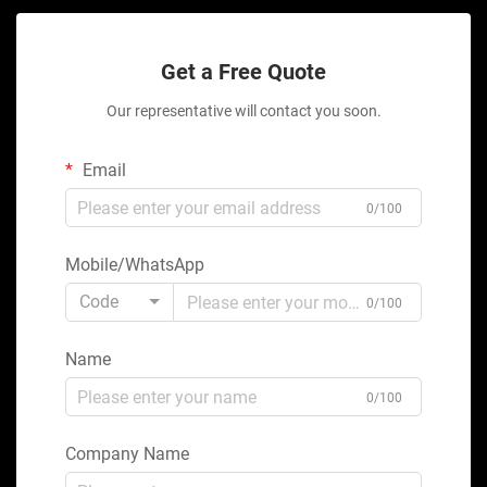
Get a Free Quote
Our representative will contact you soon.
Email
0/100
Mobile/WhatsApp
Code
0/100
Name
0/100
Company Name