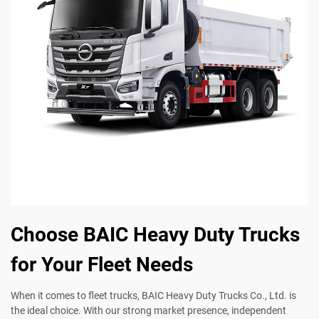
Choose BAIC Heavy Duty Trucks
for Your Fleet Needs
When it comes to fleet trucks, BAIC Heavy Duty Trucks Co., Ltd. is
the ideal choice. With our strong market presence, independent