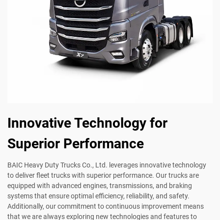
Innovative Technology for
Superior Performance
BAIC Heavy Duty Trucks Co., Ltd. leverages innovative technology
to deliver fleet trucks with superior performance. Our trucks are
equipped with advanced engines, transmissions, and braking
systems that ensure optimal efficiency, reliability, and safety.
Additionally, our commitment to continuous improvement means
that we are always exploring new technologies and features to