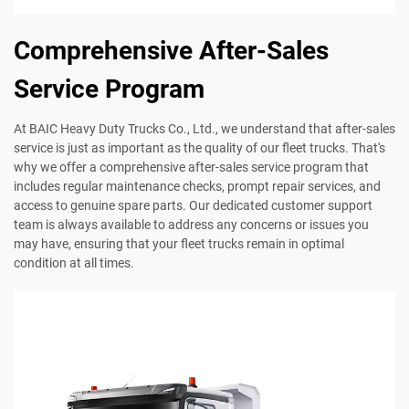
Comprehensive After-Sales
Service Program
At BAIC Heavy Duty Trucks Co., Ltd., we understand that after-sales
service is just as important as the quality of our fleet trucks. That's
why we offer a comprehensive after-sales service program that
includes regular maintenance checks, prompt repair services, and
access to genuine spare parts. Our dedicated customer support
team is always available to address any concerns or issues you
may have, ensuring that your fleet trucks remain in optimal
condition at all times.