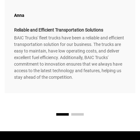
Anna
Reliable and Efficient Transportation Solutions
BAIC Trucks' fleet trucks have been a reliable and efficient
transportation solution for our business. The trucks are
easy to maintain, have low operating costs, and deliver
excellent fuel efficiency. Additionally, BAIC Trucks'
commitment to innovation ensures that we always have
access to the latest technology and features, helping us
stay ahead of the competition.