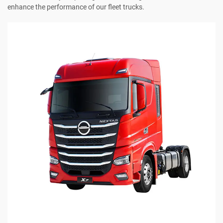
enhance the performance of our fleet trucks.