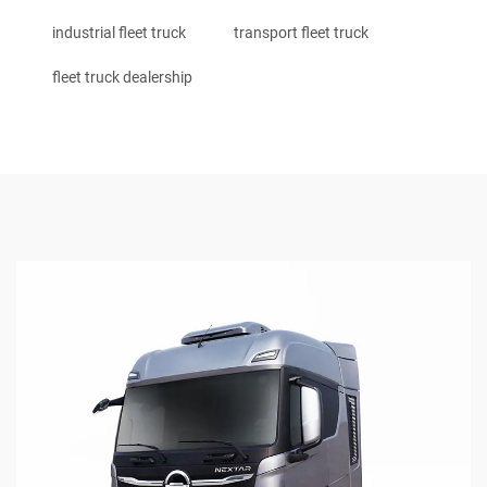
industrial fleet truck
transport fleet truck
fleet truck dealership