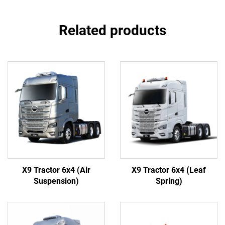
Related products
X9 Tractor 6x4 (Air
X9 Tractor 6x4 (Leaf
Suspension)
Spring)