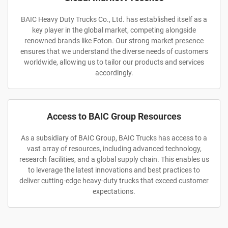
BAIC Heavy Duty Trucks Co., Ltd. has established itself as a
key player in the global market, competing alongside
renowned brands like Foton. Our strong market presence
ensures that we understand the diverse needs of customers
worldwide, allowing us to tailor our products and services
accordingly.
Access to BAIC Group Resources
As a subsidiary of BAIC Group, BAIC Trucks has access to a
vast array of resources, including advanced technology,
research facilities, and a global supply chain. This enables us
to leverage the latest innovations and best practices to
deliver cutting-edge heavy-duty trucks that exceed customer
expectations.