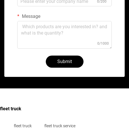
0/200
Message
0/1000
Submit
fleet truck
fleet truck
fleet truck service