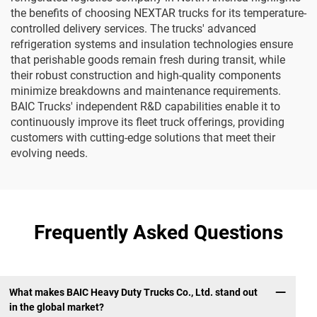
the benefits of choosing NEXTAR trucks for its temperature-
controlled delivery services. The trucks' advanced
refrigeration systems and insulation technologies ensure
that perishable goods remain fresh during transit, while
their robust construction and high-quality components
minimize breakdowns and maintenance requirements.
BAIC Trucks' independent R&D capabilities enable it to
continuously improve its fleet truck offerings, providing
customers with cutting-edge solutions that meet their
evolving needs.
Frequently Asked Questions
What makes BAIC Heavy Duty Trucks Co., Ltd. stand out
in the global market?