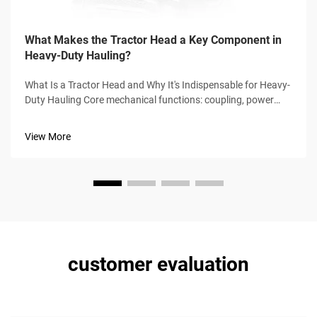
What Makes the Tractor Head a Key Component in
Heavy-Duty Hauling?
What Is a Tractor Head and Why It's Indispensable for Heavy-
Duty Hauling Core mechanical functions: coupling, power
transmission, and driver-centric control The tractor head,
sometimes called a prime mover, serves as the main power
View More
source for pulli...
customer evaluation