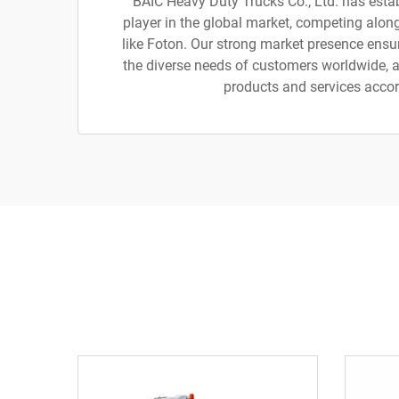
BAIC Heavy Duty Trucks Co., Ltd. has estab
player in the global market, competing alo
like Foton. Our strong market presence ensu
the diverse needs of customers worldwide, al
products and services accor