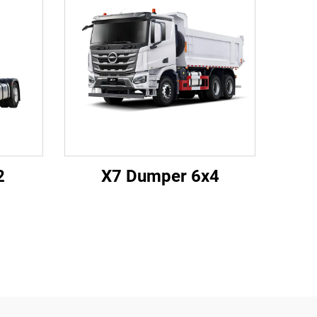
2
X7 Dumper 6x4