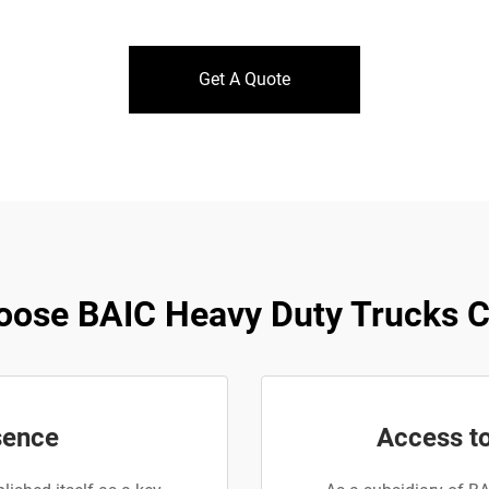
Get A Quote
ose BAIC Heavy Duty Trucks Co
sence
Access t