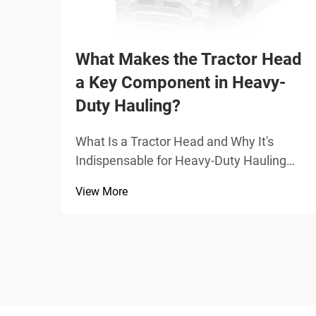
What Makes the Tractor Head
a Key Component in Heavy-
Duty Hauling?
What Is a Tractor Head and Why It's
Indispensable for Heavy-Duty Hauling
Core mechanical functions: coupling,
View More
power transmission, and driver-centric
control The tractor head, sometimes
called a prime mover, serves as the main
power source for pulli...