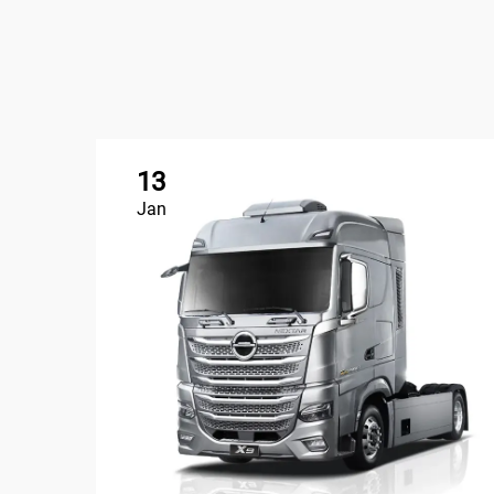
13
Jan