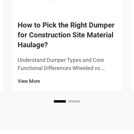
How to Pick the Right Dumper
for Construction Site Material
Haulage?
Understand Dumper Types and Core
Functional Differences Wheeled vs.
Tracked Dumpers: Traction, Stability, and
View More
Surface Sensitivity Wheeled dumpers
work best on solid ground like packed dirt
or pavement, giving operators faster
movement, smoother tra...