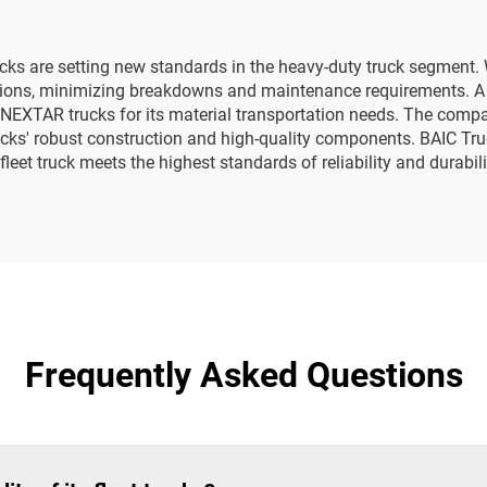
cks are setting new standards in the heavy-duty truck segment. W
ditions, minimizing breakdowns and maintenance requirements. A
 NEXTAR trucks for its material transportation needs. The compan
cks' robust construction and high-quality components. BAIC T
leet truck meets the highest standards of reliability and durabili
Frequently Asked Questions