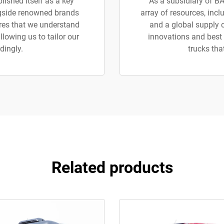
lished itself as a key
As a subsidiary of B
ngside renowned brands
array of resources, incl
res that we understand
and a global supply c
lowing us to tailor our
innovations and best 
dingly.
trucks th
Related products