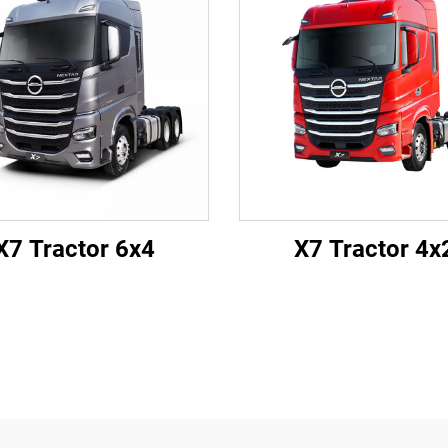
X7 Tractor 6x4
X7 Tractor 4x