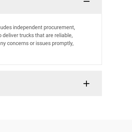
includes independent procurement,
eliver trucks that are reliable,
 any concerns or issues promptly,