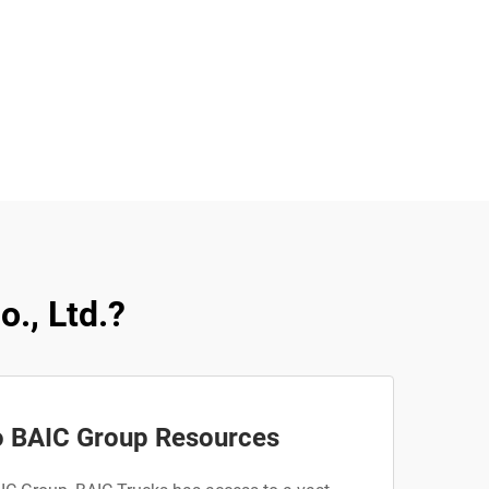
., Ltd.?
o BAIC Group Resources