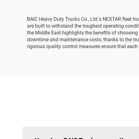
BAIC Heavy Duty Trucks Co., Ltd.'s NEXTAR fleet tru
are built to withstand the toughest operating con
the Middle East highlights the benefits of choosing
downtime and maintenance costs, thanks to the tru
rigorous quality control measures ensure that each f