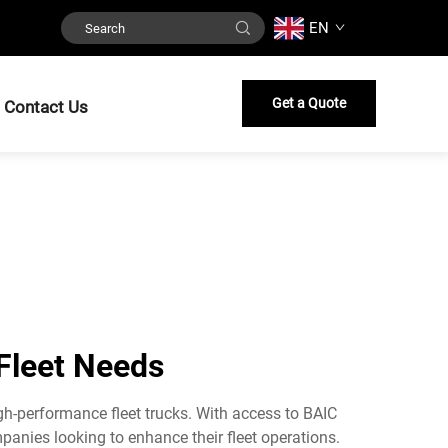
EN
Get a Quote
Contact Us
 Fleet Needs
igh-performance fleet trucks. With access to BAIC
anies looking to enhance their fleet operations.