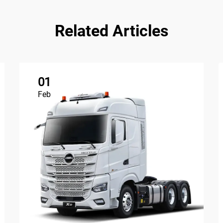
Related Articles
01
Feb