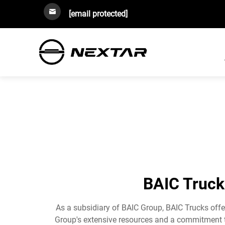
[email protected]
BAIC Trucks
As a subsidiary of BAIC Group, BAIC Trucks offer
Group's extensive resources and a commitment to