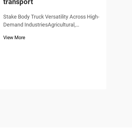
transport
View
Stake Body Truck Versatility Across High-
Demand IndustriesAgricultural,
Construction, and Recycling
View More
ApplicationsStake body trucks offer
incredible versatility when it comes to
moving bulk cargo through various
industries. Farmers love these trucks
be...