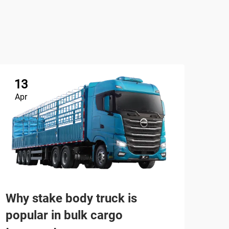
13
Apr
Tru
Why stake body truck is
(Ch
popular in bulk cargo