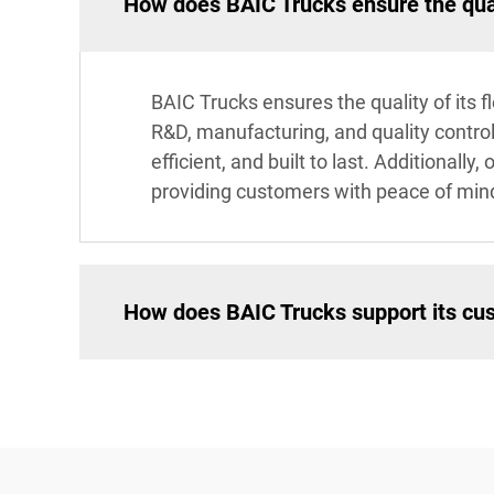
How does BAIC Trucks ensure the quali
BAIC Trucks ensures the quality of its 
R&D, manufacturing, and quality control
efficient, and built to last. Additional
providing customers with peace of min
How does BAIC Trucks support its cus