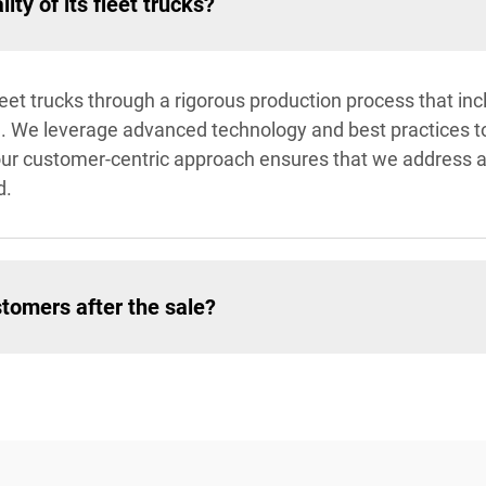
ty of its fleet trucks?
fleet trucks through a rigorous production process that 
. We leverage advanced technology and best practices to d
ly, our customer-centric approach ensures that we address
d.
tomers after the sale?