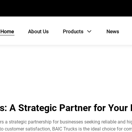
Home
About Us
Products
News
: A Strategic Partner for Your
s a strategic partnership for businesses seeking reliable and h
 customer satisfaction, BAIC Trucks is the ideal choice for comp