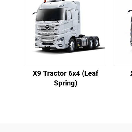
X9 Tractor 6x4 (Leaf
Spring)