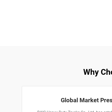
Why Cho
Global Market Pre