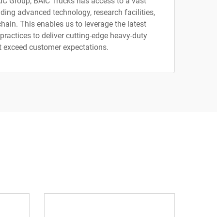
AIC Group, BAIC Trucks has access to a vast
uding advanced technology, research facilities,
hain. This enables us to leverage the latest
practices to deliver cutting-edge heavy-duty
at exceed customer expectations.