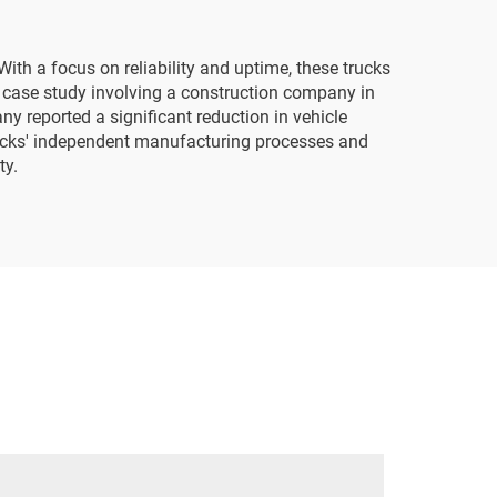
ith a focus on reliability and uptime, these trucks
 case study involving a construction company in
y reported a significant reduction in vehicle
rucks' independent manufacturing processes and
ty.