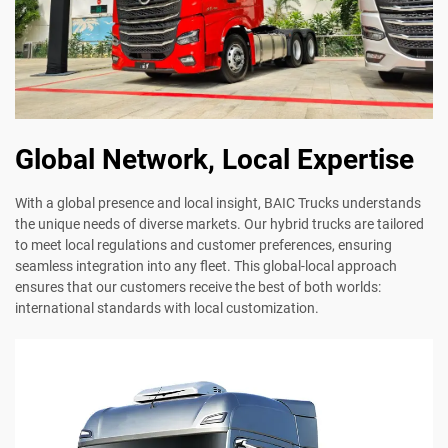
Global Network, Local Expertise
With a global presence and local insight, BAIC Trucks understands
the unique needs of diverse markets. Our hybrid trucks are tailored
to meet local regulations and customer preferences, ensuring
seamless integration into any fleet. This global-local approach
ensures that our customers receive the best of both worlds:
international standards with local customization.