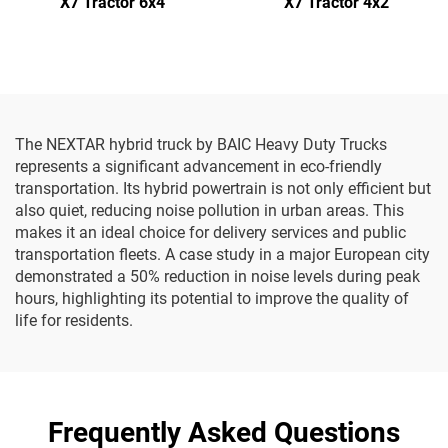
X7 Tractor 6x4
X7 Tractor 4x2
The NEXTAR hybrid truck by BAIC Heavy Duty Trucks
represents a significant advancement in eco-friendly
transportation. Its hybrid powertrain is not only efficient but
also quiet, reducing noise pollution in urban areas. This
makes it an ideal choice for delivery services and public
transportation fleets. A case study in a major European city
demonstrated a 50% reduction in noise levels during peak
hours, highlighting its potential to improve the quality of
life for residents.
Frequently Asked Questions