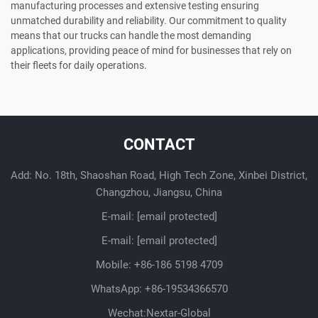
manufacturing processes and extensive testing ensuring
unmatched durability and reliability. Our commitment to quality
means that our trucks can handle the most demanding
applications, providing peace of mind for businesses that rely on
their fleets for daily operations.
CONTACT
Add: No. 18th, Shaoshan Road, High Tech Zone, Xinbei District,
Changzhou, Jiangsu, China
E-mail:
[email protected]
E-mail:
[email protected]
Mobile:
+86-186 5198 4709
WhatsApp:
+86-19534366570
Wechat:Nextar-Global