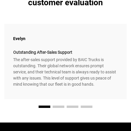
customer evaluation
Evelyn
Outstanding After-Sales Support
The after-sales support provided by BAIC Trucks is
outstanding. Their global network ensures prompt
service, and their technical team is always ready to assist
with any issues. This level of support gives us peace of
mind knowing that our fleet is in good hands.