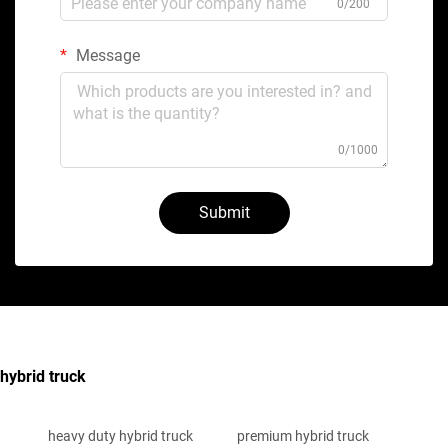
0/200
Message
0/1000
Submit
hybrid truck
heavy duty hybrid truck
premium hybrid truck