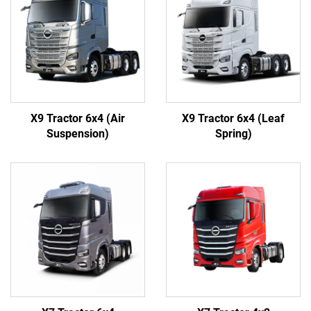
X9 Tractor 6x4 (Air
X9 Tractor 6x4 (Leaf
Suspension)
Spring)