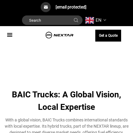
[email protected]
EN
Get a Quote
BAIC Trucks: A Global Vision,
Local Expertise
With a global vision, BAIC Trucks combines international standards
with local expertise. Its hybrid trucks, part of the NEXTAR lineup, are
designed to meet diverse market needs, offering fuel efficiency,