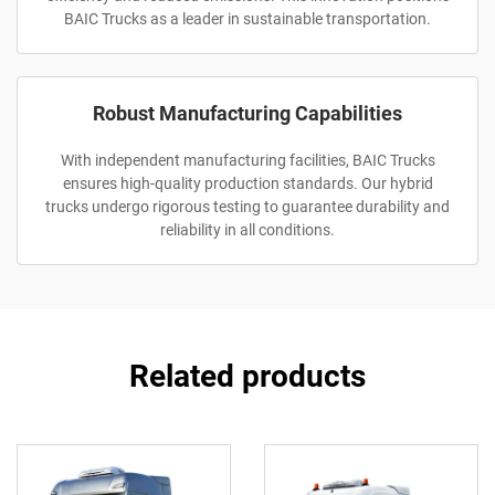
BAIC Trucks as a leader in sustainable transportation.
Robust Manufacturing Capabilities
With independent manufacturing facilities, BAIC Trucks
ensures high-quality production standards. Our hybrid
trucks undergo rigorous testing to guarantee durability and
reliability in all conditions.
Related products