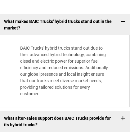
What makes BAIC Trucks' hybrid trucks stand out in the
market?
BAIC Trucks' hybrid trucks stand out due to
their advanced hybrid technology, combining
diesel and electric power for superior fuel
efficiency and reduced emissions. Additionally,
our global presence and local insight ensure
that our trucks meet diverse market needs,
providing tailored solutions for every
customer.
What after-sales support does BAIC Trucks provide for
its hybrid trucks?