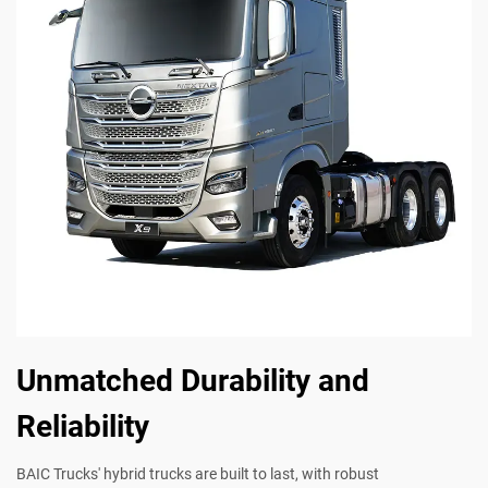
Unmatched Durability and
Reliability
BAIC Trucks' hybrid trucks are built to last, with robust