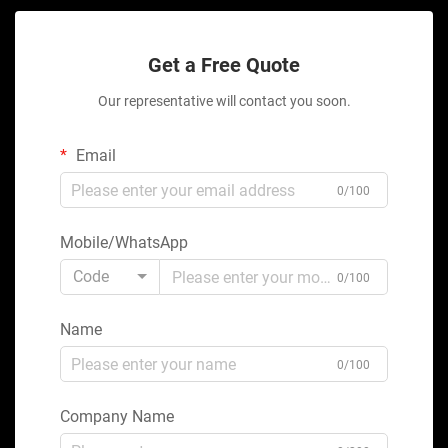
Get a Free Quote
Our representative will contact you soon.
Email
0/100
Mobile/WhatsApp
Code
0/100
Name
0/100
Company Name