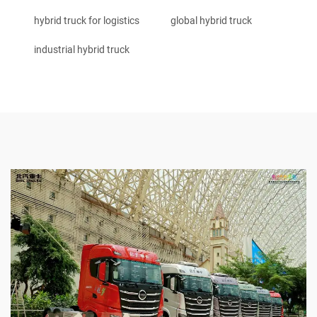
hybrid truck for logistics
global hybrid truck
industrial hybrid truck