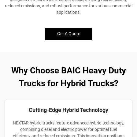
reduced emissions, and robust performance for various commercial
applications.
Get A Quote
Why Choose BAIC Heavy Duty
Trucks for Hybrid Trucks?
Cutting-Edge Hybrid Technology
NEXTAR hybrid trucks feature advanced hybrid technology,
combining diesel and electric power for optimal fuel
efficiency and reduced emissions. This innovation positions