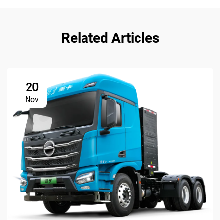
Related Articles
20
Nov