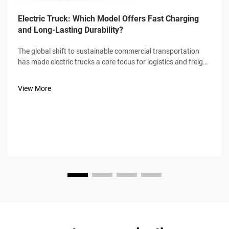
Electric Truck: Which Model Offers Fast Charging
and Long-Lasting Durability?
The global shift to sustainable commercial transportation
has made electric trucks a core focus for logistics and freight
industries, with fast charging speed and long-lasting
durability emerging as the two non-negotiable benchmarks
View More
for buyers. Not a...