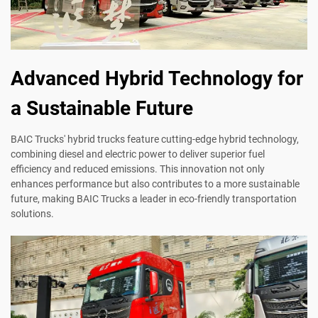
Advanced Hybrid Technology for
a Sustainable Future
BAIC Trucks' hybrid trucks feature cutting-edge hybrid technology,
combining diesel and electric power to deliver superior fuel
efficiency and reduced emissions. This innovation not only
enhances performance but also contributes to a more sustainable
future, making BAIC Trucks a leader in eco-friendly transportation
solutions.