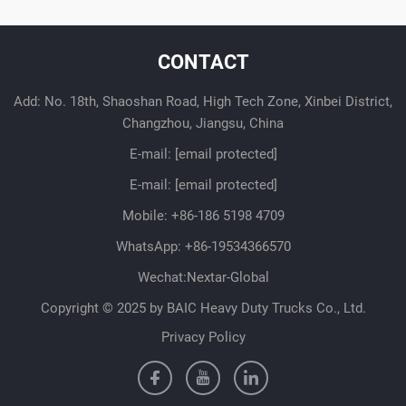
CONTACT
Add: No. 18th, Shaoshan Road, High Tech Zone, Xinbei District,
Changzhou, Jiangsu, China
E-mail:
[email protected]
E-mail:
[email protected]
Mobile:
+86-186 5198 4709
WhatsApp:
+86-19534366570
Wechat:Nextar-Global
Copyright © 2025 by BAIC Heavy Duty Trucks Co., Ltd.
Privacy Policy