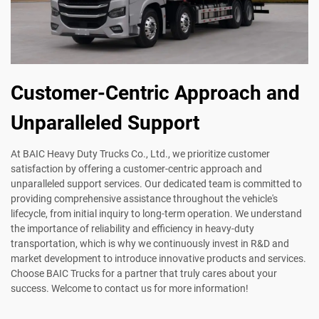
Customer-Centric Approach and
Unparalleled Support
At BAIC Heavy Duty Trucks Co., Ltd., we prioritize customer
satisfaction by offering a customer-centric approach and
unparalleled support services. Our dedicated team is committed to
providing comprehensive assistance throughout the vehicle's
lifecycle, from initial inquiry to long-term operation. We understand
the importance of reliability and efficiency in heavy-duty
transportation, which is why we continuously invest in R&D and
market development to introduce innovative products and services.
Choose BAIC Trucks for a partner that truly cares about your
success. Welcome to contact us for more information!