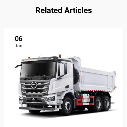
Related Articles
06
Jan