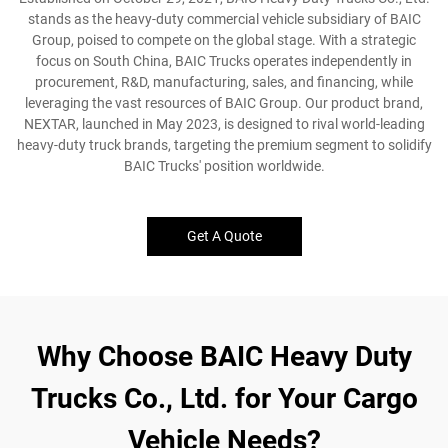
stands as the heavy-duty commercial vehicle subsidiary of BAIC
Group, poised to compete on the global stage. With a strategic
focus on South China, BAIC Trucks operates independently in
procurement, R&D, manufacturing, sales, and financing, while
leveraging the vast resources of BAIC Group. Our product brand,
NEXTAR, launched in May 2023, is designed to rival world-leading
heavy-duty truck brands, targeting the premium segment to solidify
BAIC Trucks' position worldwide.
Get A Quote
Why Choose BAIC Heavy Duty
Trucks Co., Ltd. for Your Cargo
Vehicle Needs?