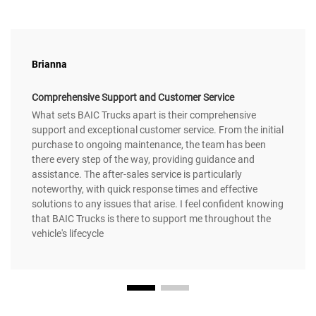
Brianna
Comprehensive Support and Customer Service
What sets BAIC Trucks apart is their comprehensive
support and exceptional customer service. From the initial
purchase to ongoing maintenance, the team has been
there every step of the way, providing guidance and
assistance. The after-sales service is particularly
noteworthy, with quick response times and effective
solutions to any issues that arise. I feel confident knowing
that BAIC Trucks is there to support me throughout the
vehicle's lifecycle