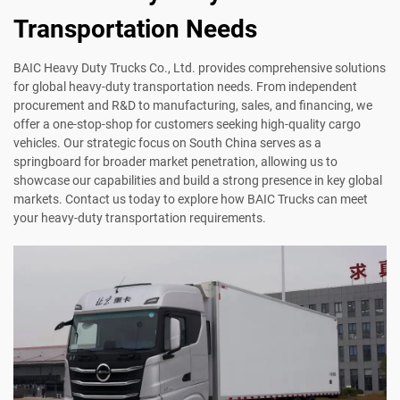
Transportation Needs
BAIC Heavy Duty Trucks Co., Ltd. provides comprehensive solutions
for global heavy-duty transportation needs. From independent
procurement and R&D to manufacturing, sales, and financing, we
offer a one-stop-shop for customers seeking high-quality cargo
vehicles. Our strategic focus on South China serves as a
springboard for broader market penetration, allowing us to
showcase our capabilities and build a strong presence in key global
markets. Contact us today to explore how BAIC Trucks can meet
your heavy-duty transportation requirements.