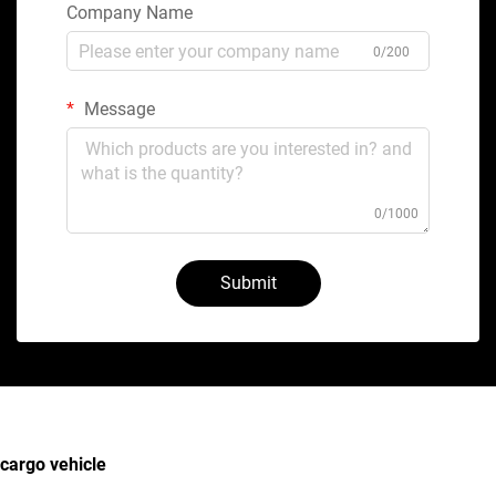
Company Name
0/200
Message
0/1000
Submit
cargo vehicle