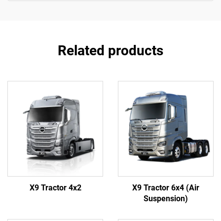
Related products
X9 Tractor 4x2
X9 Tractor 6x4 (Air
Suspension)