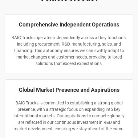
Comprehensive Independent Operations
BAIC Trucks operates independently across all key functions,
including procurement, R&D, manufacturing, sales, and
financing. This autonomy ensures we can swiftly adapt to
market changes and customer needs, providing tailored
solutions that exceed expectations.
Global Market Presence and Aspirations
BAIC Trucks is committed to establishing a strong global
presence, with a strategic focus on expanding into key
international markets. Our aspirations to compete globally
are reflected in our continuous investment in R&D and
market development, ensuring we stay ahead of the curve.