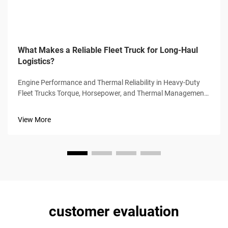
What Makes a Reliable Fleet Truck for Long-Haul
Logistics?
Engine Performance and Thermal Reliability in Heavy-Duty
Fleet Trucks Torque, Horsepower, and Thermal Management
in Class 8 Engines High torque (1,850–2,050 lb-ft) and
horsepower (400–600 hp) enable Class 8 trucks to sustain
View More
highway spe...
customer evaluation