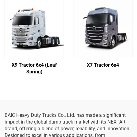
X9 Tractor 6x4 (Leaf
X7 Tractor 6x4
Spring)
BAIC Heavy Duty Trucks Co., Ltd. has made a significant
impact in the global dump truck market with its NEXTAR
brand, offering a blend of power, reliability, and innovation.
Designed to excel in various applications, from