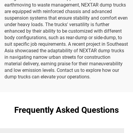
earthmoving to waste management, NEXTAR dump trucks
are equipped with reinforced chassis and advanced
suspension systems that ensure stability and comfort even
under heavy loads. The trucks' versatility is further
enhanced by their ability to be customized with different
body configurations, such as rear-dump or side-dump, to
suit specific job requirements. A recent project in Southeast
Asia showcased the adaptability of NEXTAR dump trucks
in navigating narrow urban streets for construction
material delivery, earning praise for their maneuverability
and low emission levels. Contact us to explore how our
dump trucks can elevate your operations.
Frequently Asked Questions