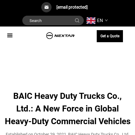
[email protected]
EN
Get a Quote
BAIC Heavy Duty Trucks Co.,
Ltd.: A New Force in Global
Heavy-Duty Commercial Vehicles
Established on October 29, 2021, BAIC Heavy Duty Trucks Co., Ltd.