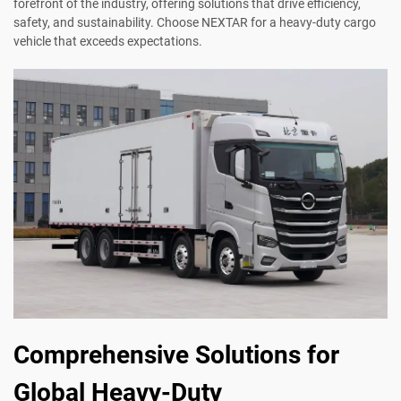
forefront of the industry, offering solutions that drive efficiency,
safety, and sustainability. Choose NEXTAR for a heavy-duty cargo
vehicle that exceeds expectations.
Comprehensive Solutions for
Global Heavy-Duty