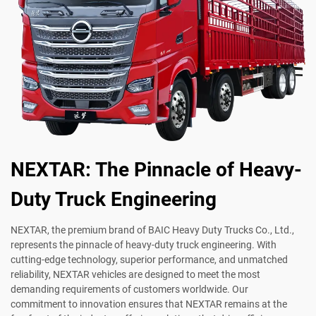
NEXTAR: The Pinnacle of Heavy-
Duty Truck Engineering
NEXTAR, the premium brand of BAIC Heavy Duty Trucks Co., Ltd.,
represents the pinnacle of heavy-duty truck engineering. With
cutting-edge technology, superior performance, and unmatched
reliability, NEXTAR vehicles are designed to meet the most
demanding requirements of customers worldwide. Our
commitment to innovation ensures that NEXTAR remains at the