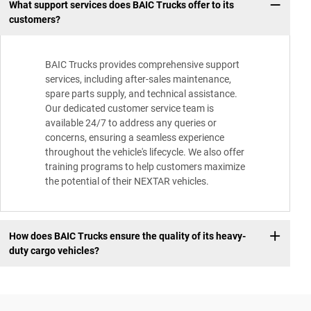
What support services does BAIC Trucks offer to its
customers?
BAIC Trucks provides comprehensive support
services, including after-sales maintenance,
spare parts supply, and technical assistance.
Our dedicated customer service team is
available 24/7 to address any queries or
concerns, ensuring a seamless experience
throughout the vehicle's lifecycle. We also offer
training programs to help customers maximize
the potential of their NEXTAR vehicles.
How does BAIC Trucks ensure the quality of its heavy-
duty cargo vehicles?