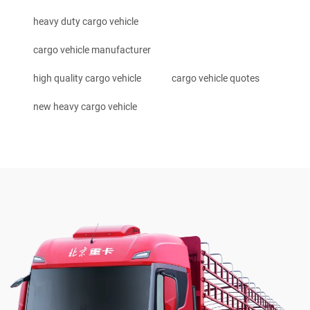
heavy duty cargo vehicle
cargo vehicle manufacturer
high quality cargo vehicle
cargo vehicle quotes
new heavy cargo vehicle