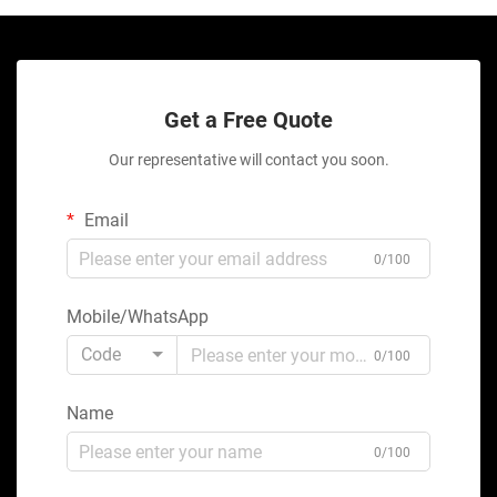
Get a Free Quote
Our representative will contact you soon.
Email
0/100
Mobile/WhatsApp
Code
0/100
Name
0/100