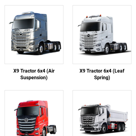
X9 Tractor 6x4 (Air
X9 Tractor 6x4 (Leaf
Suspension)
Spring)