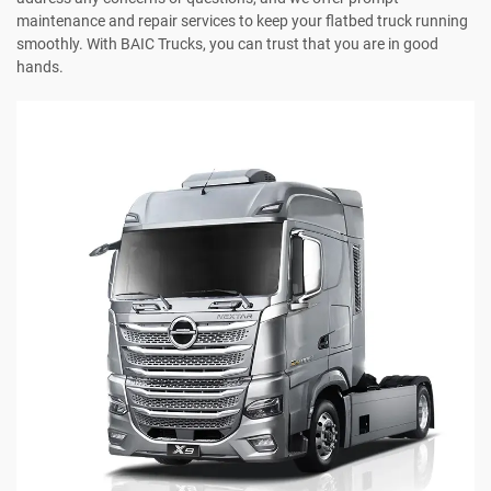
maintenance and repair services to keep your flatbed truck running
smoothly. With BAIC Trucks, you can trust that you are in good
hands.