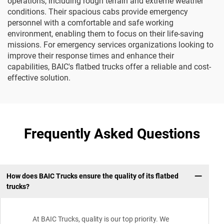
operations, including rough terrain and extreme weather
conditions. Their spacious cabs provide emergency
personnel with a comfortable and safe working
environment, enabling them to focus on their life-saving
missions. For emergency services organizations looking to
improve their response times and enhance their
capabilities, BAIC's flatbed trucks offer a reliable and cost-
effective solution.
Frequently Asked Questions
How does BAIC Trucks ensure the quality of its flatbed
trucks?
At BAIC Trucks, quality is our top priority. We