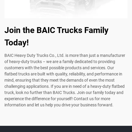
Join the BAIC Trucks Family
Today!
BAIC Heavy Duty Trucks Co., Ltd. is more than just a manufacturer
of heavy-duty trucks – we are a family dedicated to providing
customers with the best possible products and services. Our
flatbed trucks are built with quality, reliability, and performance in
mind, ensuring that they meet the demands of even the most
challenging applications. If you are in need of a heavy-duty flatbed
truck, look no further than BAIC Trucks. Join our family today and
experience the difference for yourself! Contact us for more
information and let us help you drive your business forward.