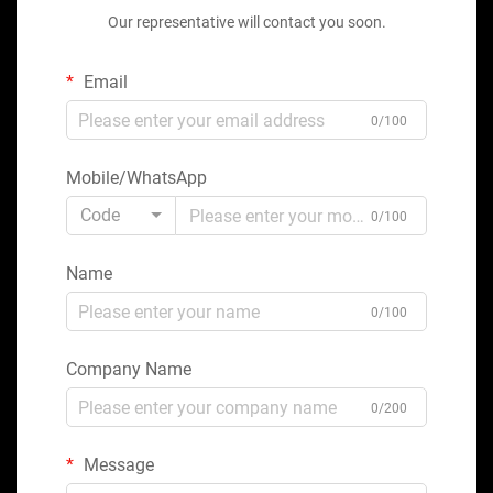
Our representative will contact you soon.
Email
0/100
Mobile/WhatsApp
Code
0/100
Name
0/100
Company Name
0/200
Message