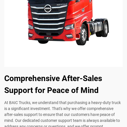
Comprehensive After-Sales
Support for Peace of Mind
At BAIC Trucks, we understand that purchasing a heavy-duty truck
is a significant investment. That's why we offer comprehensive
after-sales support to ensure that our customers have peace of
mind. Our dedicated customer support team is always available to
address any concerns or questions, and we offer prompt