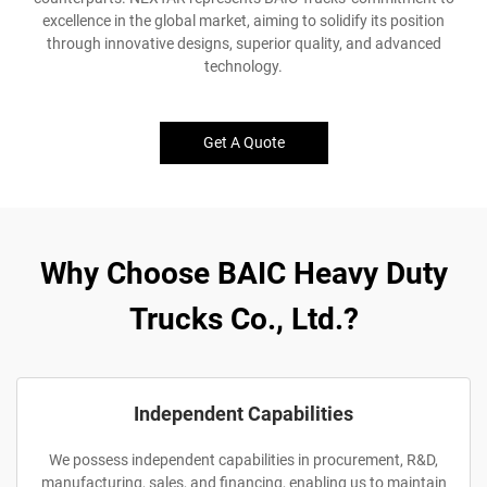
excellence in the global market, aiming to solidify its position
through innovative designs, superior quality, and advanced
technology.
Get A Quote
Why Choose BAIC Heavy Duty
Trucks Co., Ltd.?
Independent Capabilities
We possess independent capabilities in procurement, R&D,
manufacturing, sales, and financing, enabling us to maintain