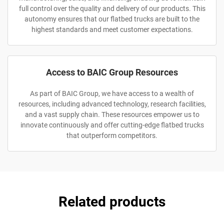
full control over the quality and delivery of our products. This
autonomy ensures that our flatbed trucks are built to the
highest standards and meet customer expectations.
Access to BAIC Group Resources
As part of BAIC Group, we have access to a wealth of
resources, including advanced technology, research facilities,
and a vast supply chain. These resources empower us to
innovate continuously and offer cutting-edge flatbed trucks
that outperform competitors.
Related products