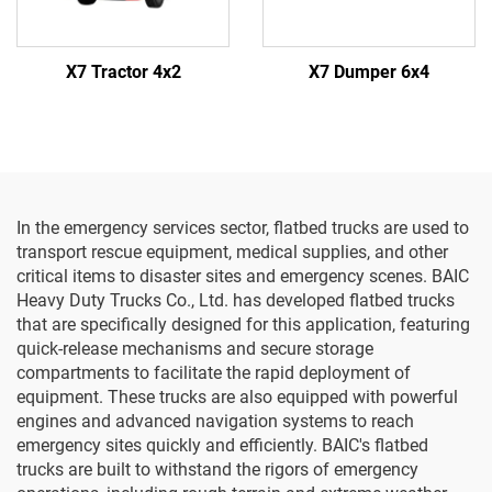
X7 Tractor 4x2
X7 Dumper 6x4
In the emergency services sector, flatbed trucks are used to
transport rescue equipment, medical supplies, and other
critical items to disaster sites and emergency scenes. BAIC
Heavy Duty Trucks Co., Ltd. has developed flatbed trucks
that are specifically designed for this application, featuring
quick-release mechanisms and secure storage
compartments to facilitate the rapid deployment of
equipment. These trucks are also equipped with powerful
engines and advanced navigation systems to reach
emergency sites quickly and efficiently. BAIC's flatbed
trucks are built to withstand the rigors of emergency