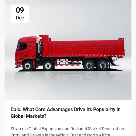
09
Dec
Baic: What Core Advantages Drive Its Popularity in
Global Markets?
Strategic Global Expansion and Regional Market Penetration
Entry and Growth in the Middle East and North Africa