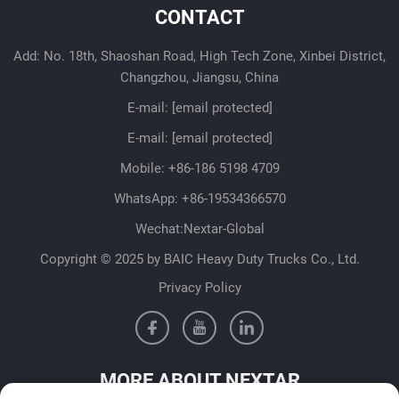
CONTACT
Add: No. 18th, Shaoshan Road, High Tech Zone, Xinbei District,
Changzhou, Jiangsu, China
E-mail:
[email protected]
E-mail:
[email protected]
Mobile:
+86-186 5198 4709
WhatsApp:
+86-19534366570
Wechat:Nextar-Global
Copyright © 2025 by BAIC Heavy Duty Trucks Co., Ltd.
Privacy Policy
MORE ABOUT NEXTAR