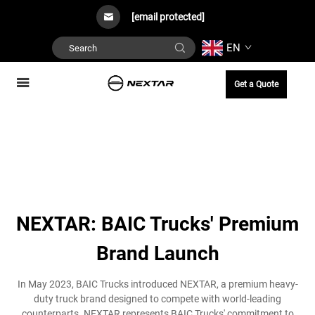
[email protected]
EN
Get a Quote
NEXTAR: BAIC Trucks' Premium
Brand Launch
In May 2023, BAIC Trucks introduced NEXTAR, a premium heavy-
duty truck brand designed to compete with world-leading
counterparts. NEXTAR represents BAIC Trucks' commitment to