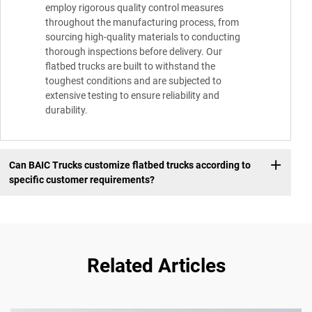
employ rigorous quality control measures
throughout the manufacturing process, from
sourcing high-quality materials to conducting
thorough inspections before delivery. Our
flatbed trucks are built to withstand the
toughest conditions and are subjected to
extensive testing to ensure reliability and
durability.
Can BAIC Trucks customize flatbed trucks according to
specific customer requirements?
Related Articles