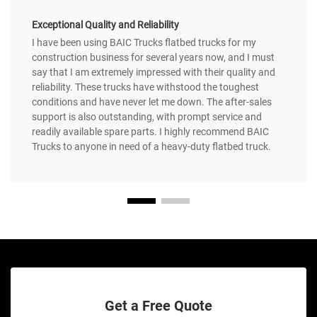
Exceptional Quality and Reliability
I have been using BAIC Trucks flatbed trucks for my
construction business for several years now, and I must
say that I am extremely impressed with their quality and
reliability. These trucks have withstood the toughest
conditions and have never let me down. The after-sales
support is also outstanding, with prompt service and
readily available spare parts. I highly recommend BAIC
Trucks to anyone in need of a heavy-duty flatbed truck.
Get a Free Quote