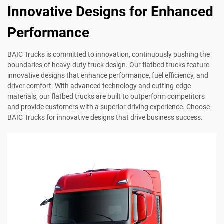
Innovative Designs for Enhanced
Performance
BAIC Trucks is committed to innovation, continuously pushing the
boundaries of heavy-duty truck design. Our flatbed trucks feature
innovative designs that enhance performance, fuel efficiency, and
driver comfort. With advanced technology and cutting-edge
materials, our flatbed trucks are built to outperform competitors
and provide customers with a superior driving experience. Choose
BAIC Trucks for innovative designs that drive business success.