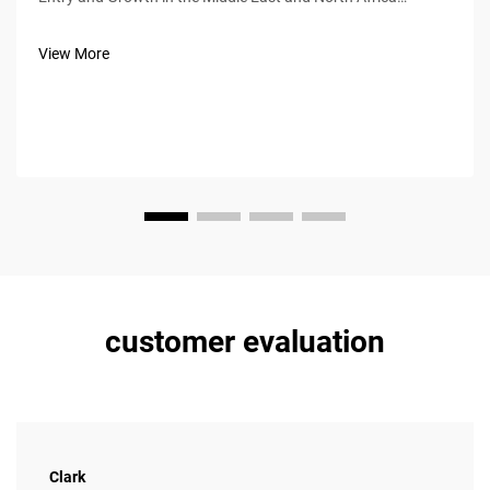
(MENA) Region From 2020 through 2023, Baic saw its sales
in the MENA region grow at around 34% per year thanks
View More
largely to smart dealersh...
customer evaluation
Clark