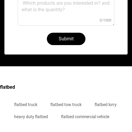
0/1000
Submit
flatbed
flatbed truck
flatbed tow truck
flatbed lorry
heavy duty flatbed
flatbed commercial vehicle