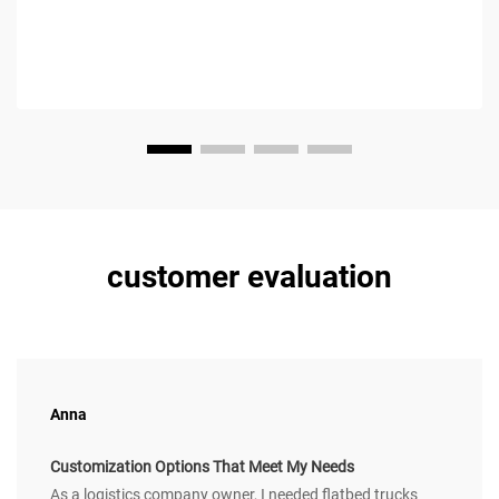
customer evaluation
Anna
Customization Options That Meet My Needs
As a logistics company owner, I needed flatbed trucks