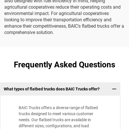
also designed with fuel efficiency in mind, helping
agricultural cooperatives reduce their operating costs and
environmental impact. For agricultural cooperatives
looking to improve their transportation efficiency and
enhance their competitiveness, BAIC's flatbed trucks offer a
comprehensive solution.
Frequently Asked Questions
What types of flatbed trucks does BAIC Trucks offer?
BAIC Trucks offers a diverse range of flatbed
trucks designed to meet various customer
needs. Our flatbed trucks are available in
different sizes, configurations, and load