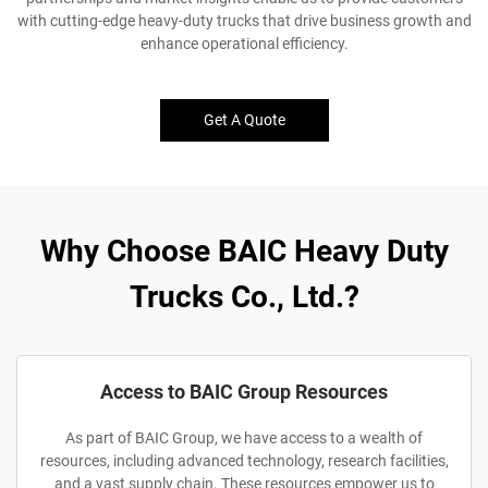
with cutting-edge heavy-duty trucks that drive business growth and
enhance operational efficiency.
Get A Quote
Why Choose BAIC Heavy Duty
Trucks Co., Ltd.?
Access to BAIC Group Resources
As part of BAIC Group, we have access to a wealth of
resources, including advanced technology, research facilities,
and a vast supply chain. These resources empower us to