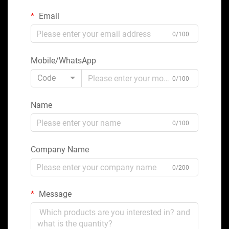
Email
0/100
Mobile/WhatsApp
Code
0/100
Name
0/100
Company Name
0/200
Message