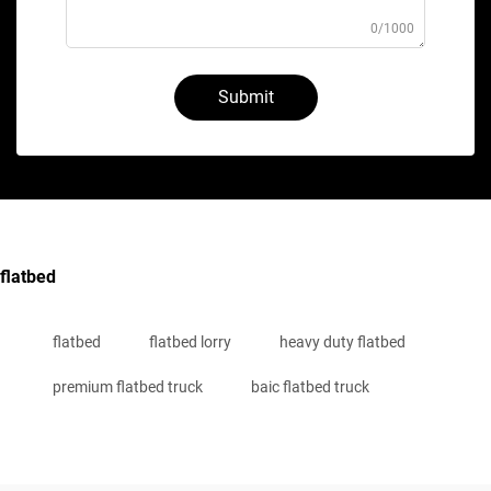
0/1000
Submit
flatbed
flatbed
flatbed lorry
heavy duty flatbed
premium flatbed truck
baic flatbed truck