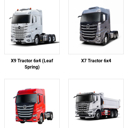
X9 Tractor 6x4 (Leaf
X7 Tractor 6x4
Spring)