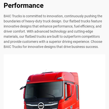
Performance
BAIC Trucks is committed to innovation, continuously pushing the
boundaries of heavy-duty truck design. Our flatbed trucks feature
innovative designs that enhance performance, fuel efficiency, and
driver comfort. With advanced technology and cutting-edge
materials, our flatbed trucks are built to outperform competitors
and provide customers with a superior driving experience. Choose
BAIC Trucks for innovative designs that drive business success.