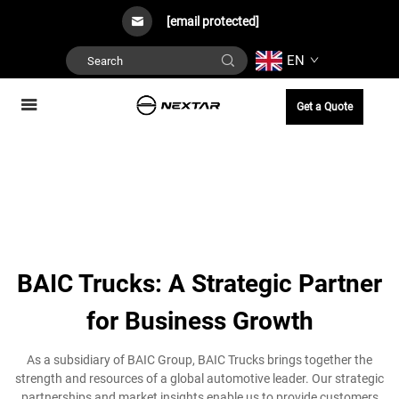
[email protected]
EN
Get a Quote
BAIC Trucks: A Strategic Partner
for Business Growth
As a subsidiary of BAIC Group, BAIC Trucks brings together the
strength and resources of a global automotive leader. Our strategic
partnerships and market insights enable us to provide customers