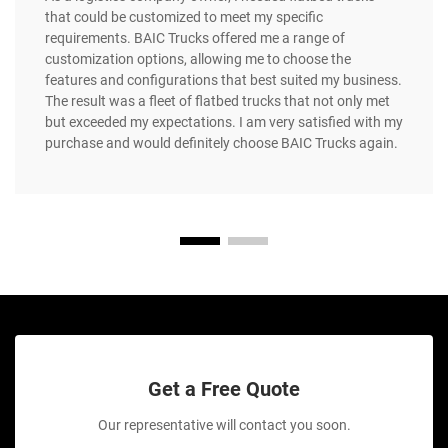
that could be customized to meet my specific
requirements. BAIC Trucks offered me a range of
customization options, allowing me to choose the
features and configurations that best suited my business.
The result was a fleet of flatbed trucks that not only met
but exceeded my expectations. I am very satisfied with my
purchase and would definitely choose BAIC Trucks again.
Get a Free Quote
Our representative will contact you soon.