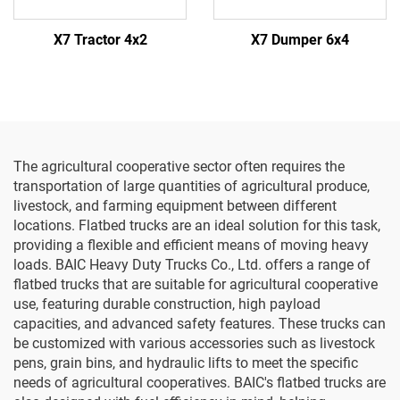
X7 Tractor 4x2
X7 Dumper 6x4
The agricultural cooperative sector often requires the
transportation of large quantities of agricultural produce,
livestock, and farming equipment between different
locations. Flatbed trucks are an ideal solution for this task,
providing a flexible and efficient means of moving heavy
loads. BAIC Heavy Duty Trucks Co., Ltd. offers a range of
flatbed trucks that are suitable for agricultural cooperative
use, featuring durable construction, high payload
capacities, and advanced safety features. These trucks can
be customized with various accessories such as livestock
pens, grain bins, and hydraulic lifts to meet the specific
needs of agricultural cooperatives. BAIC's flatbed trucks are