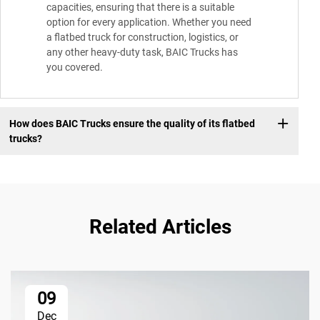
capacities, ensuring that there is a suitable
option for every application. Whether you need
a flatbed truck for construction, logistics, or
any other heavy-duty task, BAIC Trucks has
you covered.
How does BAIC Trucks ensure the quality of its flatbed
trucks?
Related Articles
09
Dec