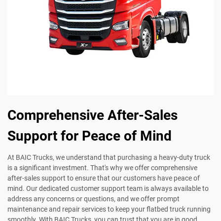
Comprehensive After-Sales
Support for Peace of Mind
At BAIC Trucks, we understand that purchasing a heavy-duty truck
is a significant investment. That's why we offer comprehensive
after-sales support to ensure that our customers have peace of
mind. Our dedicated customer support team is always available to
address any concerns or questions, and we offer prompt
maintenance and repair services to keep your flatbed truck running
smoothly. With BAIC Trucks, you can trust that you are in good