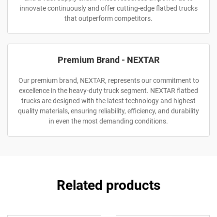
innovate continuously and offer cutting-edge flatbed trucks
that outperform competitors.
Premium Brand - NEXTAR
Our premium brand, NEXTAR, represents our commitment to
excellence in the heavy-duty truck segment. NEXTAR flatbed
trucks are designed with the latest technology and highest
quality materials, ensuring reliability, efficiency, and durability
in even the most demanding conditions.
Related products