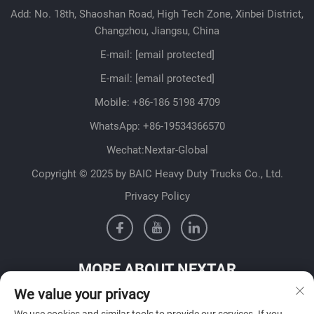
Add: No. 18th, Shaoshan Road, High Tech Zone, Xinbei District,
Changzhou, Jiangsu, China
E-mail:
[email protected]
E-mail:
[email protected]
Mobile:
+86-186 5198 4709
WhatsApp:
+86-19534366570
Wechat:Nextar-Global
Copyright © 2025 by BAIC Heavy Duty Trucks Co., Ltd.
Privacy Policy
MORE ABOUT NEXTAR
We value your privacy
Get in contact with our sales team in your country