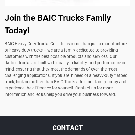
Join the BAIC Trucks Family
Today!
BAIC Heavy Duty Trucks Co., Ltd. is more than just a manufacturer
of heavy-duty trucks – we are a family dedicated to providing
customers with the best possible products and services. Our
flatbed trucks are built with quality, reliability, and performance in
mind, ensuring that they meet the demands of even the most
challenging applications. If you are in need of a heavy-duty flatbed
truck, look no further than BAIC Trucks. Join our family today and
experience the difference for yourself! Contact us for more
information and let us help you drive your business forward.
CONTACT