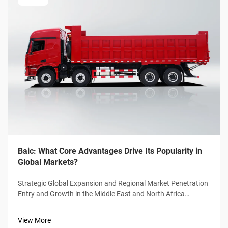
Baic: What Core Advantages Drive Its Popularity in
Global Markets?
Strategic Global Expansion and Regional Market Penetration
Entry and Growth in the Middle East and North Africa
(MENA) Region From 2020 through 2023, Baic saw its sales
in the MENA region grow at around 34% per year thanks
View More
largely to smart dealersh...