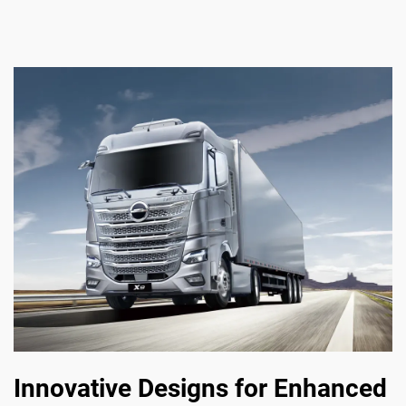
Innovative Designs for Enhanced