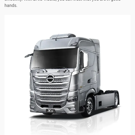
hands.