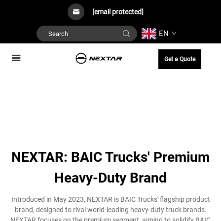
[email protected]
EN
Get a Quote
NEXTAR: BAIC Trucks' Premium
Heavy-Duty Brand
Introduced in May 2023, NEXTAR is BAIC Trucks' flagship product
brand, designed to rival world-leading heavy-duty truck brands.
NEXTAR focuses on the premium segment, aiming to solidify BAIC