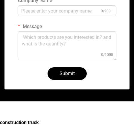
Company Name
0/200
Message
0/1000
Submit
construction truck