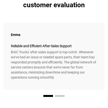
customer evaluation
Emma
Reliable and Efficient After-Sales Support
BAIC Trucks' after-sales support is top-notch. Whenever
we've had an issue or needed spare parts, their team has
responded promptly and efficiently. The global network of
service centers ensures that we're never far from
assistance, minimizing downtime and keeping our
operations running smoothly