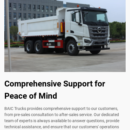
Comprehensive Support for
Peace of Mind
BAIC Trucks provides comprehensive support to our customers,
from pre-sales consultation to after-sales service. Our dedicated
team of experts is always available to answer questions, provide
technical assistance, and ensure that our customers' operations