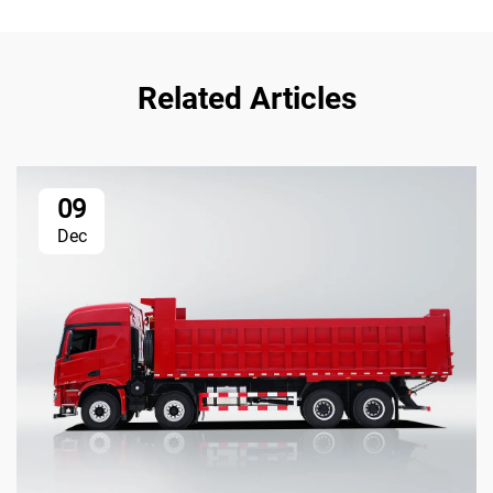
Related Articles
09
Dec