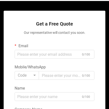
Get a Free Quote
Our representative will contact you soon.
Email
0/100
Mobile/WhatsApp
Code
0/100
Name
0/100