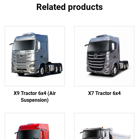
Related products
X9 Tractor 6x4 (Air
X7 Tractor 6x4
Suspension)