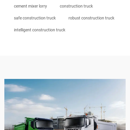
cement mixer lorry
construction truck
safe construction truck
robust construction truck
intelligent construction truck