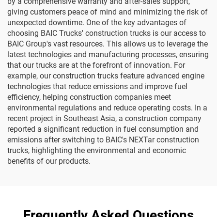
by a comprehensive warranty and after-sales support,
giving customers peace of mind and minimizing the risk of
unexpected downtime. One of the key advantages of
choosing BAIC Trucks' construction trucks is our access to
BAIC Group's vast resources. This allows us to leverage the
latest technologies and manufacturing processes, ensuring
that our trucks are at the forefront of innovation. For
example, our construction trucks feature advanced engine
technologies that reduce emissions and improve fuel
efficiency, helping construction companies meet
environmental regulations and reduce operating costs. In a
recent project in Southeast Asia, a construction company
reported a significant reduction in fuel consumption and
emissions after switching to BAIC's NEXTar construction
trucks, highlighting the environmental and economic
benefits of our products.
Frequently Asked Questions