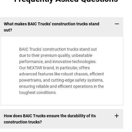
What makes BAIC Trucks' construction trucks stand
out?
BAIC Trucks' construction trucks stand out
due to their premium quality, unbeatable
performance, and innovative technologies.
Our NEXTAR brand, in particular, offers
advanced features like robust chassis, efficient
powertrains, and cutting-edge safety systems,
ensuring reliable and efficient operations in the
toughest conditions.
How does BAIC Trucks ensure the durability of its
construction trucks?