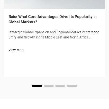
Baic: What Core Advantages Drive Its Popularity in
Global Markets?
Strategic Global Expansion and Regional Market Penetration
Entry and Growth in the Middle East and North Africa
(MENA) Region From 2020 through 2023, Baic saw its sales
in the MENA region grow at around 34% per year thanks
View More
largely to smart dealersh...