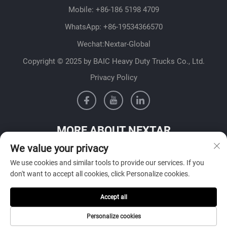
Mobile:
+86-186 5198 4709
WhatsApp:
+86-19534366570
Wechat:Nextar-Global
Copyright © 2025 by BAIC Heavy Duty Trucks Co., Ltd.
Privacy Policy
MORE ABOUT NEXTAR
We value your privacy
Get in contact with our sales team in your country
We use cookies and similar tools to provide our services. If you
don't want to accept all cookies, click Personalize cookies.
Accept all
SUBMIT
Personalize cookies