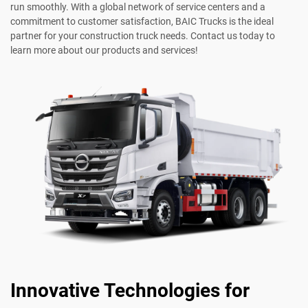
run smoothly. With a global network of service centers and a
commitment to customer satisfaction, BAIC Trucks is the ideal
partner for your construction truck needs. Contact us today to
learn more about our products and services!
Innovative Technologies for