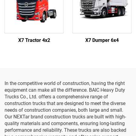
X7 Tractor 4x2
X7 Dumper 6x4
In the competitive world of construction, having the right
equipment can make all the difference. BAIC Heavy Duty
Trucks Co., Ltd. offers a comprehensive range of
construction trucks that are designed to meet the diverse
needs of construction companies, both large and small.
Our NEXTar brand construction trucks are built with high-
quality materials and components, ensuring long-lasting
performance and reliability. These trucks are also backed