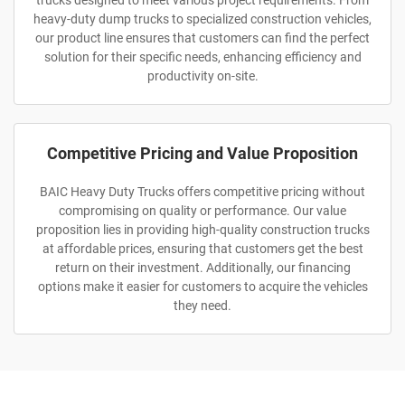
trucks designed to meet various project requirements. From
heavy-duty dump trucks to specialized construction vehicles,
our product line ensures that customers can find the perfect
solution for their specific needs, enhancing efficiency and
productivity on-site.
Competitive Pricing and Value Proposition
BAIC Heavy Duty Trucks offers competitive pricing without
compromising on quality or performance. Our value
proposition lies in providing high-quality construction trucks
at affordable prices, ensuring that customers get the best
return on their investment. Additionally, our financing
options make it easier for customers to acquire the vehicles
they need.