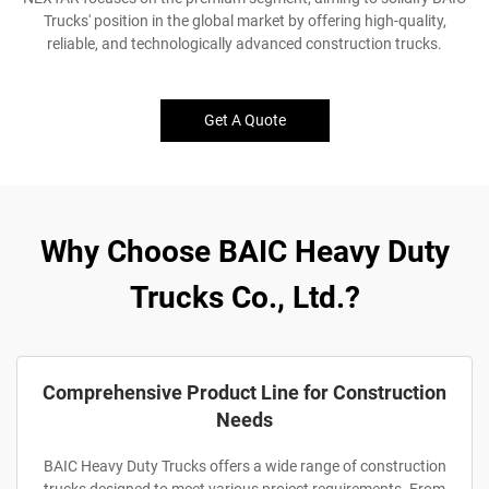
Trucks' position in the global market by offering high-quality,
reliable, and technologically advanced construction trucks.
Get A Quote
Why Choose BAIC Heavy Duty
Trucks Co., Ltd.?
Comprehensive Product Line for Construction
Needs
BAIC Heavy Duty Trucks offers a wide range of construction