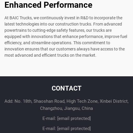
Enhanced Performance
At BAIC Trucks, we continuously invest in R&D to incorporate the
latest technologies into our construction trucks. From advanced
powertrains to cutting-edge safety features, our trucks are
equipped with innovations that enhance performance, improve fuel
efficiency, and streamline operations. This commitment to
innovation ensures that our customers always have access to the
most advanced and efficient trucks on the market.
CONTACT
Add: No. 18th, Shaoshan Road, High Tech Zone, Xinbei District,
Changzhou, Jiangsu, China
E-mail:
[email protected]
E-mail:
[email protected]