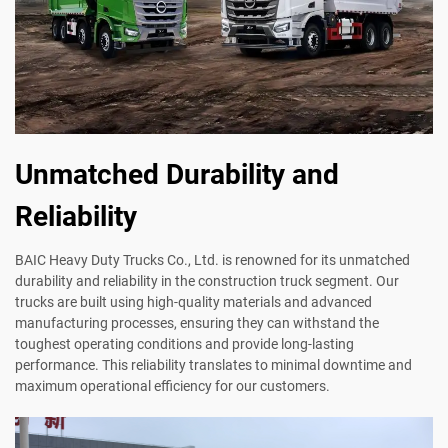
Unmatched Durability and
Reliability
BAIC Heavy Duty Trucks Co., Ltd. is renowned for its unmatched
durability and reliability in the construction truck segment. Our
trucks are built using high-quality materials and advanced
manufacturing processes, ensuring they can withstand the
toughest operating conditions and provide long-lasting
performance. This reliability translates to minimal downtime and
maximum operational efficiency for our customers.