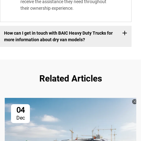
receive the assistance they need throughout
their ownership experience.
How can I get in touch with BAIC Heavy Duty Trucks for
more information about dry van models?
Related Articles
04
Dec