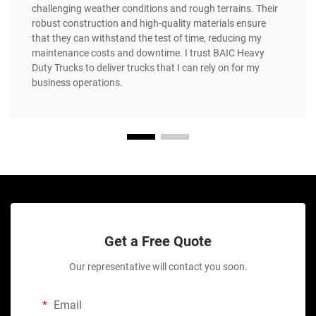
challenging weather conditions and rough terrains. Their
robust construction and high-quality materials ensure
that they can withstand the test of time, reducing my
maintenance costs and downtime. I trust BAIC Heavy
Duty Trucks to deliver trucks that I can rely on for my
business operations.
Get a Free Quote
Our representative will contact you soon.
Email