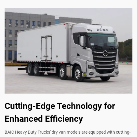
Cutting-Edge Technology for
Enhanced Efficiency
BAIC Heavy Duty Trucks' dry van models are equipped with cutting-