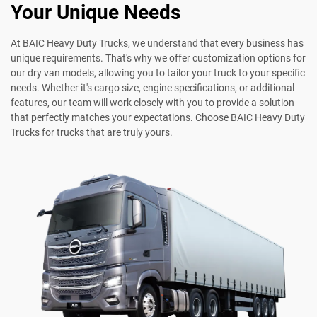
Your Unique Needs
At BAIC Heavy Duty Trucks, we understand that every business has
unique requirements. That's why we offer customization options for
our dry van models, allowing you to tailor your truck to your specific
needs. Whether it's cargo size, engine specifications, or additional
features, our team will work closely with you to provide a solution
that perfectly matches your expectations. Choose BAIC Heavy Duty
Trucks for trucks that are truly yours.