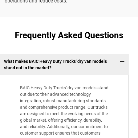
operations and reduce costs.
Frequently Asked Questions
What makes BAIC Heavy Duty Trucks' dry van models
stand out in the market?
BAIC Heavy Duty Trucks' dry van models stand
out due to their advanced technology
integration, robust manufacturing standards,
and comprehensive product range. Our trucks
are designed to meet the evolving needs of the
global market, offering efficiency, durability,
and reliability. Additionally, our commitment to
customer support ensures that customers