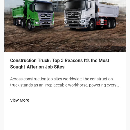
Construction Truck: Top 3 Reasons It’s the Most
Sought-After on Job Sites
Across construction job sites worldwide, the construction
truck stands as an irreplaceable workhorse, powering every
phase of building from ground-breaking to final material
delivery. Unlike standard commercial vehicles, construction
View More
trucks are engin...