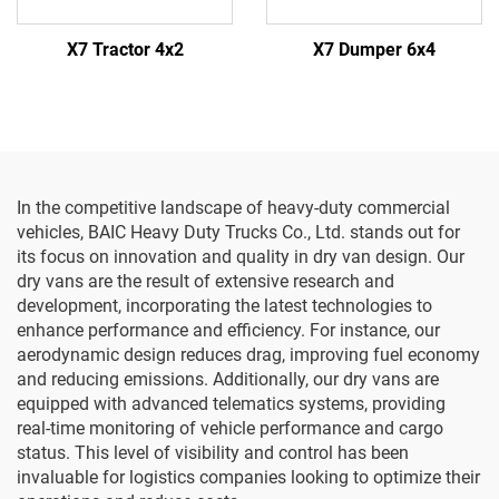
X7 Tractor 4x2
X7 Dumper 6x4
In the competitive landscape of heavy-duty commercial
vehicles, BAIC Heavy Duty Trucks Co., Ltd. stands out for
its focus on innovation and quality in dry van design. Our
dry vans are the result of extensive research and
development, incorporating the latest technologies to
enhance performance and efficiency. For instance, our
aerodynamic design reduces drag, improving fuel economy
and reducing emissions. Additionally, our dry vans are
equipped with advanced telematics systems, providing
real-time monitoring of vehicle performance and cargo
status. This level of visibility and control has been
invaluable for logistics companies looking to optimize their