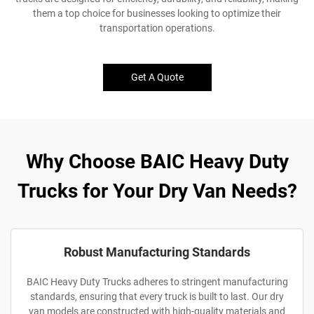
them a top choice for businesses looking to optimize their
transportation operations.
Get A Quote
Why Choose BAIC Heavy Duty
Trucks for Your Dry Van Needs?
Robust Manufacturing Standards
BAIC Heavy Duty Trucks adheres to stringent manufacturing
standards, ensuring that every truck is built to last. Our dry
van models are constructed with high-quality materials and