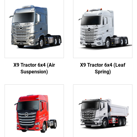
X9 Tractor 6x4 (Air
X9 Tractor 6x4 (Leaf
Suspension)
Spring)