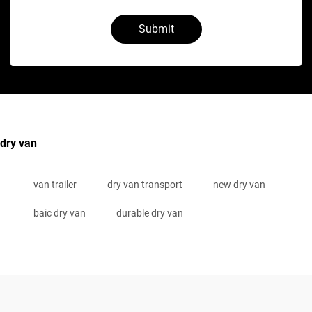
Submit
dry van
van trailer
dry van transport
new dry van
baic dry van
durable dry van