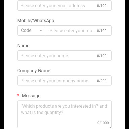
0/100
Mobile/WhatsApp
Code
0/100
Name
0/100
Company Name
0/200
Message
0/1000