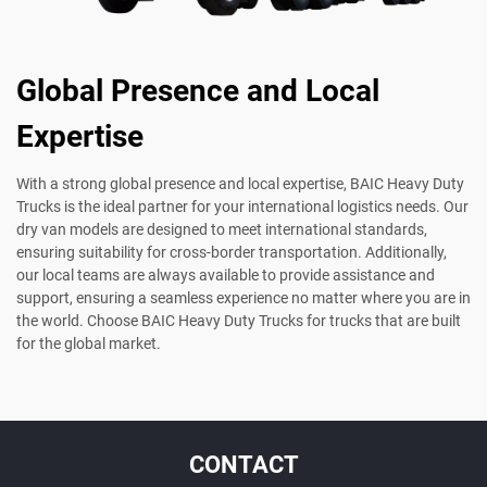
Global Presence and Local
Expertise
With a strong global presence and local expertise, BAIC Heavy Duty
Trucks is the ideal partner for your international logistics needs. Our
dry van models are designed to meet international standards,
ensuring suitability for cross-border transportation. Additionally,
our local teams are always available to provide assistance and
support, ensuring a seamless experience no matter where you are in
the world. Choose BAIC Heavy Duty Trucks for trucks that are built
for the global market.
CONTACT