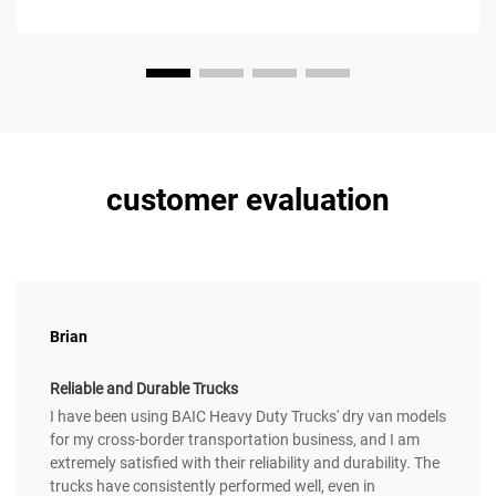
customer evaluation
Brian
Reliable and Durable Trucks
I have been using BAIC Heavy Duty Trucks' dry van models
for my cross-border transportation business, and I am
extremely satisfied with their reliability and durability. The
trucks have consistently performed well, even in