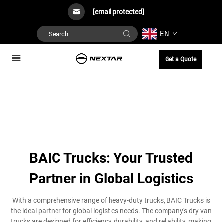
[email protected]
EN
Get a Quote
BAIC Trucks: Your Trusted
Partner in Global Logistics
With a comprehensive range of heavy-duty trucks, BAIC Trucks is
the ideal partner for global logistics needs. The company's dry van
trucks are designed for efficiency, durability, and reliability, making