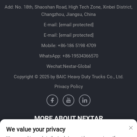
Add: No. 18th, Shaoshan Road, High Tech Zone, Xinbei District,
Changzhou, Jiangsu, China
E-mail:
[email protected]
E-mail:
[email protected]
Mobile:
+86-186 5198 4709
WhatsApp:
+86-19534366570
Wechat:Nextar-Global
Copyright © 2025 by BAIC Heavy Duty Trucks Co., Ltd.
Privacy Policy
MORE ABOUT NEXTAR
We value your privacy
Get in contact with our sales team in your country