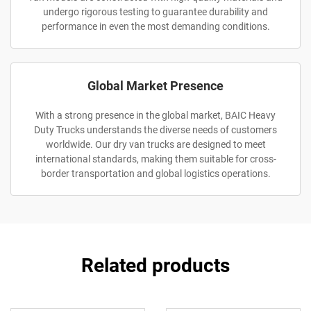
undergo rigorous testing to guarantee durability and
performance in even the most demanding conditions.
Global Market Presence
With a strong presence in the global market, BAIC Heavy
Duty Trucks understands the diverse needs of customers
worldwide. Our dry van trucks are designed to meet
international standards, making them suitable for cross-
border transportation and global logistics operations.
Related products