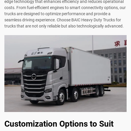
edge technology that enhances efficiency and reduces operational
costs. From fuel-efficient engines to smart connectivity options, our
trucks are designed to optimize performance and provide a
seamless driving experience. Choose BAIC Heavy Duty Trucks for
trucks that are not only reliable but also technologically advanced.
Customization Options to Suit