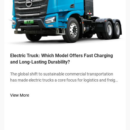
Electric Truck: Which Model Offers Fast Charging
and Long-Lasting Durability?
The global shift to sustainable commercial transportation
has made electric trucks a core focus for logistics and freight
industries, with fast charging speed and long-lasting
durability emerging as the two non-negotiable benchmarks
View More
for buyers. Not a...