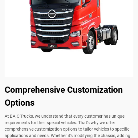
Comprehensive Customization
Options
At BAIC Trucks, we understand that every customer has unique
requirements for their special vehicles. That's why we offer
comprehensive customization options to tailor vehicles to specific
applications and needs. Whether it's modifying the chassis, adding