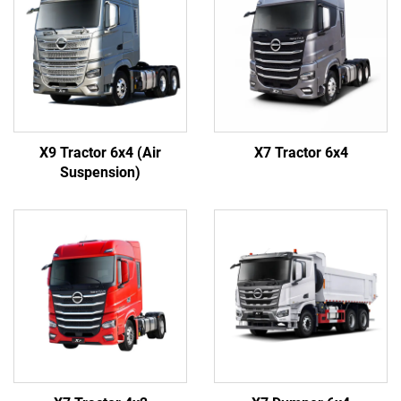
X9 Tractor 6x4 (Air
X7 Tractor 6x4
Suspension)