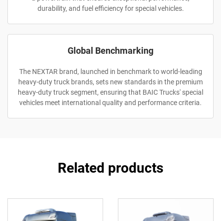
durability, and fuel efficiency for special vehicles.
Global Benchmarking
The NEXTAR brand, launched in benchmark to world-leading
heavy-duty truck brands, sets new standards in the premium
heavy-duty truck segment, ensuring that BAIC Trucks' special
vehicles meet international quality and performance criteria.
Related products