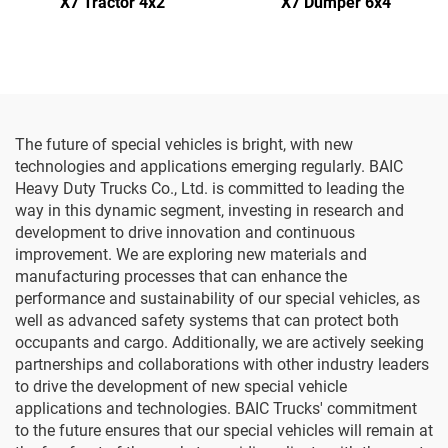
X7 Tractor 4x2
X7 Dumper 6x4
The future of special vehicles is bright, with new
technologies and applications emerging regularly. BAIC
Heavy Duty Trucks Co., Ltd. is committed to leading the
way in this dynamic segment, investing in research and
development to drive innovation and continuous
improvement. We are exploring new materials and
manufacturing processes that can enhance the
performance and sustainability of our special vehicles, as
well as advanced safety systems that can protect both
occupants and cargo. Additionally, we are actively seeking
partnerships and collaborations with other industry leaders
to drive the development of new special vehicle
applications and technologies. BAIC Trucks' commitment
to the future ensures that our special vehicles will remain at