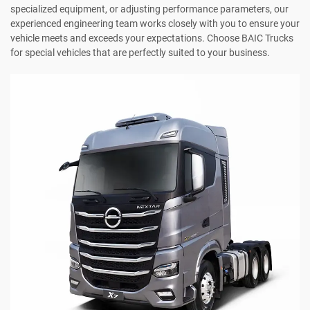
specialized equipment, or adjusting performance parameters, our
experienced engineering team works closely with you to ensure your
vehicle meets and exceeds your expectations. Choose BAIC Trucks
for special vehicles that are perfectly suited to your business.