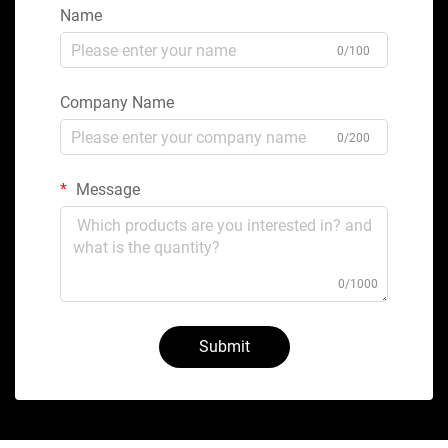
Name
0/100
Company Name
0/200
Message
0/1000
Submit