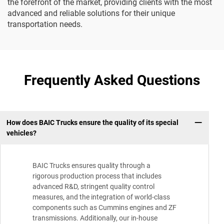
the forefront of the market, providing clients with the most
advanced and reliable solutions for their unique
transportation needs.
Frequently Asked Questions
How does BAIC Trucks ensure the quality of its special
vehicles?
BAIC Trucks ensures quality through a
rigorous production process that includes
advanced R&D, stringent quality control
measures, and the integration of world-class
components such as Cummins engines and ZF
transmissions. Additionally, our in-house