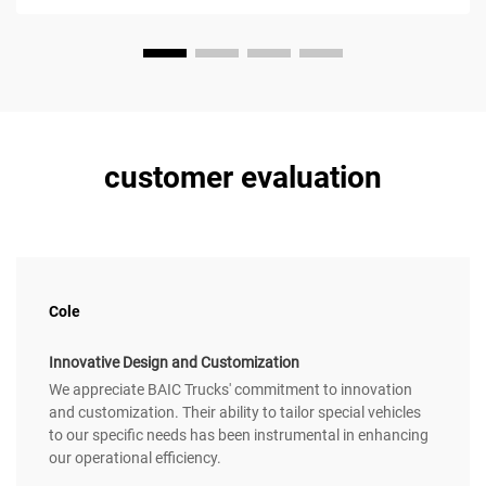
customer evaluation
Cole
Innovative Design and Customization
We appreciate BAIC Trucks' commitment to innovation
and customization. Their ability to tailor special vehicles
to our specific needs has been instrumental in enhancing
our operational efficiency.