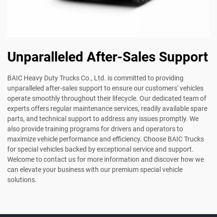
Unparalleled After-Sales Support
BAIC Heavy Duty Trucks Co., Ltd. is committed to providing
unparalleled after-sales support to ensure our customers' vehicles
operate smoothly throughout their lifecycle. Our dedicated team of
experts offers regular maintenance services, readily available spare
parts, and technical support to address any issues promptly. We
also provide training programs for drivers and operators to
maximize vehicle performance and efficiency. Choose BAIC Trucks
for special vehicles backed by exceptional service and support.
Welcome to contact us for more information and discover how we
can elevate your business with our premium special vehicle
solutions.