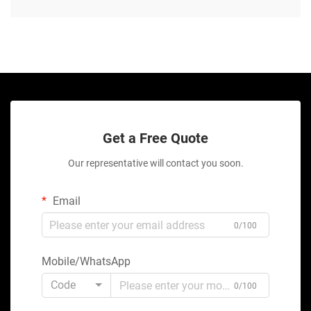
Get a Free Quote
Our representative will contact you soon.
Email
0/100
Mobile/WhatsApp
Code
0/100