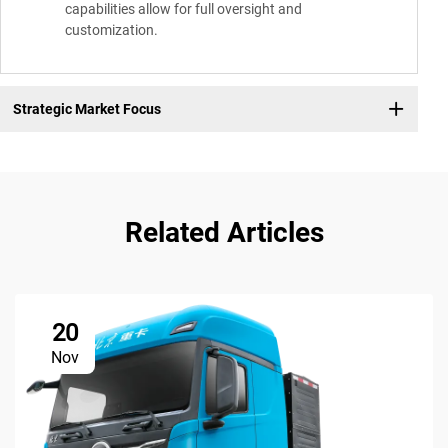
capabilities allow for full oversight and
customization.
Strategic Market Focus
Related Articles
20
Nov