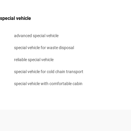
special vehicle
advanced special vehicle
special vehicle for waste disposal
reliable special vehicle
special vehicle for cold chain transport
special vehicle with comfortable cabin