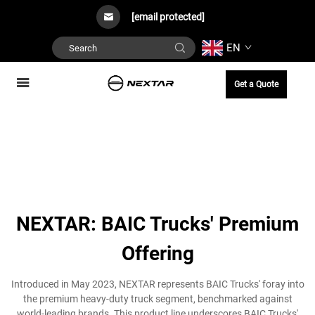
[email protected]
EN
Get a Quote
NEXTAR: BAIC Trucks' Premium
Offering
Introduced in May 2023, NEXTAR represents BAIC Trucks' foray into
the premium heavy-duty truck segment, benchmarked against
world-leading brands. This product line underscores BAIC Trucks'