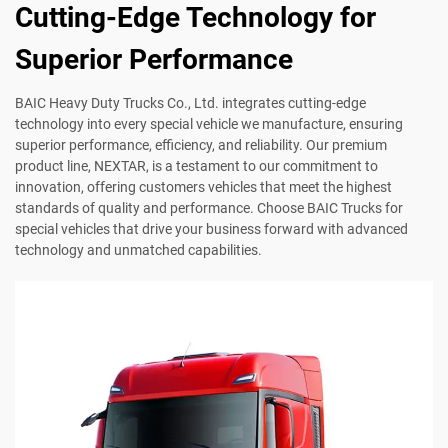
Cutting-Edge Technology for
Superior Performance
BAIC Heavy Duty Trucks Co., Ltd. integrates cutting-edge
technology into every special vehicle we manufacture, ensuring
superior performance, efficiency, and reliability. Our premium
product line, NEXTAR, is a testament to our commitment to
innovation, offering customers vehicles that meet the highest
standards of quality and performance. Choose BAIC Trucks for
special vehicles that drive your business forward with advanced
technology and unmatched capabilities.