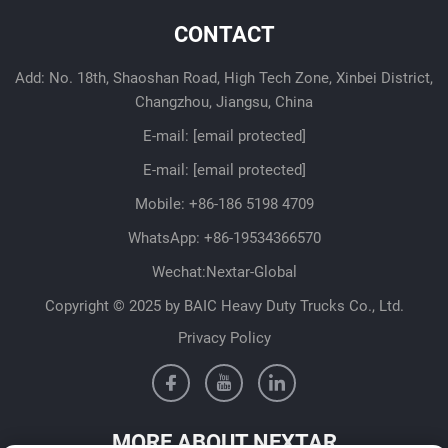
CONTACT
Add: No. 18th, Shaoshan Road, High Tech Zone, Xinbei District,
Changzhou, Jiangsu, China
E-mail:
[email protected]
E-mail:
[email protected]
Mobile:
+86-186 5198 4709
WhatsApp:
+86-19534366570
Wechat:Nextar-Global
Copyright © 2025 by BAIC Heavy Duty Trucks Co., Ltd.
Privacy Policy
MORE ABOUT NEXTAR