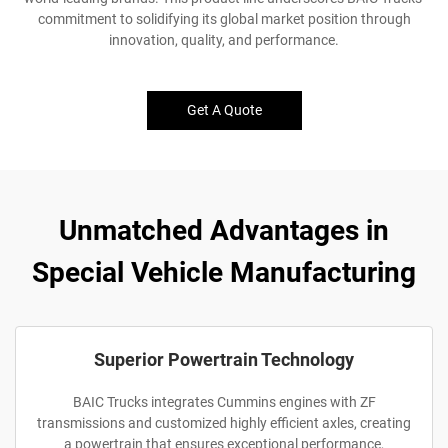
commitment to solidifying its global market position through
innovation, quality, and performance.
Get A Quote
Unmatched Advantages in
Special Vehicle Manufacturing
Superior Powertrain Technology
BAIC Trucks integrates Cummins engines with ZF
transmissions and customized highly efficient axles, creating
a powertrain that ensures exceptional performance,