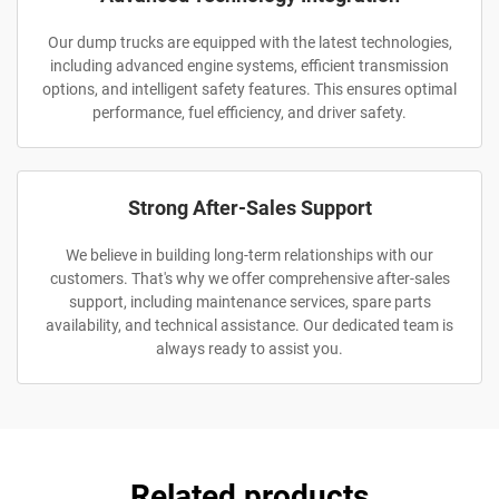
Our dump trucks are equipped with the latest technologies,
including advanced engine systems, efficient transmission
options, and intelligent safety features. This ensures optimal
performance, fuel efficiency, and driver safety.
Strong After-Sales Support
We believe in building long-term relationships with our
customers. That's why we offer comprehensive after-sales
support, including maintenance services, spare parts
availability, and technical assistance. Our dedicated team is
always ready to assist you.
Related products