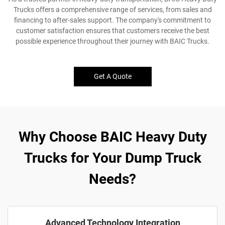
Trucks offers a comprehensive range of services, from sales and
financing to after-sales support. The company's commitment to
customer satisfaction ensures that customers receive the best
possible experience throughout their journey with BAIC Trucks.
Get A Quote
Why Choose BAIC Heavy Duty
Trucks for Your Dump Truck
Needs?
Advanced Technology Integration