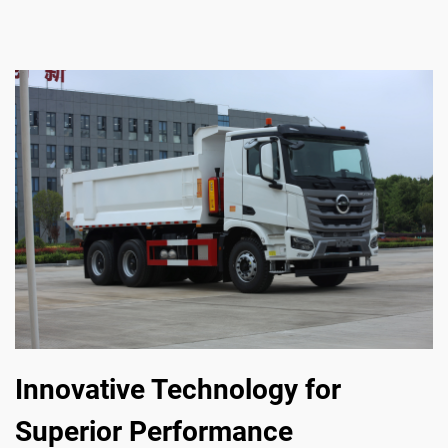
Innovative Technology for
Superior Performance