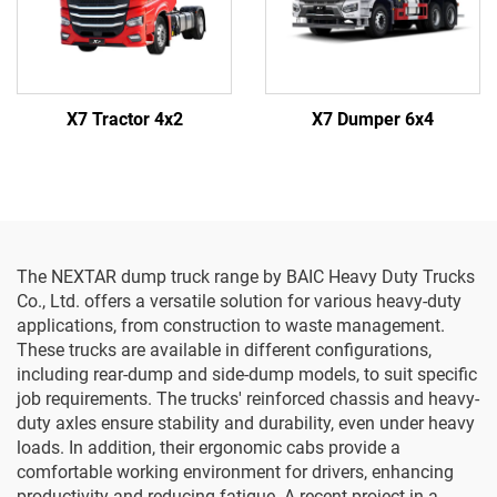
X7 Tractor 4x2
X7 Dumper 6x4
The NEXTAR dump truck range by BAIC Heavy Duty Trucks
Co., Ltd. offers a versatile solution for various heavy-duty
applications, from construction to waste management.
These trucks are available in different configurations,
including rear-dump and side-dump models, to suit specific
job requirements. The trucks' reinforced chassis and heavy-
duty axles ensure stability and durability, even under heavy
loads. In addition, their ergonomic cabs provide a
comfortable working environment for drivers, enhancing
productivity and reducing fatigue. A recent project in a