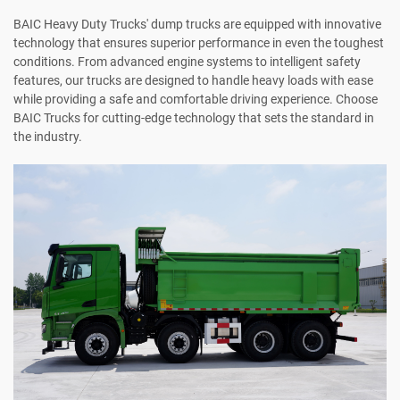
BAIC Heavy Duty Trucks' dump trucks are equipped with innovative
technology that ensures superior performance in even the toughest
conditions. From advanced engine systems to intelligent safety
features, our trucks are designed to handle heavy loads with ease
while providing a safe and comfortable driving experience. Choose
BAIC Trucks for cutting-edge technology that sets the standard in
the industry.