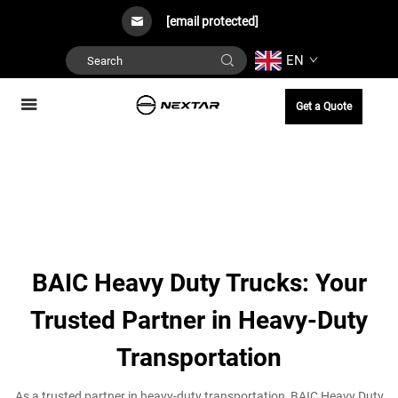
[email protected]
EN
Get a Quote
BAIC Heavy Duty Trucks: Your
Trusted Partner in Heavy-Duty
Transportation
As a trusted partner in heavy-duty transportation, BAIC Heavy Duty