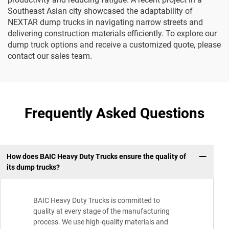
Southeast Asian city showcased the adaptability of
NEXTAR dump trucks in navigating narrow streets and
delivering construction materials efficiently. To explore our
dump truck options and receive a customized quote, please
contact our sales team.
Frequently Asked Questions
How does BAIC Heavy Duty Trucks ensure the quality of
its dump trucks?
BAIC Heavy Duty Trucks is committed to
quality at every stage of the manufacturing
process. We use high-quality materials and