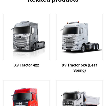
X9 Tractor 4x2
X9 Tractor 6x4 (Leaf
Spring)