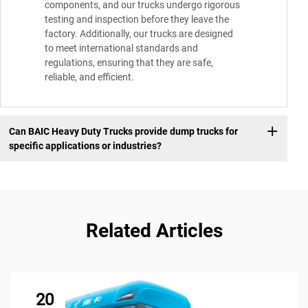
components, and our trucks undergo rigorous
testing and inspection before they leave the
factory. Additionally, our trucks are designed
to meet international standards and
regulations, ensuring that they are safe,
reliable, and efficient.
Can BAIC Heavy Duty Trucks provide dump trucks for
specific applications or industries?
Related Articles
20