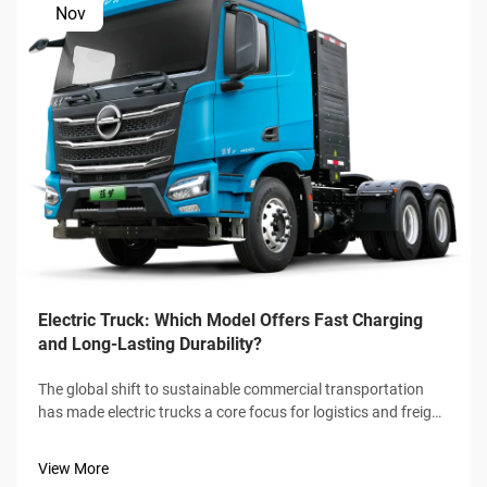
Nov
Electric Truck: Which Model Offers Fast Charging
and Long-Lasting Durability?
The global shift to sustainable commercial transportation
has made electric trucks a core focus for logistics and freight
industries, with fast charging speed and long-lasting
durability emerging as the two non-negotiable benchmarks
View More
for buyers. Not a...