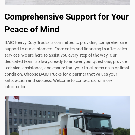
Comprehensive Support for Your
Peace of Mind
BAIC Heavy Duty Trucks is committed to providing comprehensive
support to our customers. From sales and financing to after-sales
services, we are here to assist you every step of the way. Our
dedicated team is always ready to answer your questions, provide
technical assistance, and ensure that your truck remains in optimal
condition. Choose BAIC Trucks for a partner that values your
satisfaction and success. Welcome to contact us for more
information!