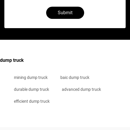
Submit
dump truck
mining dump truck
baic dump truck
durable dump truck
advanced dump truck
efficient dump truck