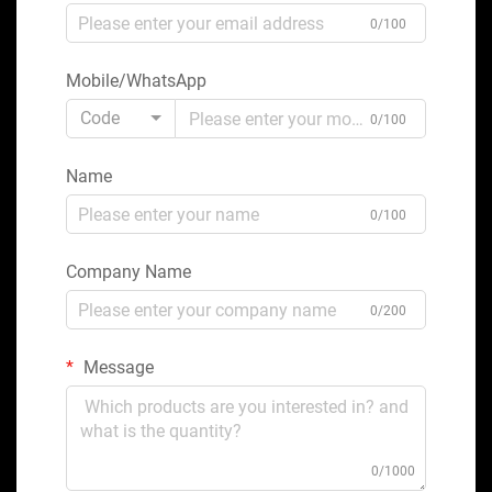
0/100
Mobile/WhatsApp
Code
0/100
Name
0/100
Company Name
0/200
Message
0/1000