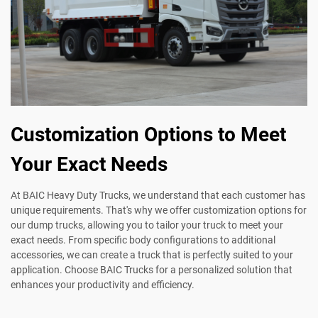
Customization Options to Meet
Your Exact Needs
At BAIC Heavy Duty Trucks, we understand that each customer has
unique requirements. That's why we offer customization options for
our dump trucks, allowing you to tailor your truck to meet your
exact needs. From specific body configurations to additional
accessories, we can create a truck that is perfectly suited to your
application. Choose BAIC Trucks for a personalized solution that
enhances your productivity and efficiency.