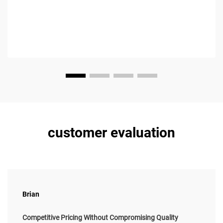
customer evaluation
Brian
Competitive Pricing Without Compromising Quality