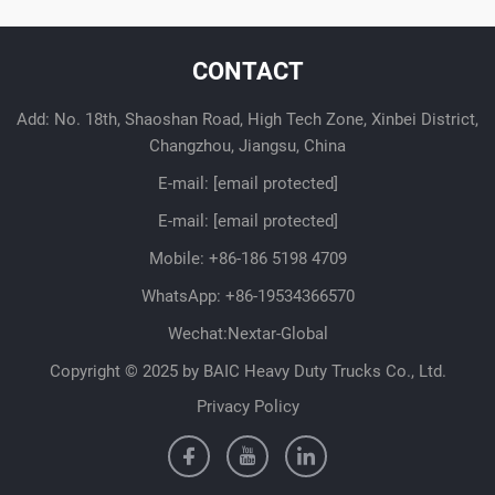
CONTACT
Add: No. 18th, Shaoshan Road, High Tech Zone, Xinbei District,
Changzhou, Jiangsu, China
E-mail:
[email protected]
E-mail:
[email protected]
Mobile:
+86-186 5198 4709
WhatsApp:
+86-19534366570
Wechat:Nextar-Global
Copyright © 2025 by BAIC Heavy Duty Trucks Co., Ltd.
Privacy Policy