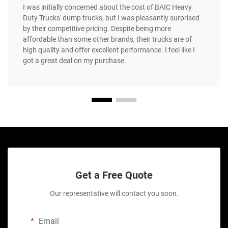
I was initially concerned about the cost of BAIC Heavy
Duty Trucks' dump trucks, but I was pleasantly surprised
by their competitive pricing. Despite being more
affordable than some other brands, their trucks are of
high quality and offer excellent performance. I feel like I
got a great deal on my purchase.
Get a Free Quote
Our representative will contact you soon.
Email