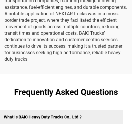
transportation companies, featuring intelligent driving
assistance, fuel-efficient engines, and durable components.
A notable application of NEXTAR trucks was in a cross-
border trade project, where they facilitated the efficient
movement of goods across multiple countries, reducing
transit times and operational costs. BAIC Trucks'
dedication to innovation and customer-centric services
continues to drive its success, making it a trusted partner
for businesses seeking high-performance, reliable heavy-
duty trucks.
Frequently Asked Questions
What is BAIC Heavy Duty Trucks Co., Ltd.?