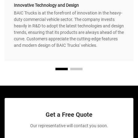
Innovative Technology and Design
BAIC Trucks is at the forefront of innovation in the heavy-
duty commercial vehicle sector. The company invests
heavily in R&D to adopt the latest technologies and design
trends, ensuring that its products are always ahead of the
curve. Customers appreciate the cutting-edge features
and modern design of BAIC Trucks' vehicles.
Get a Free Quote
Our representative will contact you soon.