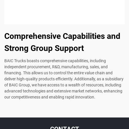
Comprehensive Capabilities and
Strong Group Support
BAIC Trucks boasts comprehensive capabilities, including
independent procurement, R&D, manufacturing, sales, and
financing. This allows us to control the entire value chain and
deliver high-quality products efficiently. Additionally, as a subsidiary
of BAIC Group, we have access to a wealth of resources, including
advanced technologies and extensive market networks, enhancing
our competitiveness and enabling rapid innovation.