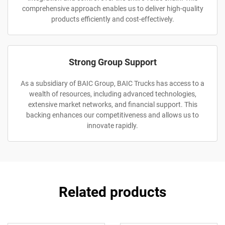
comprehensive approach enables us to deliver high-quality
products efficiently and cost-effectively.
Strong Group Support
As a subsidiary of BAIC Group, BAIC Trucks has access to a
wealth of resources, including advanced technologies,
extensive market networks, and financial support. This
backing enhances our competitiveness and allows us to
innovate rapidly.
Related products