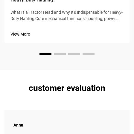
What Is a Tractor Head and Why It's Indispensable for Heavy-
Duty Hauling Core mechanical functions: coupling, power
transmission, and driver-centric control The tractor head,
sometimes called a prime mover, serves as the main power
View More
source for pulli...
customer evaluation
Anna