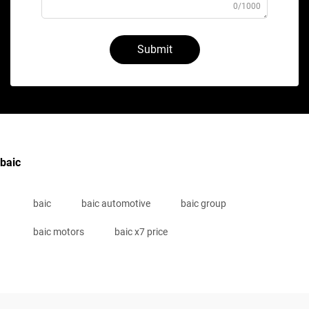
0/1000
Submit
baic
baic
baic automotive
baic group
baic motors
baic x7 price