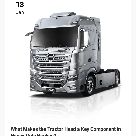
13
Jan
What Makes the Tractor Head a Key Component in
Heavy-Duty Hauling?