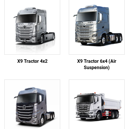
X9 Tractor 4x2
X9 Tractor 6x4 (Air
Suspension)