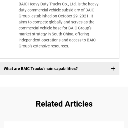
BAIC Heavy Duty Trucks Co., Ltd. is the heavy-
duty commercial vehicle subsidiary of BAIC
Group, established on October 29, 2021. It
aims to compete globally and serves as the
commercial vehicle base for BAIC Group's
market strategy in South China, offering
independent operations and access to BAIC
Group’s extensive resources.
What are BAIC Trucks' main capabilities?
Related Articles