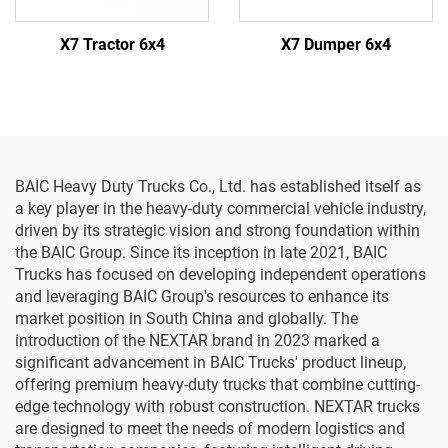
X7 Tractor 6x4
X7 Dumper 6x4
BAIC Heavy Duty Trucks Co., Ltd. has established itself as
a key player in the heavy-duty commercial vehicle industry,
driven by its strategic vision and strong foundation within
the BAIC Group. Since its inception in late 2021, BAIC
Trucks has focused on developing independent operations
and leveraging BAIC Group's resources to enhance its
market position in South China and globally. The
introduction of the NEXTAR brand in 2023 marked a
significant advancement in BAIC Trucks' product lineup,
offering premium heavy-duty trucks that combine cutting-
edge technology with robust construction. NEXTAR trucks
are designed to meet the needs of modern logistics and