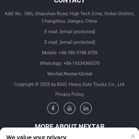
CONTACT
Add: No. 18th, Shaoshan Road, High Tech Zone, Xinbei District,
Changzhou, Jiangsu, China
E-mail:
[email protected]
E-mail:
[email protected]
Mobile:
+86-186 5198 4709
WhatsApp:
+86-19534366570
Wechat:Nextar-Global
Copyright © 2025 by BAIC Heavy Duty Trucks Co., Ltd.
Privacy Policy
MORE ABOUT NEXTAR
We value your privacy