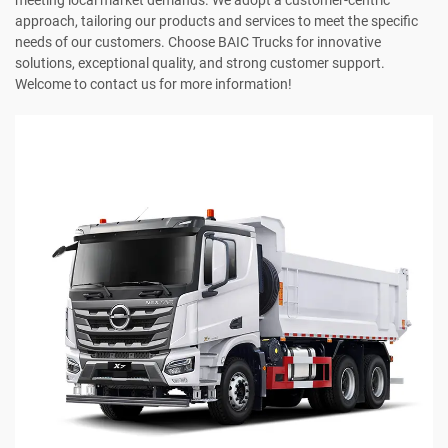
meeting local market demands. We adopt a customer-centric
approach, tailoring our products and services to meet the specific
needs of our customers. Choose BAIC Trucks for innovative
solutions, exceptional quality, and strong customer support.
Welcome to contact us for more information!