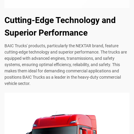
Cutting-Edge Technology and
Superior Performance
BAIC Trucks' products, particularly the NEXTAR brand, feature
cutting-edge technology and superior performance. The trucks are
equipped with advanced engines, transmissions, and safety
systems, ensuring optimal efficiency, reliability, and safety. This
makes them ideal for demanding commercial applications and
positions BAIC Trucks as a leader in the heavy-duty commercial
vehicle sector.