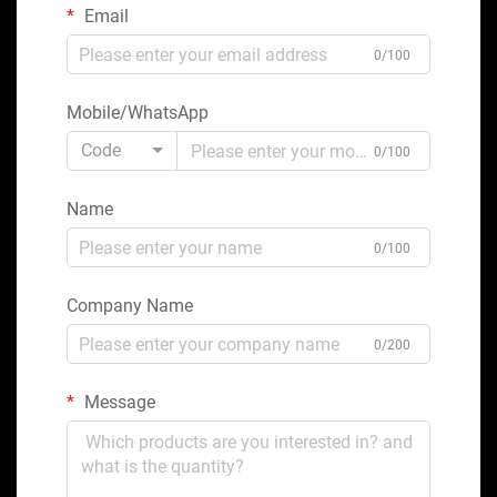
Email
0/100
Mobile/WhatsApp
Code
0/100
Name
0/100
Company Name
0/200
Message