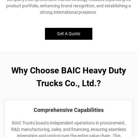
product portfolio, enhancing brand recognition, and establishing a
strong international presence.
Get A Quote
Why Choose BAIC Heavy Duty
Trucks Co., Ltd.?
Comprehensive Capabilities
BAIC Trucks boasts independent operations in procurement,
R&D, manufacturing, sales, and financing, ensuring seamless
integration and control over the entire value chain. This