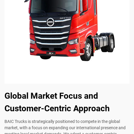
Global Market Focus and
Customer-Centric Approach
BAIC Trucks is strategically positioned to compete in the global
market, with a focus on expanding our international presence and