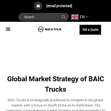
[email protected]
EN
Get a Quote
Global Market Strategy of BAIC
Trucks
BAIC Trucks is strategically positioned to compete in the global
market, with a focus on South China as its initial base. The
company's comprehensive market strategy includes expanding its