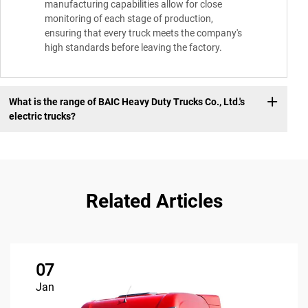
manufacturing capabilities allow for close
monitoring of each stage of production,
ensuring that every truck meets the company's
high standards before leaving the factory.
What is the range of BAIC Heavy Duty Trucks Co., Ltd.'s
electric trucks?
Related Articles
07
Jan