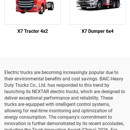
X7 Tractor 4x2
X7 Dumper 6x4
Electric trucks are becoming increasingly popular due to
their environmental benefits and cost savings. BAIC Heavy
Duty Trucks Co., Ltd. has responded to this trend by
launching its NEXTAR electric trucks, which are designed to
deliver exceptional performance and reliability. These
trucks are equipped with intelligent control systems,
allowing for real-time monitoring and optimization of
energy consumption. The company's commitment to
innovation is further demonstrated by its recent accolades,
including the Truck Innovation Award (China) 2026. For