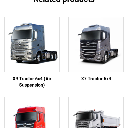
X9 Tractor 6x4 (Air
X7 Tractor 6x4
Suspension)