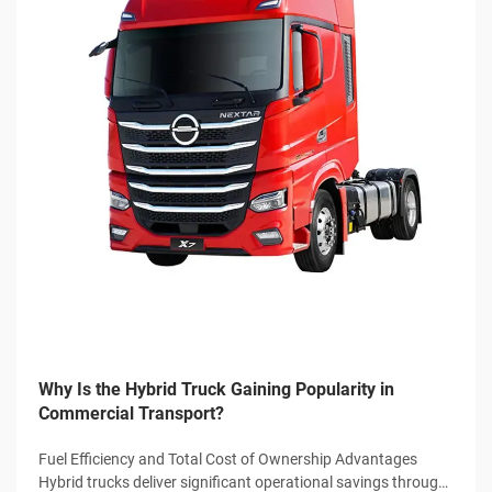
Why Is the Hybrid Truck Gaining Popularity in
Commercial Transport?
Fuel Efficiency and Total Cost of Ownership Advantages
Hybrid trucks deliver significant operational savings through