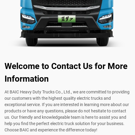
Welcome to Contact Us for More
Information
At BAIC Heavy Duty Trucks Co., Ltd., we are committed to providing
our customers with the highest quality electric trucks and
exceptional service. If you are interested in learning more about our
products or have any questions, please do not hesitate to contact
us. Our friendly and knowledgeable team is here to assist you and
help you find the perfect electric truck solution for your business.
Choose BAIC and experience the difference today!