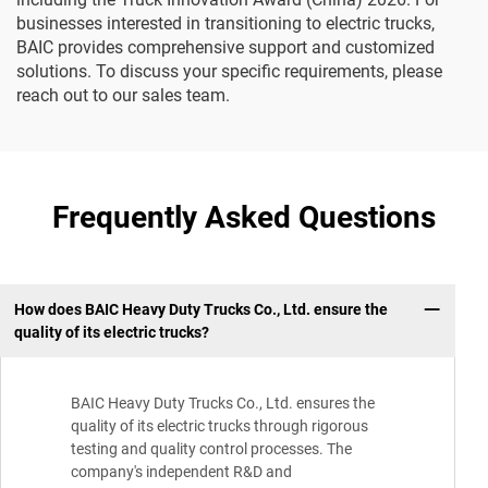
businesses interested in transitioning to electric trucks,
BAIC provides comprehensive support and customized
solutions. To discuss your specific requirements, please
reach out to our sales team.
Frequently Asked Questions
How does BAIC Heavy Duty Trucks Co., Ltd. ensure the
quality of its electric trucks?
BAIC Heavy Duty Trucks Co., Ltd. ensures the
quality of its electric trucks through rigorous
testing and quality control processes. The
company's independent R&D and