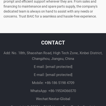
prompt and efficient support wherever they are. From sales and
financing to maintenance and spare parts supply, the company's
dedicated team is always on hand to assist with any needs or
concerns. Trust BAIC for a seamless and hassle-free experience.
CONTACT
Add: No. 18th, Shaoshan Road, High Tech Zone, Xinbei District,
Changzhou, Jiangsu, China
E-mail:
[email protected]
E-mail:
[email protected]
Mobile:
+86-186 5198 4709
WhatsApp:
+86-19534366570
Wechat:Nextar-Global