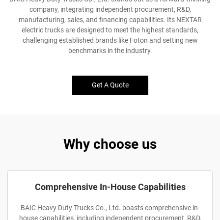
company, integrating independent procurement, R&D,
manufacturing, sales, and financing capabilities. Its NEXTAR
electric trucks are designed to meet the highest standards,
challenging established brands like Foton and setting new
benchmarks in the industry.
Get A Quote
Why choose us
Comprehensive In-House Capabilities
BAIC Heavy Duty Trucks Co., Ltd. boasts comprehensive in-
house capabilities, including independent procurement, R&D,