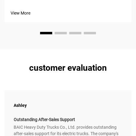
superior fuel management and infrastructure flexibility.
Unlike battery electric vehicles (BEVs), they eliminate
View More
charging dependenc...
customer evaluation
Ashley
Outstanding After-Sales Support
BAIC Heavy Duty Trucks Co., Ltd. provides outstanding
after-sales support for its electric trucks. The company's