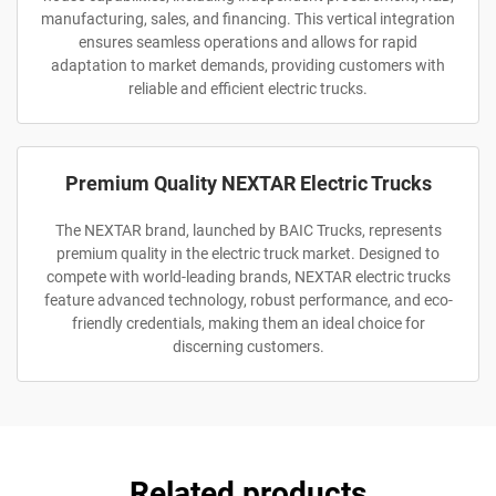
manufacturing, sales, and financing. This vertical integration
ensures seamless operations and allows for rapid
adaptation to market demands, providing customers with
reliable and efficient electric trucks.
Premium Quality NEXTAR Electric Trucks
The NEXTAR brand, launched by BAIC Trucks, represents
premium quality in the electric truck market. Designed to
compete with world-leading brands, NEXTAR electric trucks
feature advanced technology, robust performance, and eco-
friendly credentials, making them an ideal choice for
discerning customers.
Related products