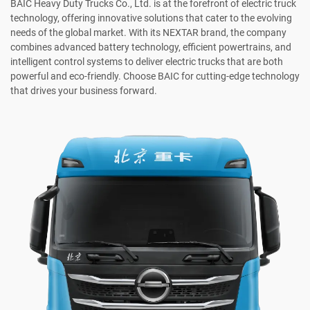
BAIC Heavy Duty Trucks Co., Ltd. is at the forefront of electric truck
technology, offering innovative solutions that cater to the evolving
needs of the global market. With its NEXTAR brand, the company
combines advanced battery technology, efficient powertrains, and
intelligent control systems to deliver electric trucks that are both
powerful and eco-friendly. Choose BAIC for cutting-edge technology
that drives your business forward.