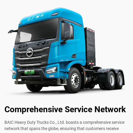
Comprehensive Service Network
BAIC Heavy Duty Trucks Co., Ltd. boasts a comprehensive service
network that spans the globe, ensuring that customers receive