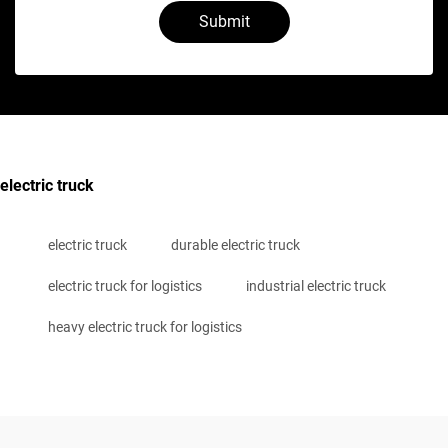
Submit
electric truck
electric truck
durable electric truck
electric truck for logistics
industrial electric truck
heavy electric truck for logistics