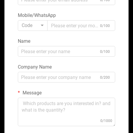
0/100
Mobile/WhatsApp
Code
0/100
Name
0/100
Company Name
0/200
Message
0/1000