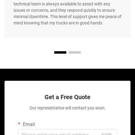
technical team is always available to assist with any
issues or concerns, and they respond quickly to ensure
minimal downtime. This level of support gives me peace of
mind knowing that my trucks are in good hands.
Get a Free Quote
Our representative will contact you soon.
Email