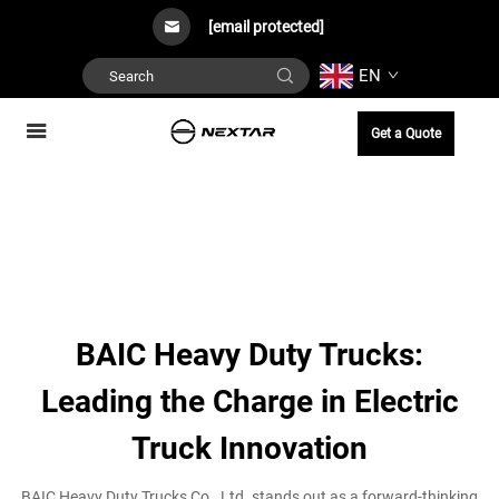
[email protected]
EN
Get a Quote
BAIC Heavy Duty Trucks:
Leading the Charge in Electric
Truck Innovation
BAIC Heavy Duty Trucks Co., Ltd. stands out as a forward-thinking