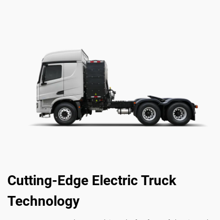
Cutting-Edge Electric Truck
Technology