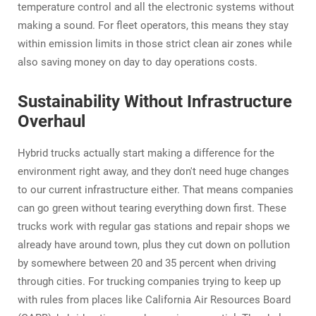
temperature control and all the electronic systems without
making a sound. For fleet operators, this means they stay
within emission limits in those strict clean air zones while
also saving money on day to day operations costs.
Sustainability Without Infrastructure
Overhaul
Hybrid trucks actually start making a difference for the
environment right away, and they don't need huge changes
to our current infrastructure either. That means companies
can go green without tearing everything down first. These
trucks work with regular gas stations and repair shops we
already have around town, plus they cut down on pollution
by somewhere between 20 and 35 percent when driving
through cities. For trucking companies trying to keep up
with rules from places like California Air Resources Board