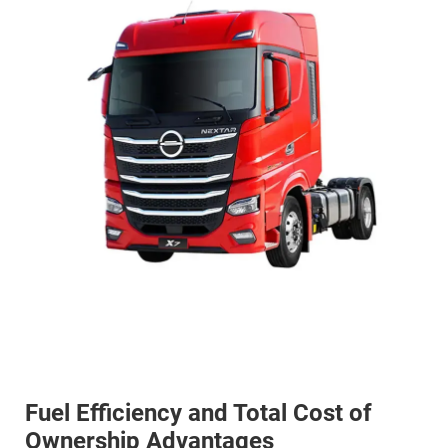
Fuel Efficiency and Total Cost of
Ownership Advantages