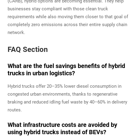
(CARB), hybrid options are becoming essential. They help
businesses stay compliant with those clean truck
requirements while also moving them closer to that goal of
completely zero emissions across their entire supply chain
network.
FAQ Section
What are the fuel savings benefits of hybrid
trucks in urban logistics?
Hybrid trucks offer 20–35% lower diesel consumption in
congested urban environments, thanks to regenerative
braking and reduced idling fuel waste by 40–60% in delivery
routes.
What infrastructure costs are avoided by
using hybrid trucks instead of BEVs?