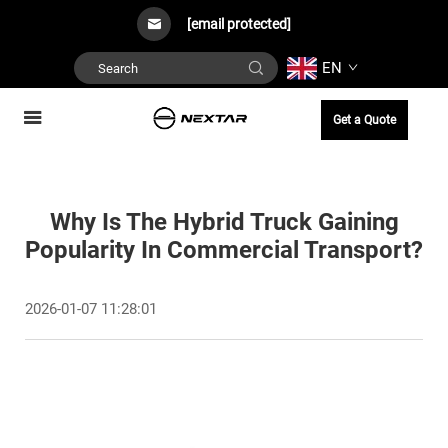
[email protected]
EN
Get a Quote
Why Is The Hybrid Truck Gaining
Popularity In Commercial Transport?
2026-01-07 11:28:01