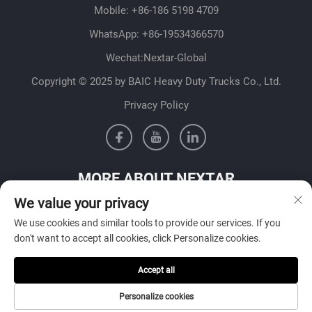
Mobile:
+86-186 5198 4709
WhatsApp:
+86-19534366570
Wechat:Nextar-Global
Copyright © 2025 by BAIC Heavy Duty Trucks Co., Ltd.
Privacy Policy
MORE ABOUT NEXTAR
We value your privacy
Get in contact with our sales team in your country
We use cookies and similar tools to provide our services. If you
don't want to accept all cookies, click Personalize cookies.
Accept all
SUBMIT
Personalize cookies