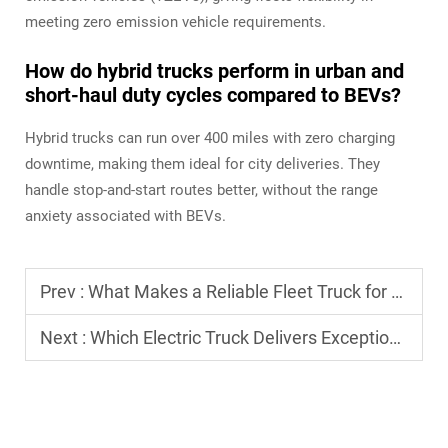
meeting zero emission vehicle requirements.
How do hybrid trucks perform in urban and
short-haul duty cycles compared to BEVs?
Hybrid trucks can run over 400 miles with zero charging
downtime, making them ideal for city deliveries. They
handle stop-and-start routes better, without the range
anxiety associated with BEVs.
Prev :
What Makes a Reliable Fleet Truck for Long-Haul Logistics?
Next :
Which Electric Truck Delivers Exceptional Performance for Urban Routes?