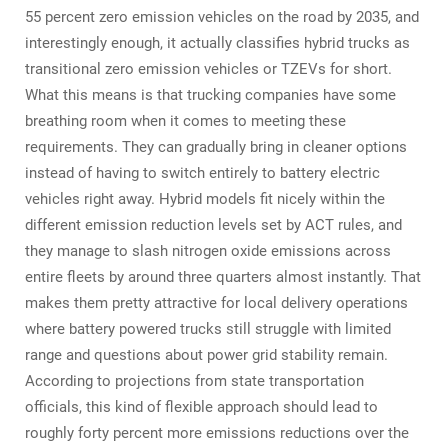
55 percent zero emission vehicles on the road by 2035, and
interestingly enough, it actually classifies hybrid trucks as
transitional zero emission vehicles or TZEVs for short.
What this means is that trucking companies have some
breathing room when it comes to meeting these
requirements. They can gradually bring in cleaner options
instead of having to switch entirely to battery electric
vehicles right away. Hybrid models fit nicely within the
different emission reduction levels set by ACT rules, and
they manage to slash nitrogen oxide emissions across
entire fleets by around three quarters almost instantly. That
makes them pretty attractive for local delivery operations
where battery powered trucks still struggle with limited
range and questions about power grid stability remain.
According to projections from state transportation
officials, this kind of flexible approach should lead to
roughly forty percent more emissions reductions over the