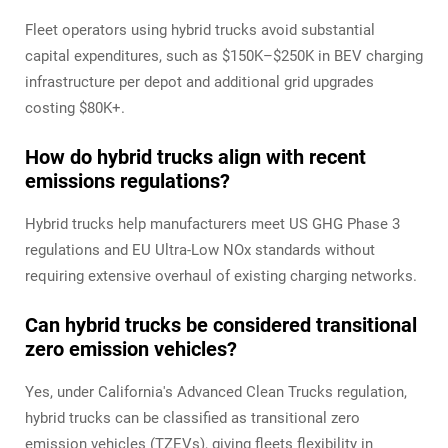
Fleet operators using hybrid trucks avoid substantial
capital expenditures, such as $150K–$250K in BEV charging
infrastructure per depot and additional grid upgrades
costing $80K+.
How do hybrid trucks align with recent
emissions regulations?
Hybrid trucks help manufacturers meet US GHG Phase 3
regulations and EU Ultra-Low NOx standards without
requiring extensive overhaul of existing charging networks.
Can hybrid trucks be considered transitional
zero emission vehicles?
Yes, under California's Advanced Clean Trucks regulation,
hybrid trucks can be classified as transitional zero
emission vehicles (TZEVs), giving fleets flexibility in