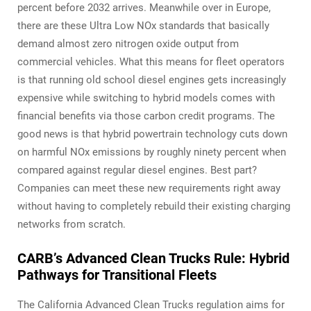
percent before 2032 arrives. Meanwhile over in Europe,
there are these Ultra Low NOx standards that basically
demand almost zero nitrogen oxide output from
commercial vehicles. What this means for fleet operators
is that running old school diesel engines gets increasingly
expensive while switching to hybrid models comes with
financial benefits via those carbon credit programs. The
good news is that hybrid powertrain technology cuts down
on harmful NOx emissions by roughly ninety percent when
compared against regular diesel engines. Best part?
Companies can meet these new requirements right away
without having to completely rebuild their existing charging
networks from scratch.
CARB’s Advanced Clean Trucks Rule: Hybrid
Pathways for Transitional Fleets
The California Advanced Clean Trucks regulation aims for