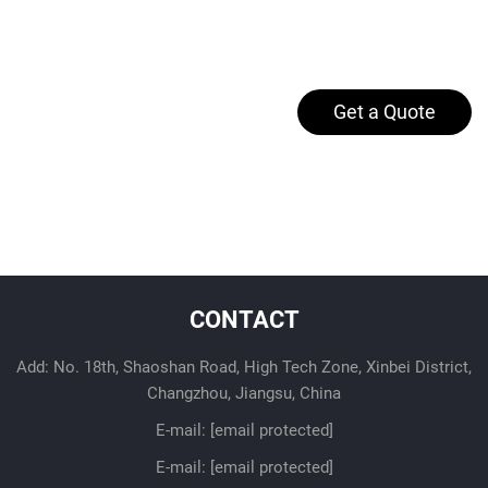
Get a Quote
CONTACT
Add: No. 18th, Shaoshan Road, High Tech Zone, Xinbei District,
Changzhou, Jiangsu, China
E-mail:
[email protected]
E-mail:
[email protected]