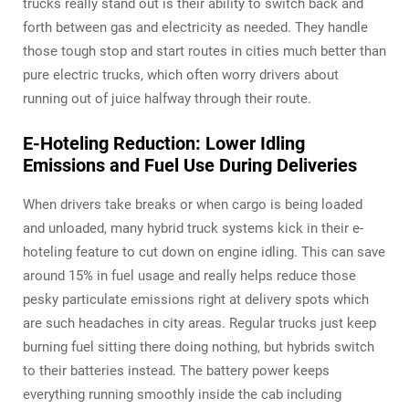
trucks really stand out is their ability to switch back and
forth between gas and electricity as needed. They handle
those tough stop and start routes in cities much better than
pure electric trucks, which often worry drivers about
running out of juice halfway through their route.
E-Hoteling Reduction: Lower Idling
Emissions and Fuel Use During Deliveries
When drivers take breaks or when cargo is being loaded
and unloaded, many hybrid truck systems kick in their e-
hoteling feature to cut down on engine idling. This can save
around 15% in fuel usage and really helps reduce those
pesky particulate emissions right at delivery spots which
are such headaches in city areas. Regular trucks just keep
burning fuel sitting there doing nothing, but hybrids switch
to their batteries instead. The battery power keeps
everything running smoothly inside the cab including