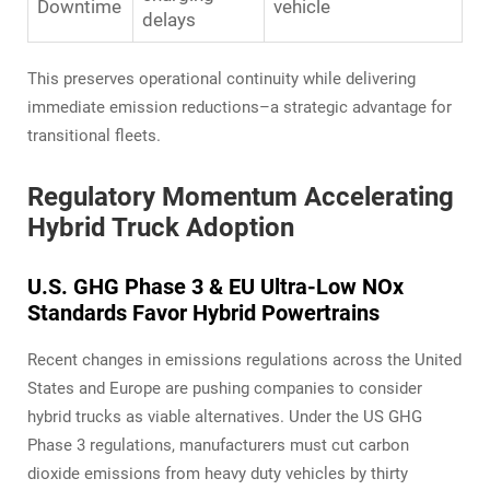
Downtime
vehicle
delays
This preserves operational continuity while delivering
immediate emission reductions–a strategic advantage for
transitional fleets.
Regulatory Momentum Accelerating
Hybrid Truck Adoption
U.S. GHG Phase 3 & EU Ultra-Low NOx
Standards Favor Hybrid Powertrains
Recent changes in emissions regulations across the United
States and Europe are pushing companies to consider
hybrid trucks as viable alternatives. Under the US GHG
Phase 3 regulations, manufacturers must cut carbon
dioxide emissions from heavy duty vehicles by thirty