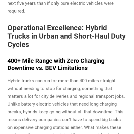
next five years than if only pure electric vehicles were
required.
Operational Excellence: Hybrid
Trucks in Urban and Short-Haul Duty
Cycles
400+ Mile Range with Zero Charging
Downtime vs. BEV Limitations
Hybrid trucks can run for more than 400 miles straight
without needing to stop for charging, something that
matters a lot for city deliveries and regional transport jobs.
Unlike battery electric vehicles that need long charging
breaks, hybrids keep going without all that downtime. This
means delivery companies don't have to spend big bucks
on expensive charging stations either. What makes these