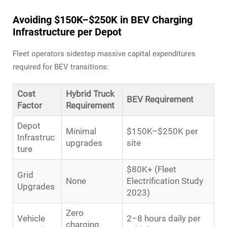
Avoiding $150K–$250K in BEV Charging
Infrastructure per Depot
Fleet operators sidestep massive capital expenditures
required for BEV transitions:
Cost
Hybrid Truck
BEV Requirement
Factor
Requirement
Depot
Minimal
$150K–$250K per
Infrastruc
upgrades
site
ture
$80K+ (Fleet
Grid
None
Electrification Study
Upgrades
2023)
Zero
Vehicle
2–8 hours daily per
charging