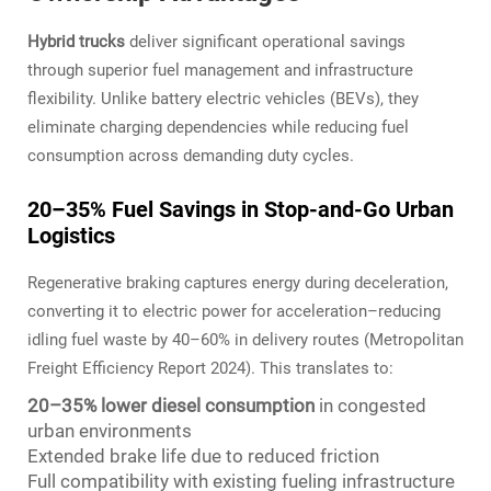
Hybrid trucks
deliver significant operational savings
through superior fuel management and infrastructure
flexibility. Unlike battery electric vehicles (BEVs), they
eliminate charging dependencies while reducing fuel
consumption across demanding duty cycles.
20–35% Fuel Savings in Stop-and-Go Urban
Logistics
Regenerative braking captures energy during deceleration,
converting it to electric power for acceleration–reducing
idling fuel waste by 40–60% in delivery routes (Metropolitan
Freight Efficiency Report 2024). This translates to:
20–35% lower diesel consumption
in congested
urban environments
Extended brake life due to reduced friction
Full compatibility with existing fueling infrastructure