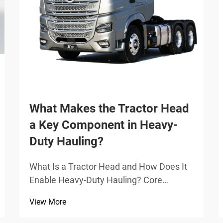
What Makes the Tractor Head
a Key Component in Heavy-
Duty Hauling?
What Is a Tractor Head and How Does It
Enable Heavy-Duty Hauling? Core
mechanical function: fifth wheel coupling,
View More
kingpin interface, and articulation control
The tractor head is basically the main