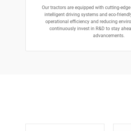
Our tractors are equipped with cutting-edge
intelligent driving systems and eco-friend
operational efficiency and reducing envi
continuously invest in R&D to stay ahea
advancements.