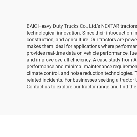
BAIC Heavy Duty Trucks Co., Ltd.'s NEXTAR tractors 
technological innovation. Since their introduction in
construction, and agriculture. Our tractors are pow
makes them ideal for applications where performance
provides real-time data on vehicle performance, fue
and improve overall efficiency. A case study from 
performance and minimal maintenance requirements. 
climate control, and noise reduction technologies. 
related incidents. For businesses seeking a tractor 
Contact us to explore our tractor range and find the