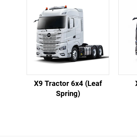
X9 Tractor 6x4 (Leaf
Spring)