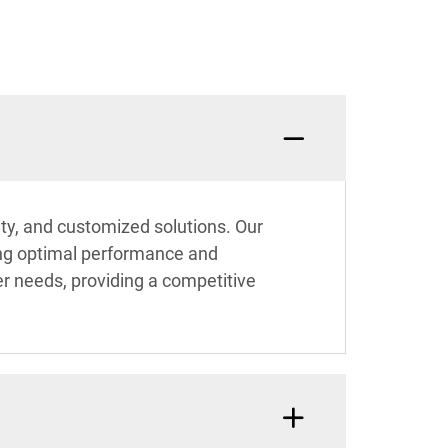
ity, and customized solutions. Our
ring optimal performance and
er needs, providing a competitive