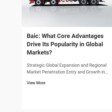
Baic: What Core Advantages
Drive Its Popularity in Global
Markets?
Strategic Global Expansion and Regional
Market Penetration Entry and Growth in
the Middle East and North Africa (MENA)
View More
Region From 2020 through 2023, Baic
saw its sales in the MENA region grow at
around 34% per year thanks largely to
smart dealersh...