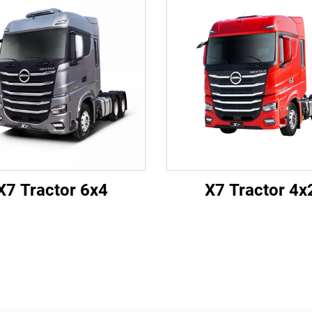
X7 Tractor 6x4
X7 Tractor 4x