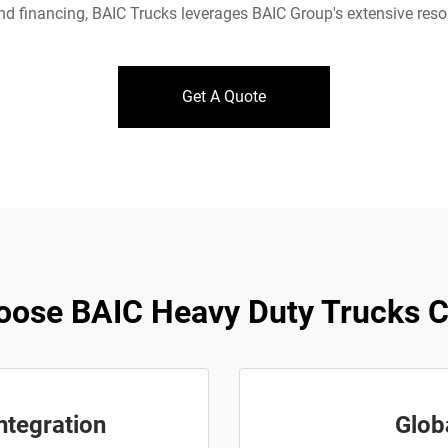
d financing, BAIC Trucks leverages BAIC Group's extensive reso
Get A Quote
ose BAIC Heavy Duty Trucks Co
ntegration
Glob