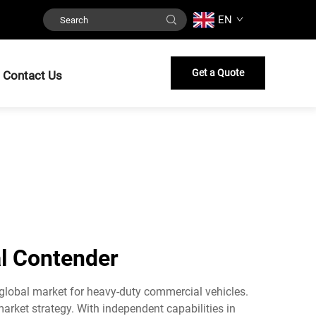
EN
Get a Quote
Contact Us
al Contender
 global market for heavy-duty commercial vehicles.
rket strategy. With independent capabilities in