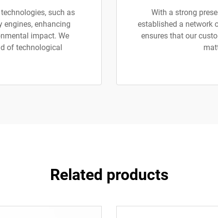
 technologies, such as
With a strong prese
ly engines, enhancing
established a network o
ronmental impact. We
ensures that our custo
d of technological
matt
Related products