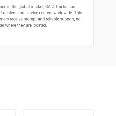
nce in the global market, BAIC Trucks has
f dealers and service centers worldwide. This
mers receive prompt and reliable support, no
er where they are located.