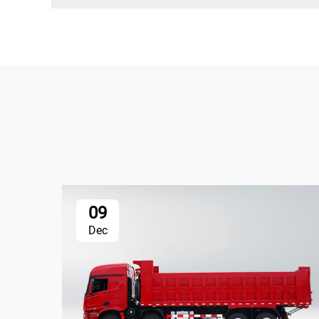
09
Dec