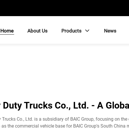
Home
About Us
Products
News
Duty Trucks Co., Ltd. - A Glob
Trucks Co., Ltd. is a subsidiary of BAIC Group, focusing on the
 as the commercial vehicle base for BAIC Group's South China ma