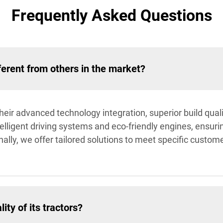
Frequently Asked Questions
ferent from others in the market?
their advanced technology integration, superior build qual
ntelligent driving systems and eco-friendly engines, ensu
lly, we offer tailored solutions to meet specific custom
ty of its tractors?