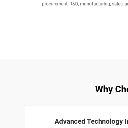
procurement, R&D, manufacturing, sales, an
Why Cho
Advanced Technology I