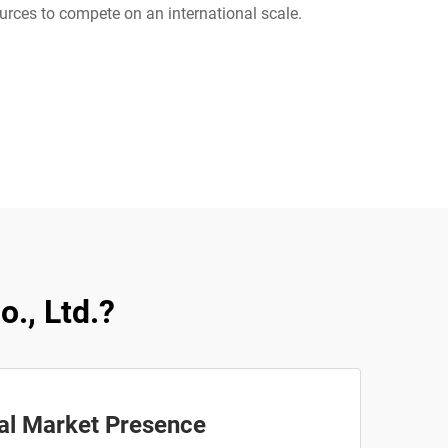
urces to compete on an international scale.
., Ltd.?
al Market Presence