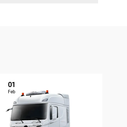
01
1
Feb
Ap