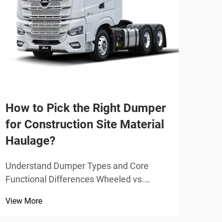
Why
pop
tra
Stak
How to Pick the Right Dumper
Dema
Cons
for Construction Site Material
View
Appl
Haulage?
incr
movi
Understand Dumper Types and Core
indu
Functional Differences Wheeled vs.
be...
Tracked Dumpers: Traction, Stability, and
View More
Surface Sensitivity Wheeled dumpers
work best on solid ground like packed dirt