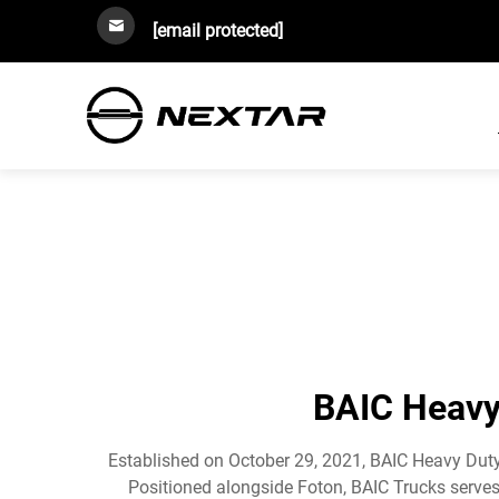
[email protected]
BAIC Heavy 
Established on October 29, 2021, BAIC Heavy Duty 
Positioned alongside Foton, BAIC Trucks serves