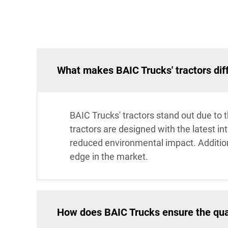
What makes BAIC Trucks' tractors dif
BAIC Trucks' tractors stand out due to 
tractors are designed with the latest i
reduced environmental impact. Additiona
edge in the market.
How does BAIC Trucks ensure the quali