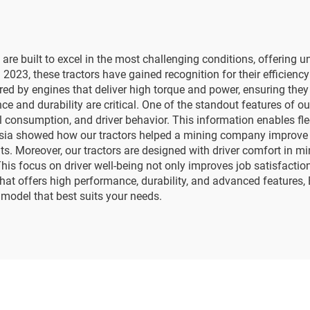
are built to excel in the most challenging conditions, offering 
 2023, these tractors have gained recognition for their efficiency 
ered by engines that deliver high torque and power, ensuring the
 and durability are critical. One of the standout features of ou
l consumption, and driver behavior. This information enables fl
Asia showed how our tractors helped a mining company improve p
Moreover, our tractors are designed with driver comfort in min
This focus on driver well-being not only improves job satisfacti
that offers high performance, durability, and advanced features, 
 model that best suits your needs.