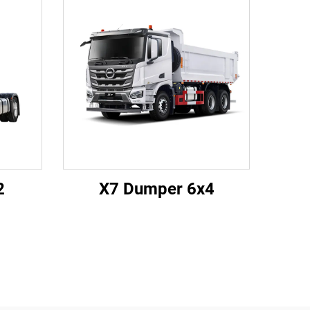
2
X7 Dumper 6x4