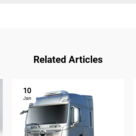
Related Articles
10
Jan