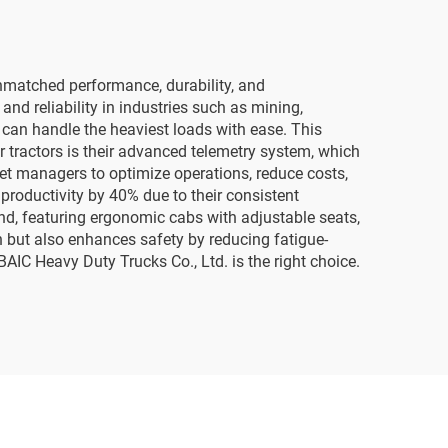
unmatched performance, durability, and
and reliability in industries such as mining,
y can handle the heaviest loads with ease. This
r tractors is their advanced telemetry system, which
eet managers to optimize operations, reduce costs,
roductivity by 40% due to their consistent
d, featuring ergonomic cabs with adjustable seats,
on but also enhances safety by reducing fatigue-
BAIC Heavy Duty Trucks Co., Ltd. is the right choice.