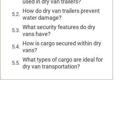
used in dry van trailers?
How do dry van trailers prevent
water damage?
What security features do dry
vans have?
How is cargo secured within dry
vans?
What types of cargo are ideal for
dry van transportation?