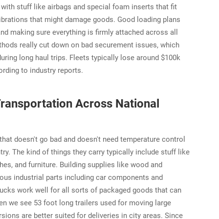
th stuff like airbags and special foam inserts that fit
vibrations that might damage goods. Good loading plans
and making sure everything is firmly attached across all
ethods really cut down on bad securement issues, which
uring long haul trips. Fleets typically lose around $100k
rding to industry reports.
Transportation Across National
 that doesn't go bad and doesn't need temperature control
. The kind of things they carry typically include stuff like
es, and furniture. Building supplies like wood and
arious industrial parts including car components and
ucks work well for all sorts of packaged goods that can
en we see 53 foot long trailers used for moving large
ions are better suited for deliveries in city areas. Since