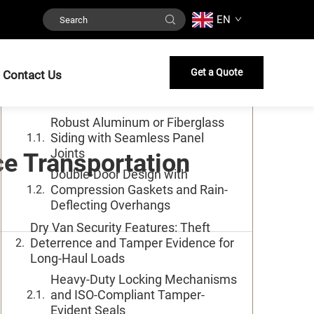
EN
Table of Contents
Dry Van Structural Integrity:
Get a Quote
Contact Us
Weatherproof Enclosure and Sealed
Protection
Robust Aluminum or Fiberglass
Siding with Seamless Panel
Joints
e Transportation
Double-Door Design with
Compression Gaskets and Rain-
Deflecting Overhangs
Dry Van Security Features: Theft
Deterrence and Tamper Evidence for
Long-Haul Loads
Heavy-Duty Locking Mechanisms
and ISO-Compliant Tamper-
Evident Seals