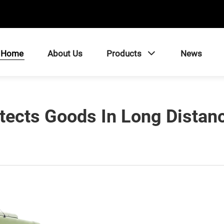
Home
About Us
Products
News
tects Goods In Long Distanc