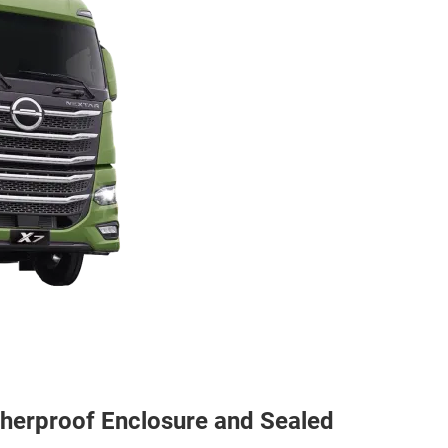
atherproof Enclosure and Sealed