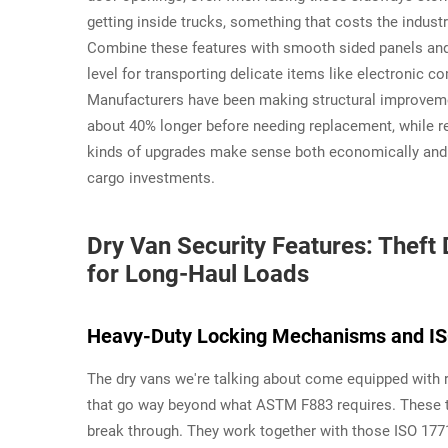
getting inside trucks, something that costs the indust
Combine these features with smooth sided panels and 
level for transporting delicate items like electronic
Manufacturers have been making structural improvemen
about 40% longer before needing replacement, while 
kinds of upgrades make sense both economically and op
cargo investments.
Dry Van Security Features: Thef
for Long-Haul Loads
Heavy-Duty Locking Mechanisms and IS
The dry vans we're talking about come equipped with r
that go way beyond what ASTM F883 requires. These th
break through. They work together with those ISO 17