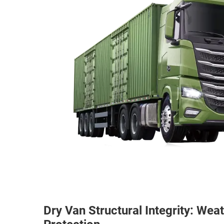
Dry Van Structural Integrity: We