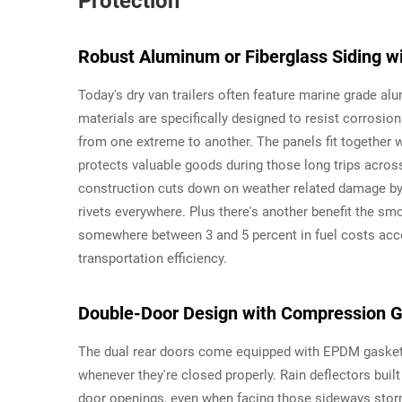
Protection
Robust Aluminum or Fiberglass Siding w
Today's dry van trailers often feature marine grade al
materials are specifically designed to resist corrosi
from one extreme to another. The panels fit together
protects valuable goods during those long trips across
construction cuts down on weather related damage by
rivets everywhere. Plus there's another benefit the sm
somewhere between 3 and 5 percent in fuel costs accor
transportation efficiency.
Double-Door Design with Compression G
The dual rear doors come equipped with EPDM gaskets
whenever they're closed properly. Rain deflectors buil
door openings, even when facing those sideways stor