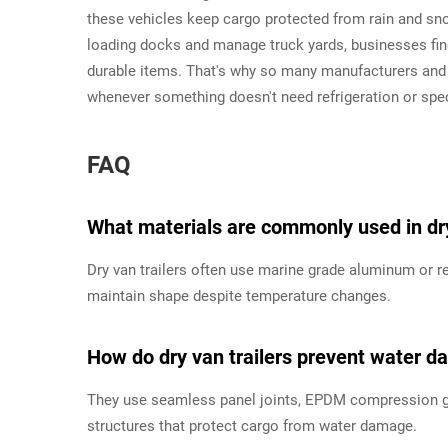
these vehicles keep cargo protected from rain and sno
loading docks and manage truck yards, businesses find
durable items. That's why so many manufacturers and 
whenever something doesn't need refrigeration or spec
FAQ
What materials are commonly used in dry
Dry van trailers often use marine grade aluminum or re
maintain shape despite temperature changes.
How do dry van trailers prevent water 
They use seamless panel joints, EPDM compression gas
structures that protect cargo from water damage.