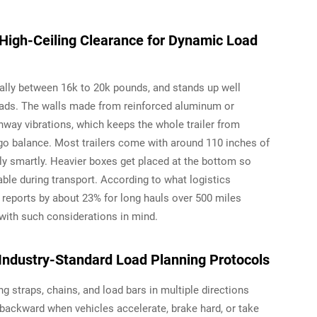
 High-Ceiling Clearance for Dynamic Load
cally between 16k to 20k pounds, and stands up well
ads. The walls made from reinforced aluminum or
way vibrations, which keeps the whole trailer from
go balance. Most trailers come with around 110 inches of
lly smartly. Heavier boxes get placed at the bottom so
able during transport. According to what logistics
eports by about 23% for long hauls over 500 miles
 with such considerations in mind.
Industry-Standard Load Planning Protocols
ng straps, chains, and load bars in multiple directions
ackward when vehicles accelerate, brake hard, or take