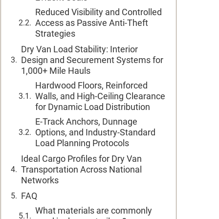
Reduced Visibility and Controlled
Access as Passive Anti-Theft
Strategies
Dry Van Load Stability: Interior
Design and Securement Systems for
1,000+ Mile Hauls
Hardwood Floors, Reinforced
Walls, and High-Ceiling Clearance
for Dynamic Load Distribution
E-Track Anchors, Dunnage
Options, and Industry-Standard
Load Planning Protocols
Ideal Cargo Profiles for Dry Van
Transportation Across National
Networks
FAQ
What materials are commonly