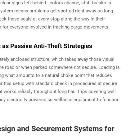
lear signs left behind - colors change, stuff breaks in
t system means problems get spotted right away on long
ck these seals at every stop along the way in their
r for everyone involved in tracking cargo movements.
 as Passive Anti-Theft Strategies
etely enclosed structure, which takes away those visual
 the road or when parked somewhere not secure. Loading is
ing what amounts to a natural choke point that reduces
ir this setup with standard check in procedures at secure
t works reliably throughout long haul trips covering well
any electricity powered surveillance equipment to function
 Design and Securement Systems for