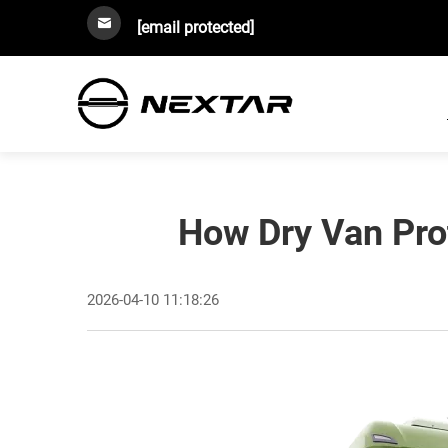
[email protected]
How Dry Van Pro
2026-04-10 11:18:26