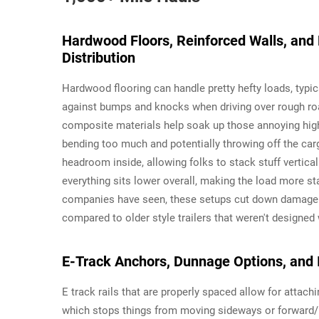
Hardwood Floors, Reinforced Walls, and
Distribution
Hardwood flooring can handle pretty hefty loads, typi
against bumps and knocks when driving over rough ro
composite materials help soak up those annoying high
bending too much and potentially throwing off the car
headroom inside, allowing folks to stack stuff vertica
everything sits lower overall, making the load more st
companies have seen, these setups cut down damage r
compared to older style trailers that weren't designed
E-Track Anchors, Dunnage Options, and 
E track rails that are properly spaced allow for attachi
which stops things from moving sideways or forward/b