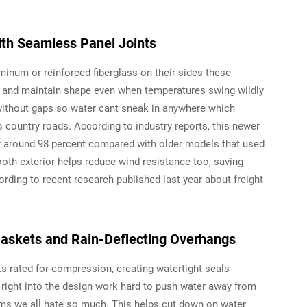
ith Seamless Panel Joints
uminum or reinforced fiberglass on their sides these
on and maintain shape even when temperatures swing wildly
 without gaps so water cant sneak in anywhere which
 country roads. According to industry reports, this newer
 around 98 percent compared with older models that used
ooth exterior helps reduce wind resistance too, saving
ding to recent research published last year about freight
askets and Rain-Deflecting Overhangs
 rated for compression, creating watertight seals
t right into the design work hard to push water away from
ms we all hate so much. This helps cut down on water