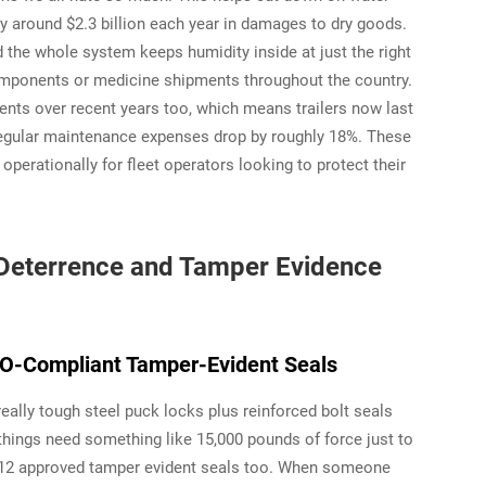
ry around $2.3 billion each year in damages to dry goods.
the whole system keeps humidity inside at just the right
 components or medicine shipments throughout the country.
ts over recent years too, which means trailers now last
regular maintenance expenses drop by roughly 18%. These
erationally for fleet operators looking to protect their
t Deterrence and Tamper Evidence
O-Compliant Tamper-Evident Seals
eally tough steel puck locks plus reinforced bolt seals
ings need something like 15,000 pounds of force just to
712 approved tamper evident seals too. When someone