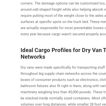
corners. The dunnage options can be customized too, wi
around odd shaped freight while also helping absorb 
require putting most of the weight close to the axles 
surfaces at specific spots on the truck bed. These m
are actually responsible for most preventable losses d
every year because cargo wasn't secured properly acco
Ideal Cargo Profiles for Dry Van 
Networks
Dry vans were made specifically for transporting stuff
throughout big supply chain networks across the country
boxes of consumer products such as electronics, cloth
bathroom fixtures also fit right in there, along with v
machinery weighing less than 45,000 pounds. These tr
be stacked inside normally sized containers. Most oft
volumes over long distances, while smaller 28 foot vers