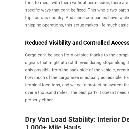
tries to mess with them without permission, there are c
specific ways that can't be fixed. This whole two par
trips across country. And since companies have to che
shipping operations, this setup makes life much easie
Reduced Visibility and Controlled Access
Cargo can't be seen from outside thanks to the compl
signals that might attract thieves during stops along
only possible from the back side of the vehicle, creat
how much of the cargo area is actually accessible. Pa
terminal locations, and we get a protection system tha
over a thousand miles. The best part? It doesn't need 
properly either.
Dry Van Load Stability: Interior
1,000+ Mile Hauls