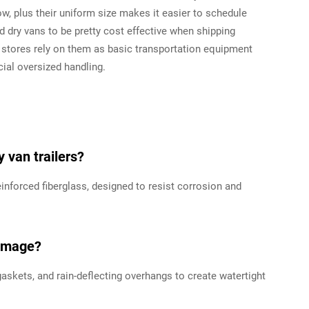
w, plus their uniform size makes it easier to schedule
 dry vans to be pretty cost effective when shipping
stores rely on them as basic transportation equipment
ial oversized handling.
 van trailers?
inforced fiberglass, designed to resist corrosion and
damage?
kets, and rain-deflecting overhangs to create watertight